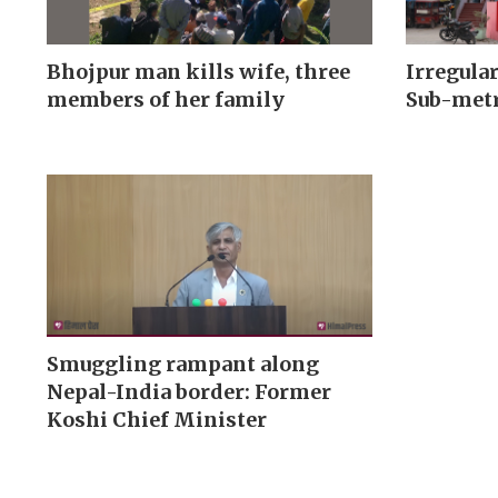
Bhojpur man kills wife, three
Irregular
members of her family
Sub-metr
Smuggling rampant along
Nepal-India border: Former
Koshi Chief Minister