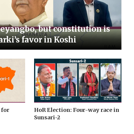
Meyangbo, but constitution is
arki’s favor in Koshi
 for
HoR Election: Four-way race in
Sunsari-2