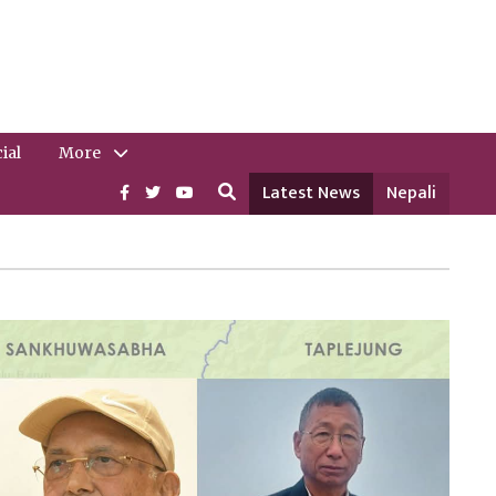
ial
More
Latest News
Nepali