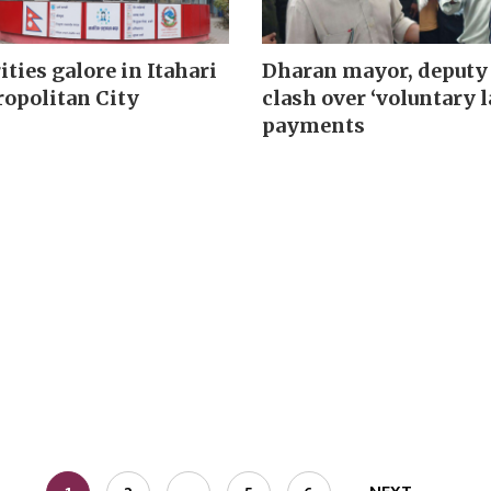
ities galore in Itahari
Dharan mayor, deputy
opolitan City
clash over ‘voluntary l
payments