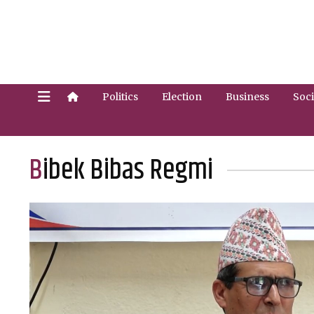
Politics
Election
Business
Soci
Bibek Bibas Regmi