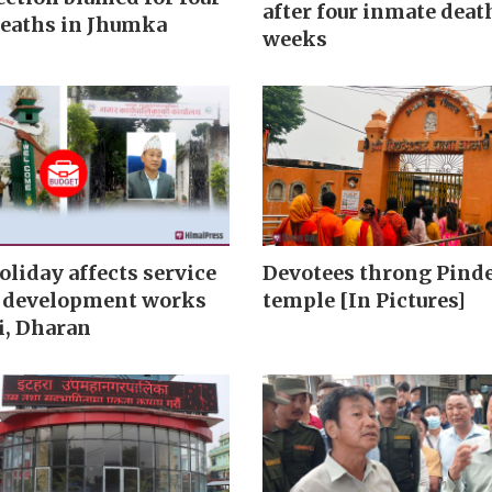
after four inmate deat
eaths in Jhumka
weeks
oliday affects service
Devotees throng Pind
, development works
temple [In Pictures]
i, Dharan