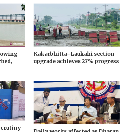
rowing
Kakarbhitta–Laukahi section
rbed,
upgrade achieves 27% progress
scrutiny
Daily works affected as Dharan