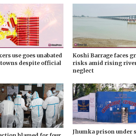
kers use goes unabated
Koshi Barrage faces g
towns despite official
risks amid rising rive
neglect
Jhumka prison under 
ection blamed for four