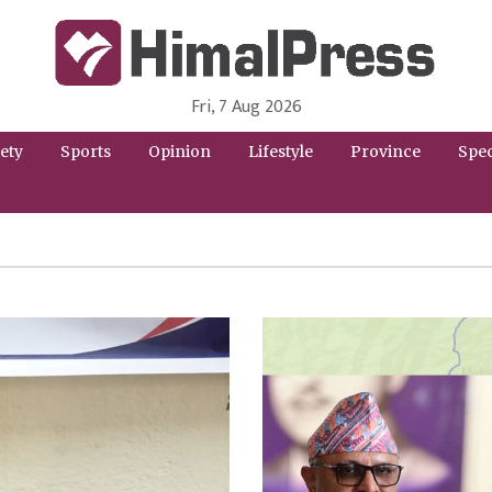
Fri, 7 Aug 2026
HimalPress | English
Online News Portal from Nepal in English Language
ety
Sports
Opinion
Lifestyle
Province
Spec