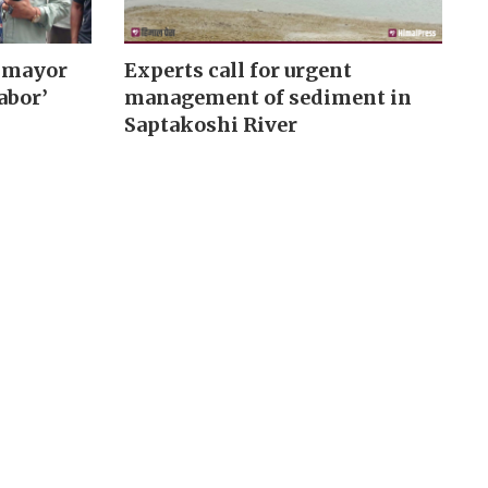
 mayor
Experts call for urgent
abor’
management of sediment in
Saptakoshi River