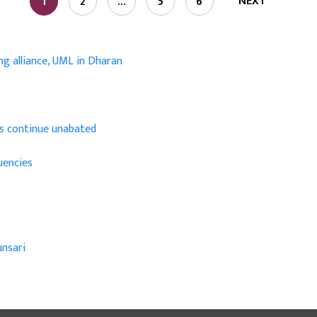
NEXT
1
2
…
5
6
ng alliance, UML in Dharan
ins continue unabated
uencies
nsari