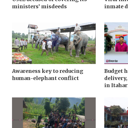
ministers’ misdeeds
inmate d
Awareness key to reducing
Budget h
human-elephant conflict
delivery
in Itahar