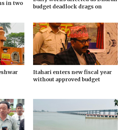
hs in two
budget deadlock drags on
Itahari enters new fiscal year
eshwar
without approved budget