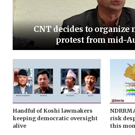
CNT decides to organize 
protest from mid-A
Handful of Koshi lawmakers
NDRRMA f
keeping democratic oversight
risk desp
alive
this mo