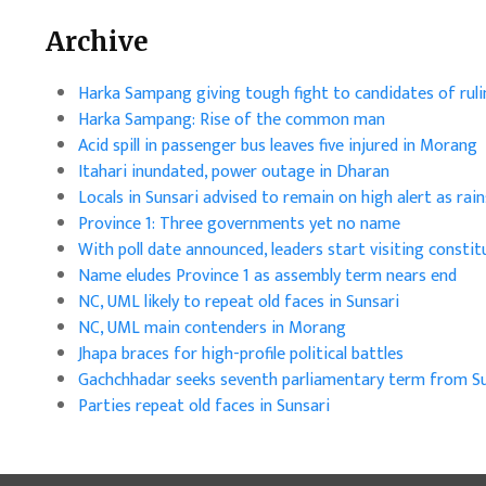
Archive
Harka Sampang giving tough fight to candidates of ruli
Harka Sampang: Rise of the common man
Acid spill in passenger bus leaves five injured in Morang
Itahari inundated, power outage in Dharan
Locals in Sunsari advised to remain on high alert as ra
Province 1: Three governments yet no name
With poll date announced, leaders start visiting constit
Name eludes Province 1 as assembly term nears end
NC, UML likely to repeat old faces in Sunsari
NC, UML main contenders in Morang
Jhapa braces for high-profile political battles
Gachchhadar seeks seventh parliamentary term from Su
Parties repeat old faces in Sunsari