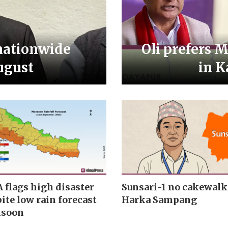
nationwide
Oli prefers 
ugust
in K
lags high disaster
Sunsari-1 no cakewalk
ite low rain forecast
Harka Sampang
nsoon