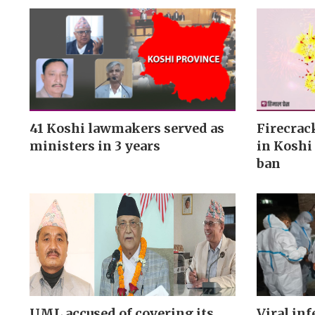
41 Koshi lawmakers served as
Firecrac
ministers in 3 years
in Koshi 
ban
UML accused of covering its
Viral inf