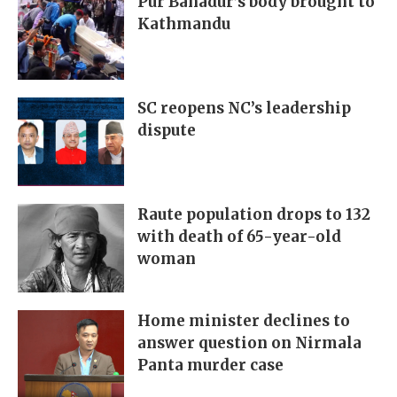
Pur Bahadur’s body brought to
Kathmandu
SC reopens NC’s leadership
dispute
Raute population drops to 132
with death of 65-year-old
woman
Home minister declines to
answer question on Nirmala
Panta murder case