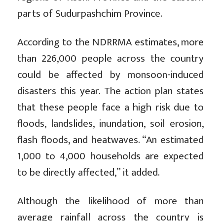
parts of Sudurpashchim Province.
According to the NDRRMA estimates, more
than 226,000 people across the country
could be affected by monsoon-induced
disasters this year. The action plan states
that these people face a high risk due to
floods, landslides, inundation, soil erosion,
flash floods, and heatwaves. “An estimated
1,000 to 4,000 households are expected
to be directly affected,” it added.
Although the likelihood of more than
average rainfall across the country is