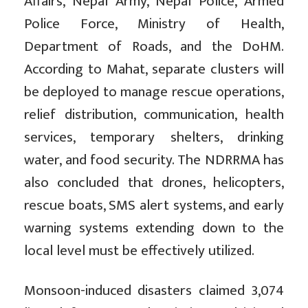
Affairs, Nepal Army, Nepal Police, Armed
Police Force, Ministry of Health,
Department of Roads, and the DoHM.
According to Mahat, separate clusters will
be deployed to manage rescue operations,
relief distribution, communication, health
services, temporary shelters, drinking
water, and food security. The NDRRMA has
also concluded that drones, helicopters,
rescue boats, SMS alert systems, and early
warning systems extending down to the
local level must be effectively utilized.
Monsoon-induced disasters claimed 3,074