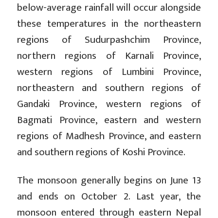
below-average rainfall will occur alongside
these temperatures in the northeastern
regions of Sudurpashchim Province,
northern regions of Karnali Province,
western regions of Lumbini Province,
northeastern and southern regions of
Gandaki Province, western regions of
Bagmati Province, eastern and western
regions of Madhesh Province, and eastern
and southern regions of Koshi Province.
The monsoon generally begins on June 13
and ends on October 2. Last year, the
monsoon entered through eastern Nepal