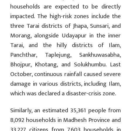
households are expected to be directly
impacted. The high-risk zones include the
three Tarai districts of Jhapa, Sunsari, and
Morang, alongside Udayapur in the inner
Tarai, and the hilly districts of Ilam,
Panchthar, Taplejung, Sankhuwasabha,
Bhojpur, Khotang, and Solukhumbu. Last
October, continuous rainfall caused severe
damage in various districts, including Ilam,
which was declared a disaster-crisis zone.
Similarly, an estimated 35,361 people from
8,092 households in Madhesh Province and
33,227 citizens from 7,603 households in