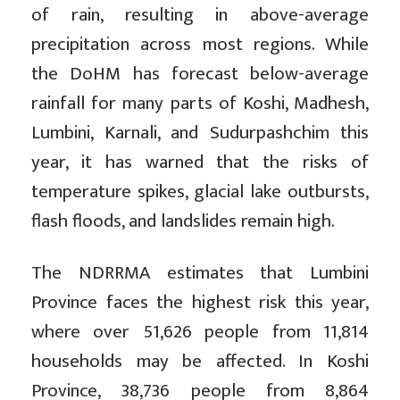
of rain, resulting in above-average
precipitation across most regions. While
the DoHM has forecast below-average
rainfall for many parts of Koshi, Madhesh,
Lumbini, Karnali, and Sudurpashchim this
year, it has warned that the risks of
temperature spikes, glacial lake outbursts,
flash floods, and landslides remain high.
The NDRRMA estimates that Lumbini
Province faces the highest risk this year,
where over 51,626 people from 11,814
households may be affected. In Koshi
Province, 38,736 people from 8,864