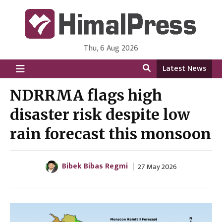
Thu, 6 Aug 2026
HimalPress | English
Online News Portal from Nepal in English Language
Latest News
NDRRMA flags high
disaster risk despite low
rain forecast this monsoon
Bibek Bibas Regmi
27 May 2026