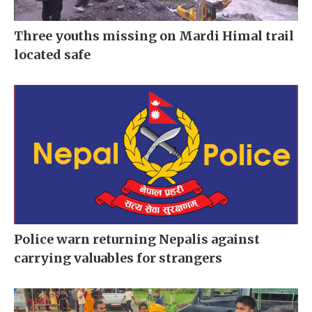
Three youths missing on Mardi Himal trail
located safe
Police warn returning Nepalis against
carrying valuables for strangers