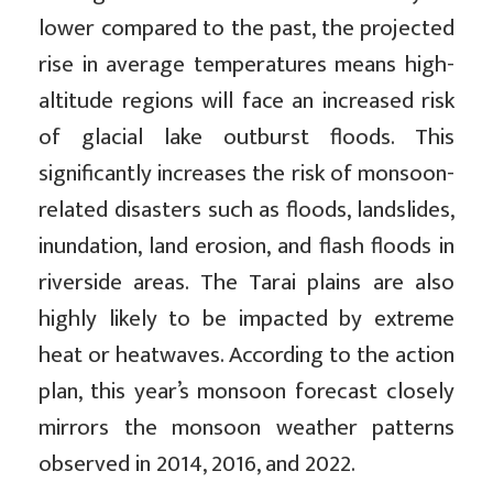
lower compared to the past, the projected
rise in average temperatures means high-
altitude regions will face an increased risk
of glacial lake outburst floods. This
significantly increases the risk of monsoon-
related disasters such as floods, landslides,
inundation, land erosion, and flash floods in
riverside areas. The Tarai plains are also
highly likely to be impacted by extreme
heat or heatwaves. According to the action
plan, this year’s monsoon forecast closely
mirrors the monsoon weather patterns
observed in 2014, 2016, and 2022.