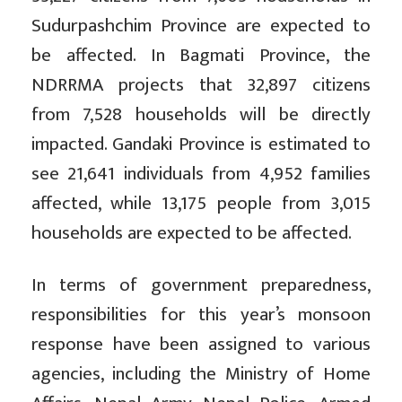
Sudurpashchim Province are expected to
be affected. In Bagmati Province, the
NDRRMA projects that 32,897 citizens
from 7,528 households will be directly
impacted. Gandaki Province is estimated to
see 21,641 individuals from 4,952 families
affected, while 13,175 people from 3,015
households are expected to be affected.
In terms of government preparedness,
responsibilities for this year’s monsoon
response have been assigned to various
agencies, including the Ministry of Home