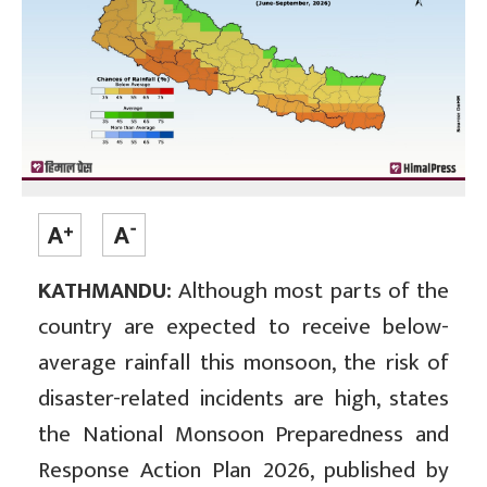
KATHMANDU:
Although most parts of the
country are expected to receive below-
average rainfall this monsoon, the risk of
disaster-related incidents are high, states
the National Monsoon Preparedness and
Response Action Plan 2026, published by