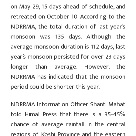
on May 29, 15 days ahead of schedule, and
retreated on October 10. According to the
NDRRMA, the total duration of last year’s
monsoon was 135 days. Although the
average monsoon duration is 112 days, last
year’s monsoon persisted for over 23 days
longer than average. However, the
NDRRMA has indicated that the monsoon
period could be shorter this year.
NDRRMA Information Officer Shanti Mahat
told Himal Press that there is a 35-45%
chance of average rainfall in the central
regions of Koshi Province and the eastern