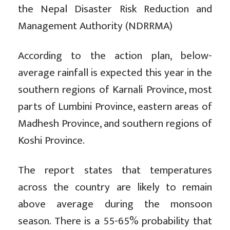
the Nepal Disaster Risk Reduction and
Management Authority (NDRRMA)
According to the action plan, below-
average rainfall is expected this year in the
southern regions of Karnali Province, most
parts of Lumbini Province, eastern areas of
Madhesh Province, and southern regions of
Koshi Province.
The report states that temperatures
across the country are likely to remain
above average during the monsoon
season. There is a 55-65% probability that