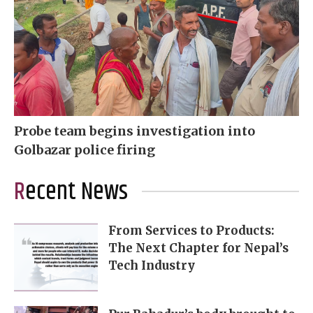
Probe team begins investigation into
Golbazar police firing
Recent News
From Services to Products:
The Next Chapter for Nepal’s
Tech Industry