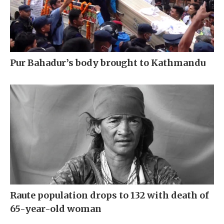
Pur Bahadur’s body brought to Kathmandu
Raute population drops to 132 with death of
65-year-old woman