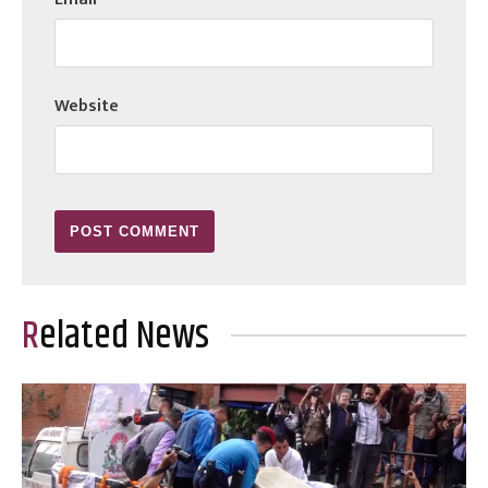
Website
Related News