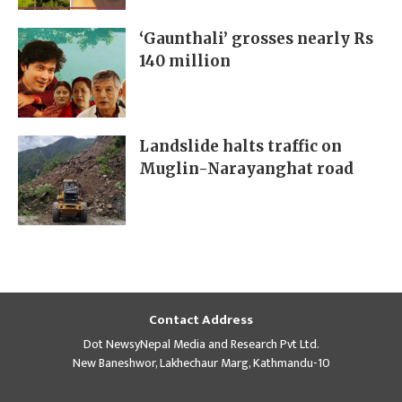
‘Gaunthali’ grosses nearly Rs
140 million
Landslide halts traffic on
Muglin-Narayanghat road
Contact Address
Dot NewsyNepal Media and Research Pvt Ltd.
New Baneshwor, Lakhechaur Marg, Kathmandu-10