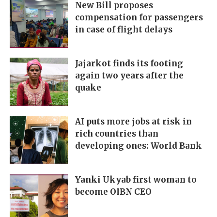
New Bill proposes
compensation for passengers
in case of flight delays
Jajarkot finds its footing
again two years after the
quake
AI puts more jobs at risk in
rich countries than
developing ones: World Bank
Yanki Ukyab first woman to
become OIBN CEO