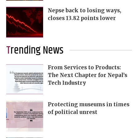
Nepse back to losing ways,
closes 13.82 points lower
Trending News
From Services to Products:
The Next Chapter for Nepal’s
Tech Industry
Protecting museums in times
of political unrest