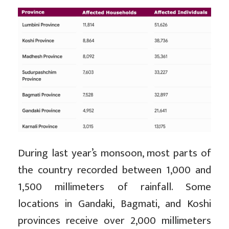
During last year’s monsoon, most parts of
the country recorded between 1,000 and
1,500 millimeters of rainfall. Some
locations in Gandaki, Bagmati, and Koshi
provinces receive over 2,000 millimeters