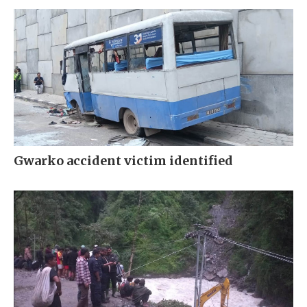
Gwarko accident victim identified