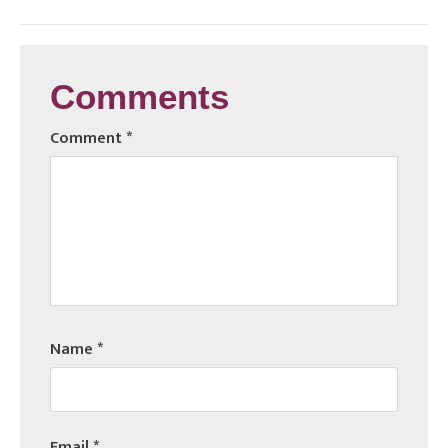
Comments
Comment
*
Name
*
Email
*