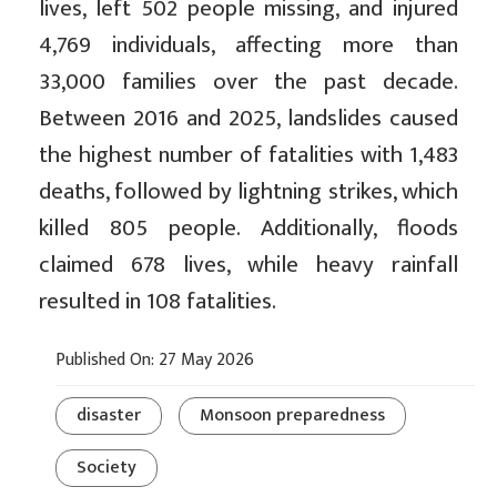
lives, left 502 people missing, and injured
4,769 individuals, affecting more than
33,000 families over the past decade.
Between 2016 and 2025, landslides caused
the highest number of fatalities with 1,483
deaths, followed by lightning strikes, which
killed 805 people. Additionally, floods
claimed 678 lives, while heavy rainfall
resulted in 108 fatalities.
Published On: 27 May 2026
disaster
Monsoon preparedness
Society