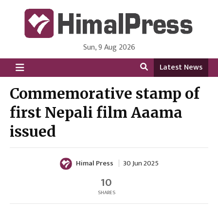
Sun, 9 Aug 2026
HimalPress | English
Online News Portal from Nepal in English Language
Latest News
Commemorative stamp of
first Nepali film Aaama
issued
Himal Press
30 Jun 2025
10
SHARES