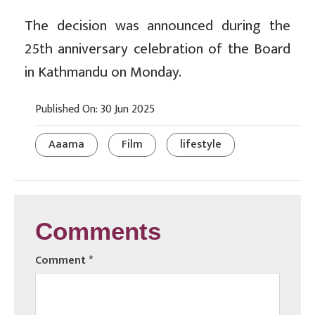
The decision was announced during the
25th anniversary celebration of the Board
in Kathmandu on Monday.
Published On: 30 Jun 2025
Aaama
Film
lifestyle
Comments
Comment
*