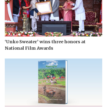
‘Unko Sweater’ wins three honors at
National Film Awards