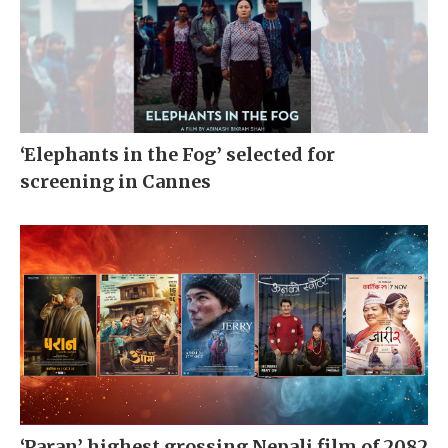
‘Elephants in the Fog’ selected for
screening in Cannes
‘Paran’ highest grossing Nepali film of 2082