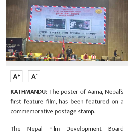
KATHMANDU:
The poster of Aama, Nepal’s
first feature film, has been featured on a
commemorative postage stamp.
The Nepal Film Development Board