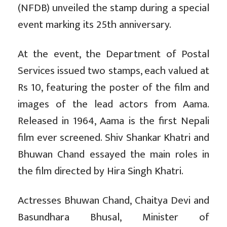
(NFDB) unveiled the stamp during a special
event marking its 25th anniversary.
At the event, the Department of Postal
Services issued two stamps, each valued at
Rs 10, featuring the poster of the film and
images of the lead actors from Aama.
Released in 1964, Aama is the first Nepali
film ever screened. Shiv Shankar Khatri and
Bhuwan Chand essayed the main roles in
the film directed by Hira Singh Khatri.
Actresses Bhuwan Chand, Chaitya Devi and
Basundhara Bhusal, Minister of