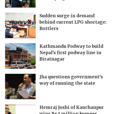
Sudden surge in demand
behind current LPG shortage:
Bottlers
Kathmandu Podway to build
Nepal’s first podway line in
Biratnagar
Jha questions government’s
way of running the state
Hemraj Joshi of Kanchanpur
wins Rs 1 million bumper