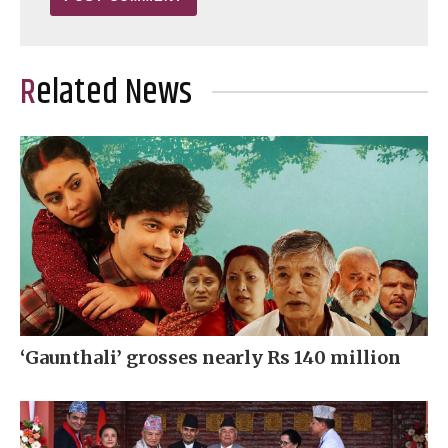
Related News
‘Gaunthali’ grosses nearly Rs 140 million