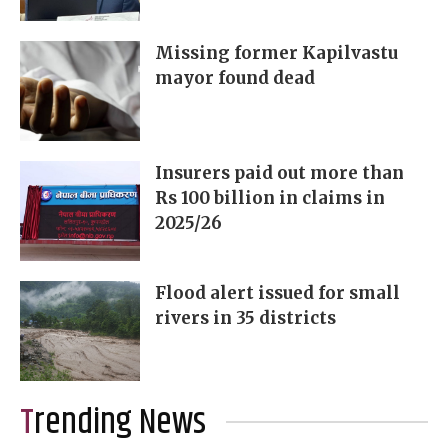
Missing former Kapilvastu
mayor found dead
Insurers paid out more than
Rs 100 billion in claims in
2025/26
Flood alert issued for small
rivers in 35 districts
Trending News