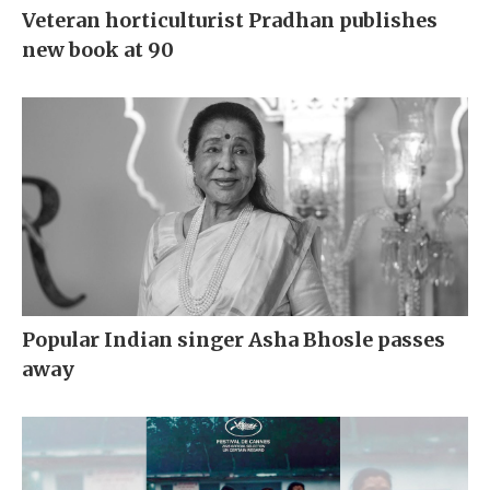
Veteran horticulturist Pradhan publishes
new book at 90
Popular Indian singer Asha Bhosle passes
away