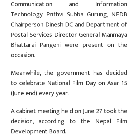
Communication and Information
Technology Prithvi Subba Gurung, NFDB
Chairperson Dinesh DC and Department of
Postal Services Director General Manmaya
Bhattarai Pangeni were present on the
occasion.
Meanwhile, the government has decided
to celebrate National Film Day on Asar 15
(June end) every year.
A cabinet meeting held on June 27 took the
decision, according to the Nepal Film
Development Board.