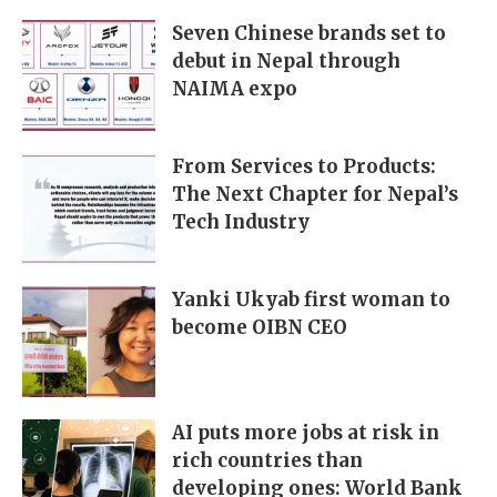
Seven Chinese brands set to
debut in Nepal through
NAIMA expo
From Services to Products:
The Next Chapter for Nepal’s
Tech Industry
Yanki Ukyab first woman to
become OIBN CEO
AI puts more jobs at risk in
rich countries than
developing ones: World Bank