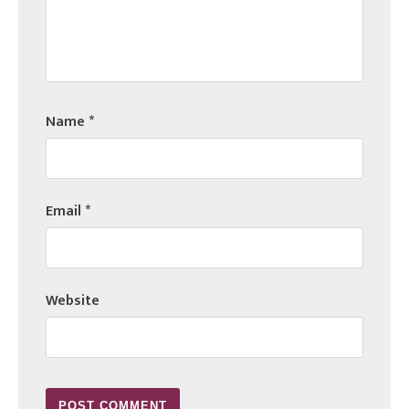
Name
*
Email
*
Website