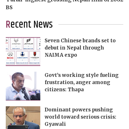
BS
Recent News
Seven Chinese brands set to
debut in Nepal through
NAIMA expo
Govt’s working style fueling
frustration, anger among
citizens: Thapa
Dominant powers pushing
world toward serious crisis:
Gyawali