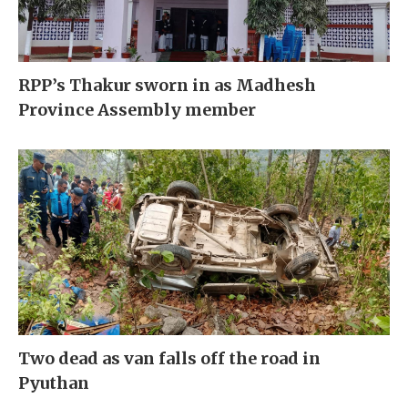
RPP’s Thakur sworn in as Madhesh
Province Assembly member
Two dead as van falls off the road in
Pyuthan