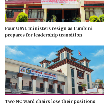
Four UML ministers resign as Lumbini
prepares for leadership transition
Two NC ward chairs lose their positions