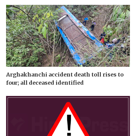
Arghakhanchi accident death toll rises to
four; all deceased identified