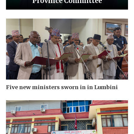
Province Committee
Five new ministers sworn in in Lumbini