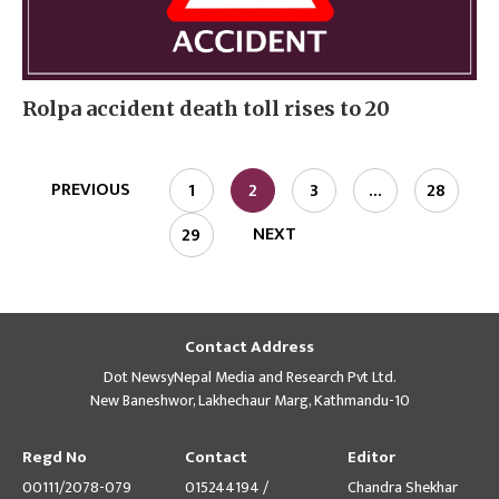
Rolpa accident death toll rises to 20
PREVIOUS
1
2
3
…
28
NEXT
29
Contact Address
Dot NewsyNepal Media and Research Pvt Ltd.
New Baneshwor, Lakhechaur Marg, Kathmandu-10
Regd No
Contact
Editor
00111/2078-079
015244194 /
Chandra Shekhar