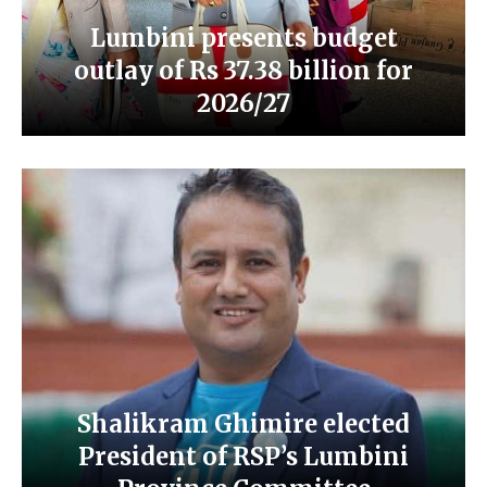
Lumbini presents budget
outlay of Rs 37.38 billion for
2026/27
Shalikram Ghimire elected
President of RSP’s Lumbini