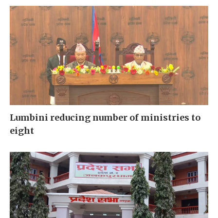
Lumbini reducing number of ministries to
eight