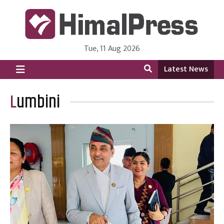
Tue, 11 Aug 2026
HimalPress | English
Online News Portal from Nepal in English Language
Latest News
Lumbini