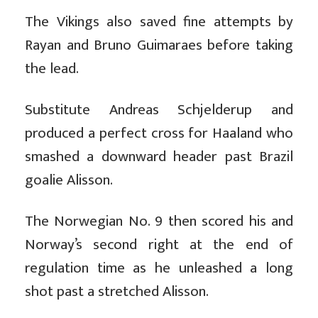
The Vikings also saved fine attempts by
Rayan and Bruno Guimaraes before taking
the lead.
Substitute Andreas Schjelderup and
produced a perfect cross for Haaland who
smashed a downward header past Brazil
goalie Alisson.
The Norwegian No. 9 then scored his and
Norway’s second right at the end of
regulation time as he unleashed a long
shot past a stretched Alisson.