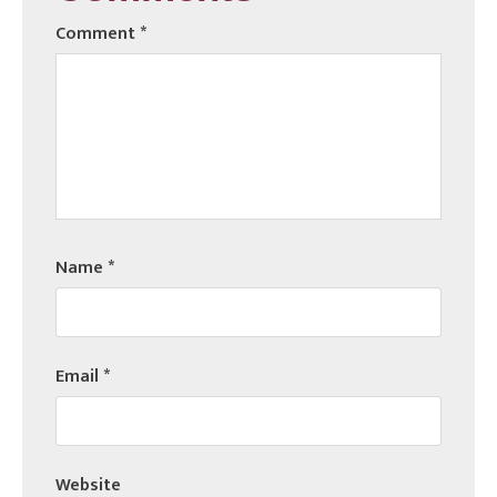
Comment
*
Name
*
Email
*
Website