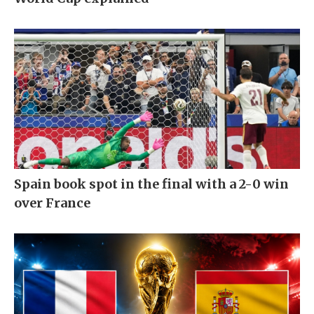
Spain book spot in the final with a 2-0 win
over France