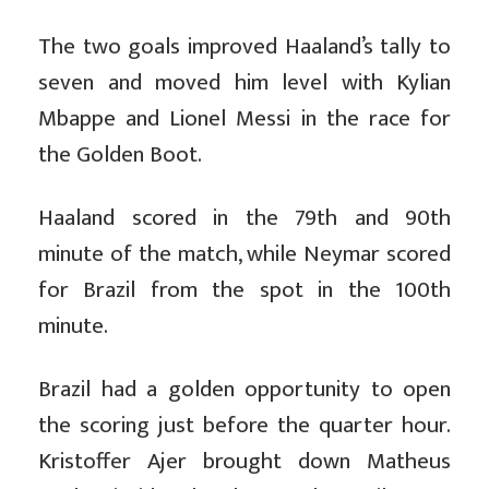
The two goals improved Haaland’s tally to
seven and moved him level with Kylian
Mbappe and Lionel Messi in the race for
the Golden Boot.
Haaland scored in the 79th and 90th
minute of the match, while Neymar scored
for Brazil from the spot in the 100th
minute.
Brazil had a golden opportunity to open
the scoring just before the quarter hour.
Kristoffer Ajer brought down Matheus