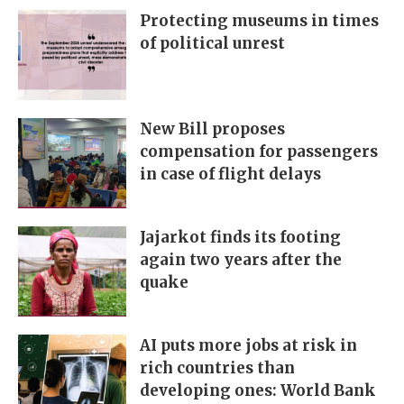
Protecting museums in times
of political unrest
New Bill proposes
compensation for passengers
in case of flight delays
Jajarkot finds its footing
again two years after the
quake
AI puts more jobs at risk in
rich countries than
developing ones: World Bank