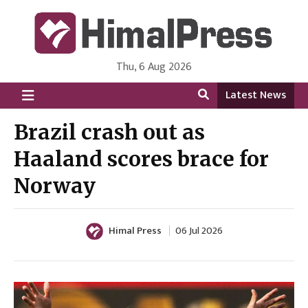
Thu, 6 Aug 2026
HimalPress | English
Online News Portal from Nepal in English Language
Latest News
Brazil crash out as
Haaland scores brace for
Norway
Himal Press
06 Jul 2026