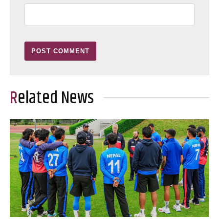
Related News