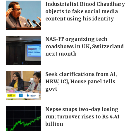
Industrialist Binod Chaudhary
objects to fake social media
content using his identity
NAS-IT organizing tech
roadshows in UK, Switzerland
next month
Seek clarifications from AI,
HRW, ICJ, House panel tells
govt
Nepse snaps two-day losing
run; turnover rises to Rs 4.41
billion