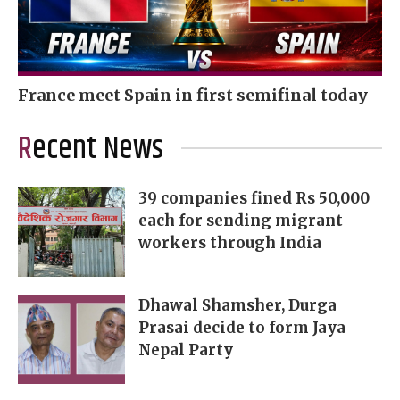
France meet Spain in first semifinal today
Recent News
39 companies fined Rs 50,000
each for sending migrant
workers through India
Dhawal Shamsher, Durga
Prasai decide to form Jaya
Nepal Party