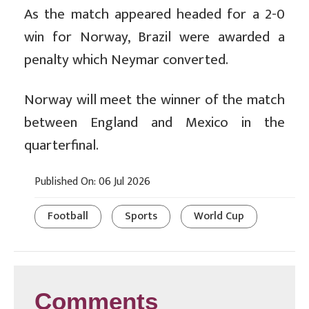
As the match appeared headed for a 2-0
win for Norway, Brazil were awarded a
penalty which Neymar converted.
Norway will meet the winner of the match
between England and Mexico in the
quarterfinal.
Published On: 06 Jul 2026
Football
Sports
World Cup
Comments