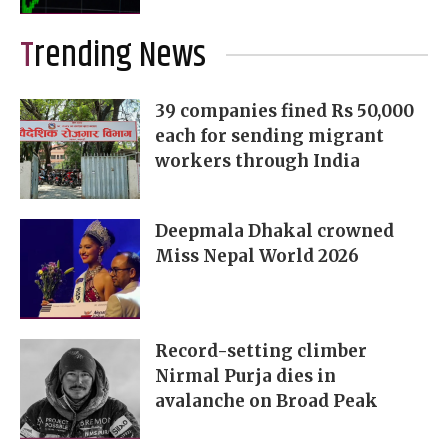
Trending News
39 companies fined Rs 50,000
each for sending migrant
workers through India
Deepmala Dhakal crowned
Miss Nepal World 2026
Record-setting climber
Nirmal Purja dies in
avalanche on Broad Peak