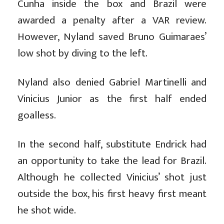
Cunha inside the box and Brazil were
awarded a penalty after a VAR review.
However, Nyland saved Bruno Guimaraes’
low shot by diving to the left.
Nyland also denied Gabriel Martinelli and
Vinicius Junior as the first half ended
goalless.
In the second half, substitute Endrick had
an opportunity to take the lead for Brazil.
Although he collected Vinicius’ shot just
outside the box, his first heavy first meant
he shot wide.