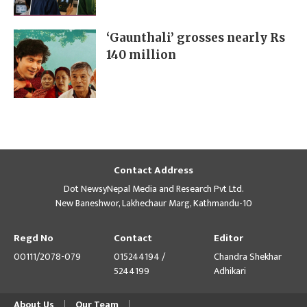
‘Gaunthali’ grosses nearly Rs
140 million
Contact Address
Dot NewsyNepal Media and Research Pvt Ltd.
New Baneshwor, Lakhechaur Marg, Kathmandu-10
Regd No
Contact
Editor
00111/2078-079
015244194 /
Chandra Shekhar
5244199
Adhikari
About Us
Our Team