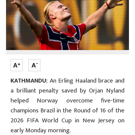
KATHMANDU:
An Erling Haaland brace and
a brilliant penalty saved by Orjan Nyland
helped Norway overcome five-time
champions Brazil in the Round of 16 of the
2026 FIFA World Cup in New Jersey on
early Monday morning.