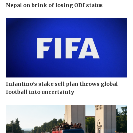
Nepal on brink of losing ODI status
Infantino’s stake sell plan throws global
football into uncertainty