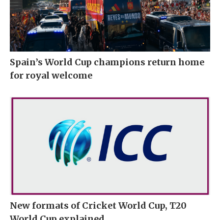
Spain’s World Cup champions return home
for royal welcome
New formats of Cricket World Cup, T20
World Cup explained