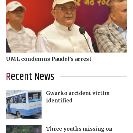
UML condemns Paudel’s arrest
Recent News
Gwarko accident victim
identified
Three youths missing on