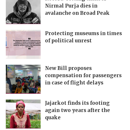
Nirmal Purja dies in
avalanche on Broad Peak
Protecting museums in times
of political unrest
New Bill proposes
compensation for passengers
in case of flight delays
Jajarkot finds its footing
again two years after the
quake