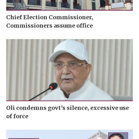
Chief Election Commissioner,
Commissioners assume office
Oli condemns govt’s silence, excessive use
of force