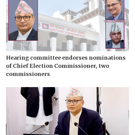
Hearing committee endorses nominations
of Chief Election Commissioner, two
commissioners