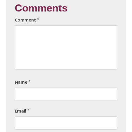
Comments
Comment
*
Name
*
Email
*