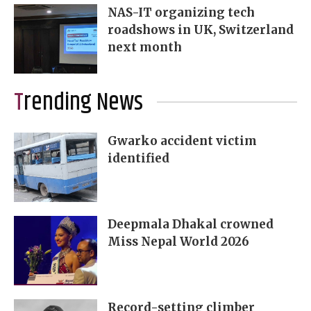
NAS-IT organizing tech
roadshows in UK, Switzerland
next month
Trending News
Gwarko accident victim
identified
Deepmala Dhakal crowned
Miss Nepal World 2026
Record-setting climber