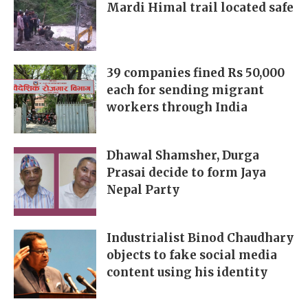
Mardi Himal trail located safe
39 companies fined Rs 50,000
each for sending migrant
workers through India
Dhawal Shamsher, Durga
Prasai decide to form Jaya
Nepal Party
Industrialist Binod Chaudhary
objects to fake social media
content using his identity