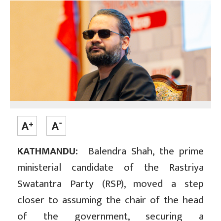
KATHMANDU:
Balendra Shah, the prime
ministerial candidate of the Rastriya
Swatantra Party (RSP), moved a step
closer to assuming the chair of the head
of the government, securing a