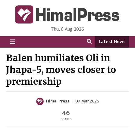
Thu, 6 Aug 2026
HimalPress | English
Online News Portal from Nepal in English Language
Latest News
Balen humiliates Oli in
Jhapa-5, moves closer to
premiership
Himal Press
07 Mar 2026
46
SHARES