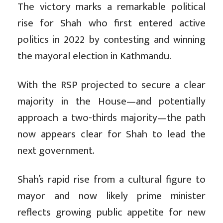
The victory marks a remarkable political
rise for Shah who first entered active
politics in 2022 by contesting and winning
the mayoral election in Kathmandu.
With the RSP projected to secure a clear
majority in the House—and potentially
approach a two-thirds majority—the path
now appears clear for Shah to lead the
next government.
Shah’s rapid rise from a cultural figure to
mayor and now likely prime minister
reflects growing public appetite for new