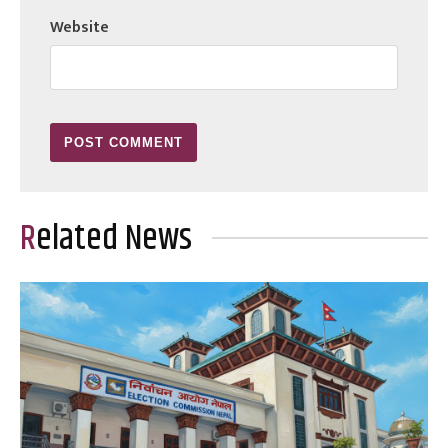
Website
Related News