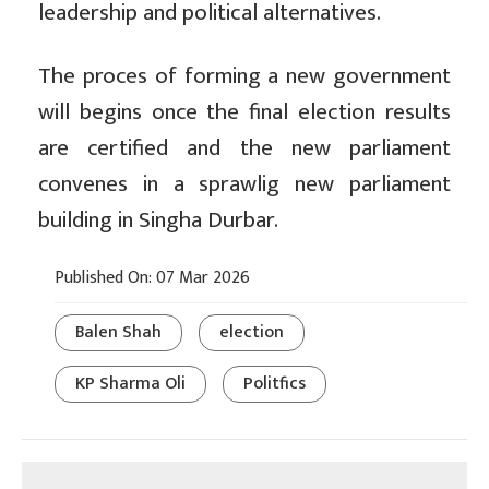
leadership and political alternatives.
The proces of forming a new government
will begins once the final election results
are certified and the new parliament
convenes in a sprawlig new parliament
building in Singha Durbar.
Published On: 07 Mar 2026
Balen Shah
election
KP Sharma Oli
Politfics