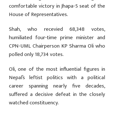
comfortable victory in Jhapa-5 seat of the
House of Representatives.
Shah, who recevied 68,348 votes,
humiliated four-time prime minister and
CPN-UML Chairperson KP Sharma Oli who
polled only 18,734 votes.
Oli, one of the most influential figures in
Nepal’s leftist politics with a political
career spanning nearly five decades,
suffered a decisive defeat in the closely
watched constituency.