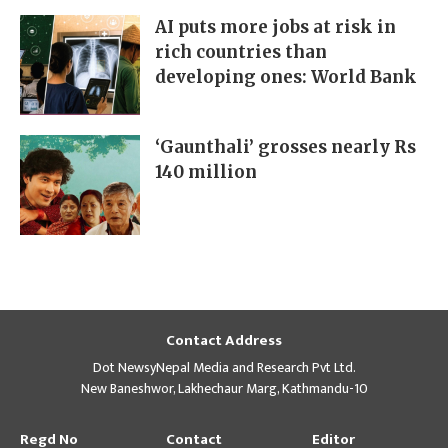
AI puts more jobs at risk in
rich countries than
developing ones: World Bank
‘Gaunthali’ grosses nearly Rs
140 million
Contact Address
Dot NewsyNepal Media and Research Pvt Ltd.
New Baneshwor, Lakhechaur Marg, Kathmandu-10
Regd No
Contact
Editor