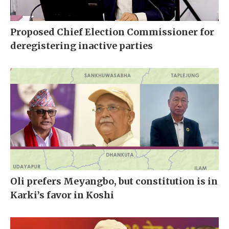
Proposed Chief Election Commissioner for
deregistering inactive parties
Oli prefers Meyangbo, but constitution is in
Karki’s favor in Koshi