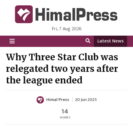
Fri, 7 Aug 2026
HimalPress | English
Online News Portal from Nepal in English Language
Latest News
Why Three Star Club was
relegated two years after
the league ended
Himal Press
20 Jun 2025
14
SHARES