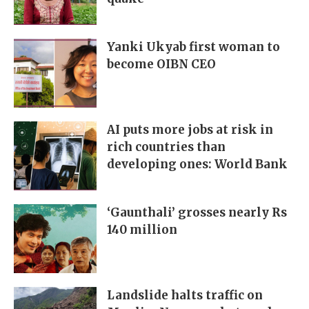
Yanki Ukyab first woman to
become OIBN CEO
AI puts more jobs at risk in
rich countries than
developing ones: World Bank
‘Gaunthali’ grosses nearly Rs
140 million
Landslide halts traffic on