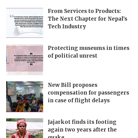
From Services to Products:
The Next Chapter for Nepal’s
Tech Industry
Protecting museums in times
of political unrest
New Bill proposes
compensation for passengers
in case of flight delays
Jajarkot finds its footing
again two years after the
quake