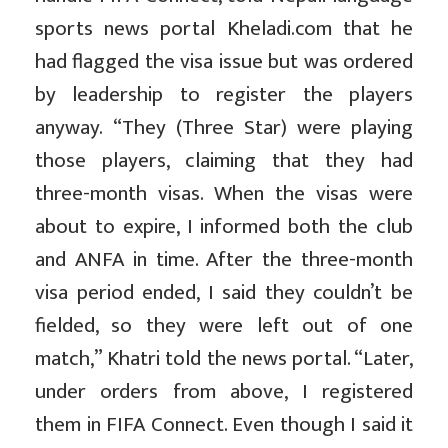
sports news portal Kheladi.com that he
had flagged the visa issue but was ordered
by leadership to register the players
anyway. “They (Three Star) were playing
those players, claiming that they had
three-month visas. When the visas were
about to expire, I informed both the club
and ANFA in time. After the three-month
visa period ended, I said they couldn’t be
fielded, so they were left out of one
match,” Khatri told the news portal. “Later,
under orders from above, I registered
them in FIFA Connect. Even though I said it