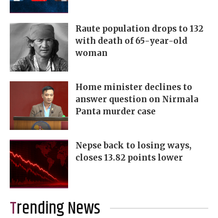
Raute population drops to 132
with death of 65-year-old
woman
Home minister declines to
answer question on Nirmala
Panta murder case
Nepse back to losing ways,
closes 13.82 points lower
Trending News