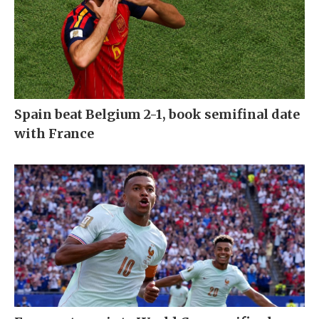
Spain beat Belgium 2-1, book semifinal date
with France