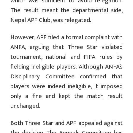
which was sufficient to avoid relegation.
The result meant the departmental side,
Nepal APF Club, was relegated.
However, APF filed a formal complaint with
ANFA, arguing that Three Star violated
tournament, national and FIFA rules by
fielding ineligible players. Although ANFA’s
Disciplinary Committee confirmed that
players were indeed ineligible, it imposed
only a fine and kept the match result
unchanged.
Both Three Star and APF appealed against
the decision. The Appeals Committee has