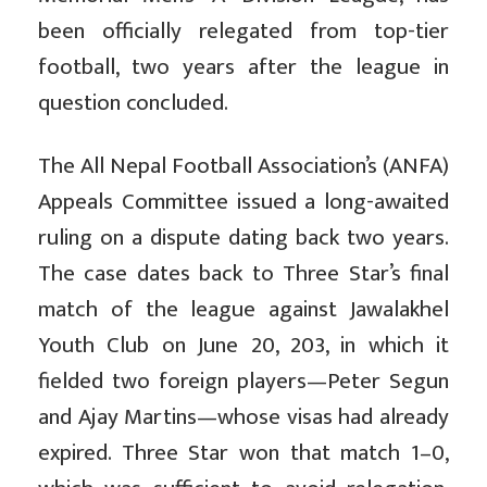
been officially relegated from top-tier
football, two years after the league in
question concluded.
The All Nepal Football Association’s (ANFA)
Appeals Committee issued a long-awaited
ruling on a dispute dating back two years.
The case dates back to Three Star’s final
match of the league against Jawalakhel
Youth Club on June 20, 203, in which it
fielded two foreign players—Peter Segun
and Ajay Martins—whose visas had already
expired. Three Star won that match 1–0,