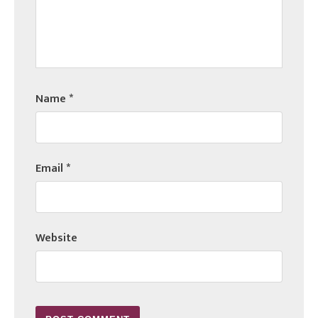
Name
*
Email
*
Website