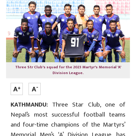
Three Str Club's squad for the 2023 Martyr's Memorial 'A'
Division League.
KATHMANDU:
Three Star Club, one of
Nepal’s most successful football teams
and four-time champions of the Martyrs’
Memorial Men’s ‘A’ Division League, has