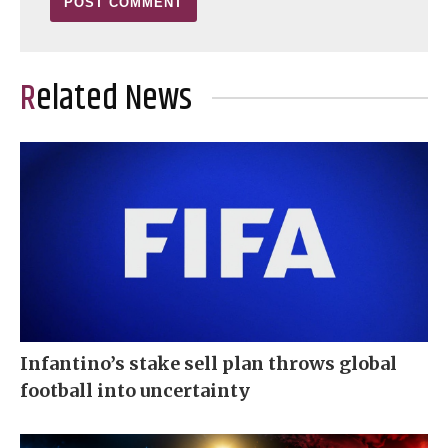
Related News
Infantino’s stake sell plan throws global
football into uncertainty