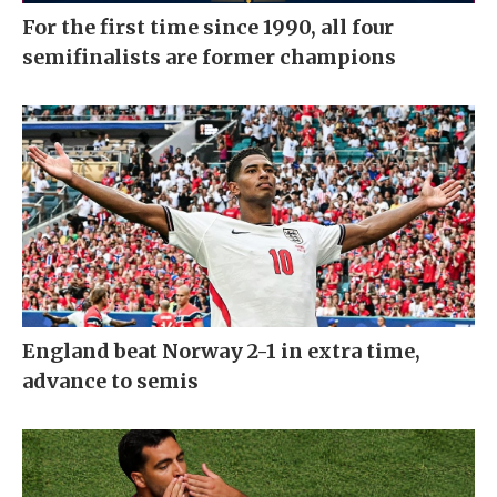
For the first time since 1990, all four
semifinalists are former champions
England beat Norway 2-1 in extra time,
advance to semis