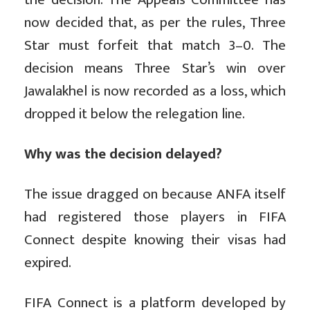
now decided that, as per the rules, Three
Star must forfeit that match 3–0. The
decision means Three Star’s win over
Jawalakhel is now recorded as a loss, which
dropped it below the relegation line.
Why was the decision delayed?
The issue dragged on because ANFA itself
had registered those players in FIFA
Connect despite knowing their visas had
expired.
FIFA Connect is a platform developed by