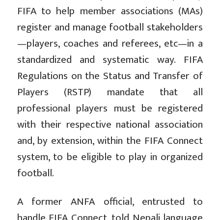
FIFA to help member associations (MAs)
register and manage football stakeholders
—players, coaches and referees, etc—in a
standardized and systematic way. FIFA
Regulations on the Status and Transfer of
Players (RSTP) mandate that all
professional players must be registered
with their respective national association
and, by extension, within the FIFA Connect
system, to be eligible to play in organized
football.
A former ANFA official, entrusted to
handle FIFA Connect, told Nepali language