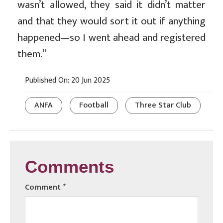
wasn’t allowed, they said it didn’t matter
and that they would sort it out if anything
happened—so I went ahead and registered
them.”
Published On: 20 Jun 2025
ANFA
Football
Three Star Club
Comments
Comment
*