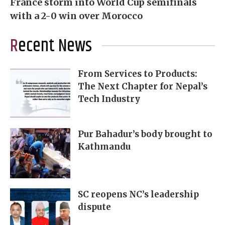
France storm into World Cup semifinals
with a 2-0 win over Morocco
Recent News
From Services to Products:
The Next Chapter for Nepal’s
Tech Industry
Pur Bahadur’s body brought to
Kathmandu
SC reopens NC’s leadership
dispute