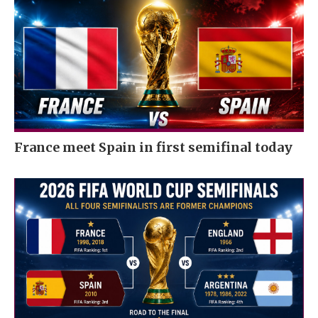
France meet Spain in first semifinal today