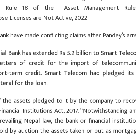
er Rule 18 of the Asset Management Rule
se Licenses are Not Active, 2022
k have made conflicting claims after Pandey’s arre
 Bank has extended Rs 5.2 billion to Smart Teleco
etters of credit for the import of telecommuni
ort-term credit. Smart Telecom had pledged its 
eral for the loan.
f the assets pledged to it by the company to recov
inancial Institutions Act, 2017. “Notwithstanding a
evailing Nepal law, the bank or financial institut
g sold by auction the assets taken or put as mortga