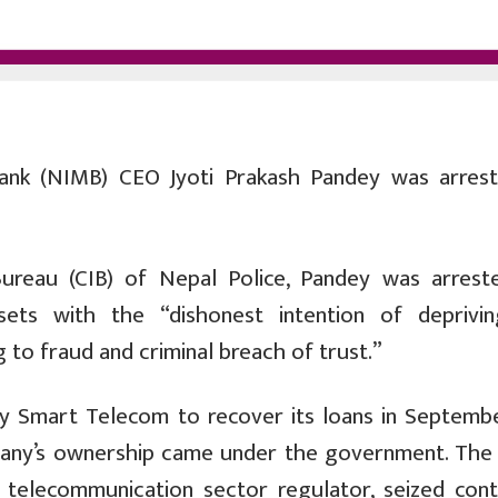
nk (NIMB) CEO Jyoti Prakash Pandey was arres
Bureau (CIB) of Nepal Police, Pandey was arrest
ssets with the “dishonest intention of deprivi
 to fraud and criminal breach of trust.”
y Smart Telecom to recover its loans in Septembe
pany’s ownership came under the government. The
 telecommunication sector regulator, seized cont