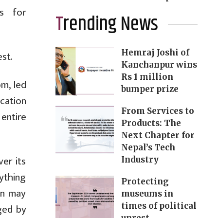
s for
Trending News
Hemraj Joshi of
st.
Kanchanpur wins
Rs 1 million
m, led
bumper prize
cation
From Services to
entire
Products: The
Next Chapter for
Nepal’s Tech
er its
Industry
nything
Protecting
ion may
museums in
times of political
ged by