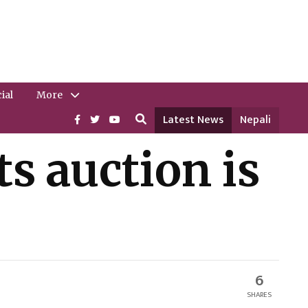
ial
More
Latest News
Nepali
s auction is
6
SHARES