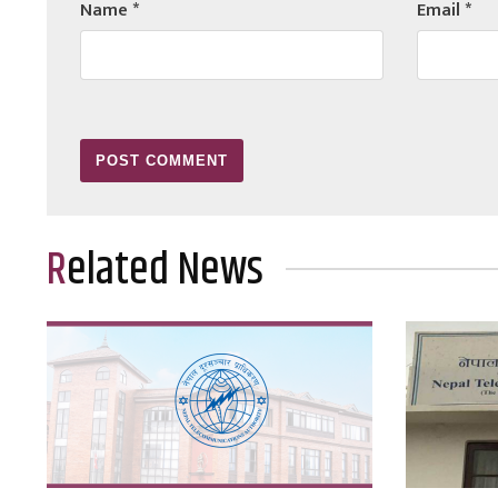
Name
*
Email
*
Related News