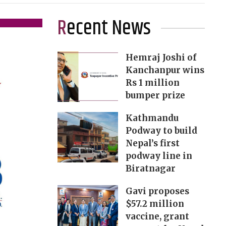
Recent News
Hemraj Joshi of
Kanchanpur wins
Rs 1 million
bumper prize
Kathmandu
Podway to build
Nepal’s first
podway line in
Biratnagar
Gavi proposes
$57.2 million
vaccine, grant