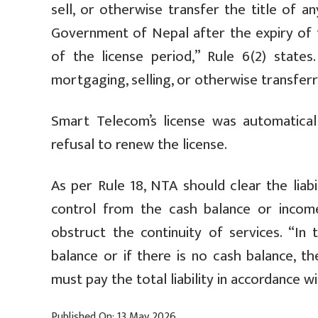
sell, or otherwise transfer the title of 
Government of Nepal after the expiry of t
of the license period,” Rule 6(2) states
mortgaging, selling, or otherwise transferri
Smart Telecom’s license was automatical
refusal to renew the license.
As per Rule 18, NTA should clear the liab
control from the cash balance or incom
obstruct the continuity of services. “In 
balance or if there is no cash balance, t
must pay the total liability in accordance wi
Published On: 13 May 2026