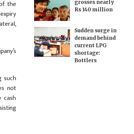
of the
grosses nearly
Rs 140 million
expiry
teral,
Sudden surge in
demand behind
current LPG
pany’s
shortage:
Bottlers
g such
es not
e cash
isting