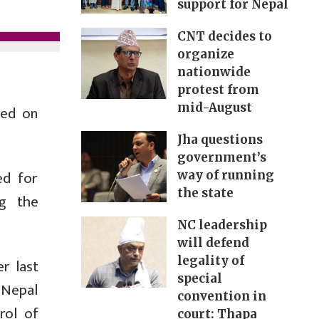
support for Nepal
CNT decides to
organize
nationwide
protest from
mid-August
ted on
Jha questions
government’s
ed for
way of running
the state
ng the
NC leadership
will defend
legality of
r last
special
 Nepal
convention in
rol of
court: Thapa