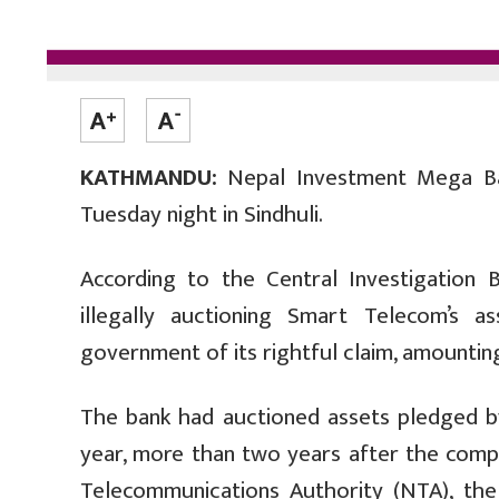
KATHMANDU:
Nepal Investment Mega Ba
Tuesday night in Sindhuli.
According to the Central Investigation 
illegally auctioning Smart Telecom’s a
government of its rightful claim, amounting
The bank had auctioned assets pledged b
year, more than two years after the com
Telecommunications Authority (NTA), the