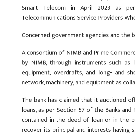
Smart Telecom in April 2023 as p
Telecommunications Service Providers Who
Concerned government agencies and the ban
A consortium of NIMB and Prime Commercial
by NIMB, through instruments such as l
equipment, overdrafts, and long- and sh
network, machinery, and equipment as collat
The bank has claimed that it auctioned of
loans, as per Section 57 of the Banks and F
contained in the deed of loan or in the pr
recover its principal and interests havin