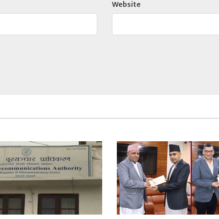
Website