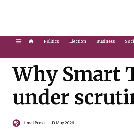
Politics
Election
Business
Soci
Why Smart Te
under scrut
Himal Press
13 May 2026