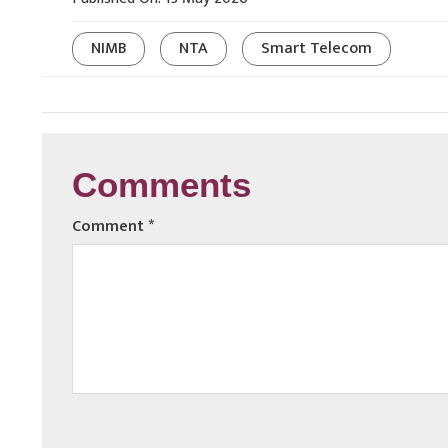
NIMB
NTA
Smart Telecom
Comments
Comment
*