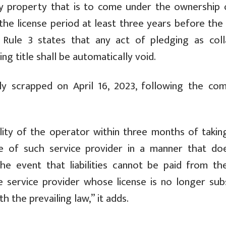
any property that is to come under the ownership 
he license period at least three years before the 
. Rule 3 states that any act of pledging as colla
ng title shall be automatically void.
ly scrapped on April 16, 2023, following the com
ility of the operator within three months of takin
e of such service provider in a manner that do
the event that liabilities cannot be paid from th
he service provider whose license is no longer subs
th the prevailing law,” it adds.