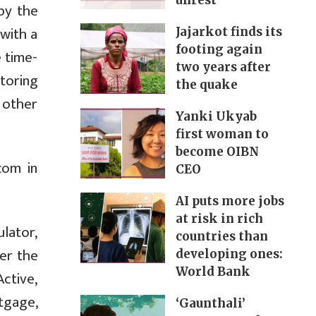
unrest
 by the
with a
Jajarkot finds its
footing again
e time-
two years after
itoring
the quake
 other
Yanki Ukyab
first woman to
become OIBN
com in
CEO
AI puts more jobs
at risk in rich
lator,
countries than
er the
developing ones:
World Bank
ctive,
rtgage,
‘Gaunthali’