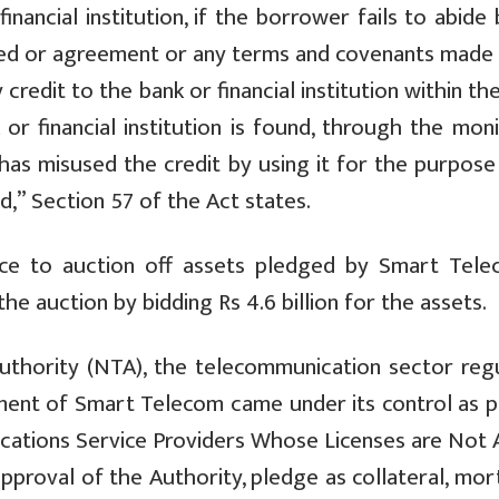
nancial institution, if the borrower fails to abide
eed or agreement or any terms and covenants made 
y credit to the bank or financial institution within th
k or financial institution is found, through the mon
 has misused the credit by using it for the purpose
,” Section 57 of the Act states.
ice to auction off assets pledged by Smart Tele
he auction by bidding Rs 4.6 billion for the assets.
thority (NTA), the telecommunication sector regu
ment of Smart Telecom came under its control as p
tions Service Providers Whose Licenses are Not A
approval of the Authority, pledge as collateral, mo