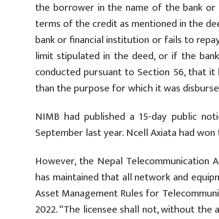
the borrower in the name of the bank or fi
terms of the credit as mentioned in the d
bank or financial institution or fails to repa
limit stipulated in the deed, or if the ban
conducted pursuant to Section 56, that it
than the purpose for which it was disbursed
NIMB had published a 15-day public not
September last year. Ncell Axiata had won t
However, the Nepal Telecommunication Au
has maintained that all network and equip
Asset Management Rules for Telecommunica
2022. “The licensee shall not, without the 