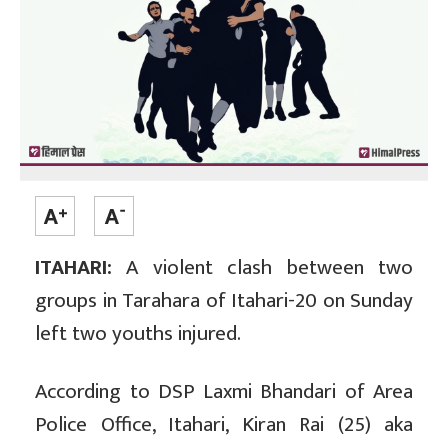
ITAHARI:
A violent clash between two
groups in Tarahara of Itahari-20 on Sunday
left two youths injured.
According to DSP Laxmi Bhandari of Area
Police Office, Itahari, Kiran Rai (25) aka