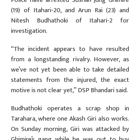
(19) of Itahari-20, and Arun Rai (23) and
Nitesh Budhathoki of Itahari-2 for
investigation.
“The incident appears to have resulted
from a longstanding rivalry. However, as
we’ve not yet been able to take detailed
statements from the injured, the exact
motive is not clear yet,” DSP Bhandari said.
Budhathoki operates a scrap shop in
Tarahara, where one Akash Giri also works.
On Sunday morning, Giri was attacked by
Ghimire’s gang while he was out to buy