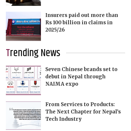
Insurers paid out more than
Rs 100 billion in claims in
2025/26
Trending News
Seven Chinese brands set to
debut in Nepal through
NAIMA expo
From Services to Products:
The Next Chapter for Nepal’s
Tech Industry