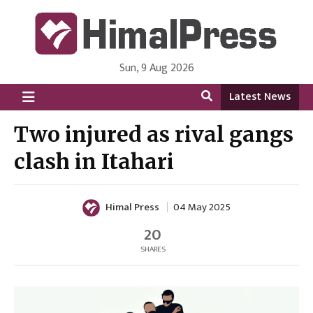
Sun, 9 Aug 2026
HimalPress | English
Online News Portal from Nepal in English Language
Latest News
Two injured as rival gangs
clash in Itahari
Himal Press
04 May 2025
20
SHARES