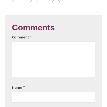
Comments
Comment
*
Name
*