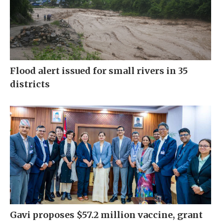
Flood alert issued for small rivers in 35
districts
Gavi proposes $57.2 million vaccine, grant