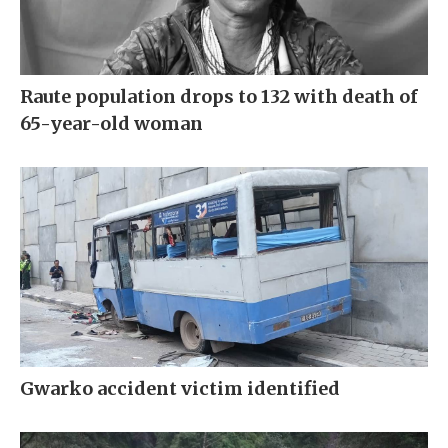
Raute population drops to 132 with death of
65-year-old woman
Gwarko accident victim identified