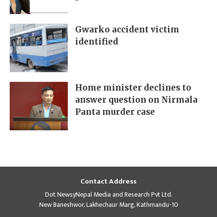
Gwarko accident victim
identified
Home minister declines to
answer question on Nirmala
Panta murder case
Contact Address
Dot NewsyNepal Media and Research Pvt Ltd.
New Baneshwor, Lakhechaur Marg, Kathmandu-10