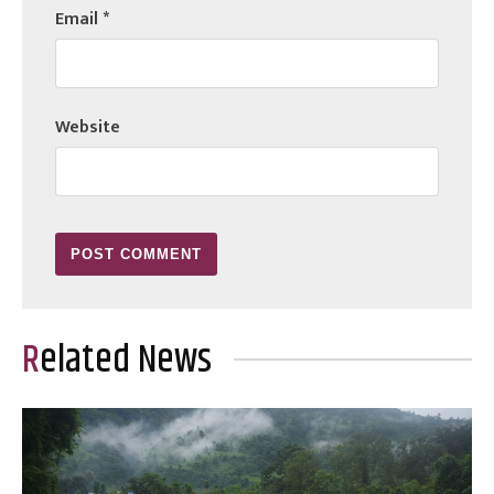
Email
*
Website
Related News