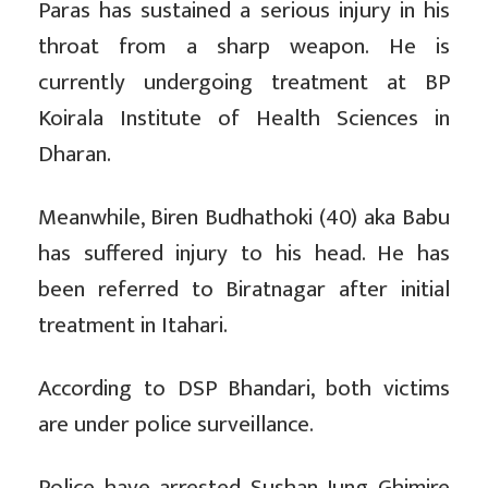
Paras has sustained a serious injury in his
throat from a sharp weapon. He is
currently undergoing treatment at BP
Koirala Institute of Health Sciences in
Dharan.
Meanwhile, Biren Budhathoki (40) aka Babu
has suffered injury to his head. He has
been referred to Biratnagar after initial
treatment in Itahari.
According to DSP Bhandari, both victims
are under police surveillance.
Police have arrested Sushan Jung Ghimire