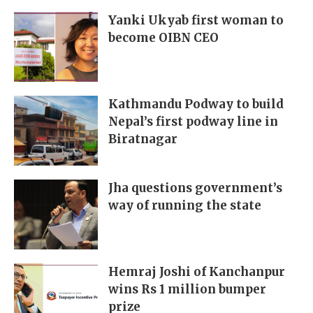
Yanki Ukyab first woman to
become OIBN CEO
Kathmandu Podway to build
Nepal’s first podway line in
Biratnagar
Jha questions government’s
way of running the state
Hemraj Joshi of Kanchanpur
wins Rs 1 million bumper
prize