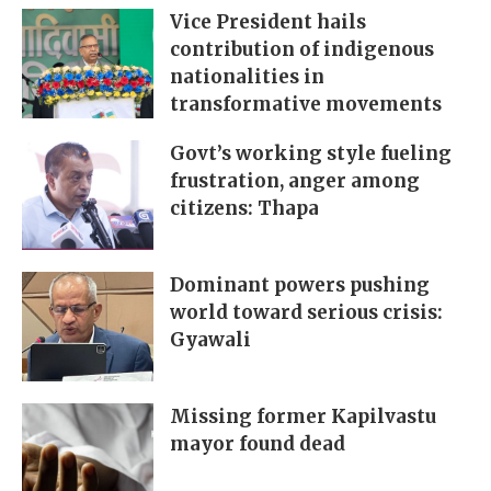
Vice President hails
contribution of indigenous
nationalities in
transformative movements
Govt’s working style fueling
frustration, anger among
citizens: Thapa
Dominant powers pushing
world toward serious crisis:
Gyawali
Missing former Kapilvastu
mayor found dead