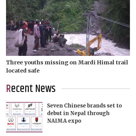
Three youths missing on Mardi Himal trail
located safe
Recent News
Seven Chinese brands set to
debut in Nepal through
NAIMA expo