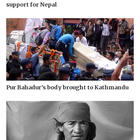
support for Nepal
Pur Bahadur’s body brought to Kathmandu