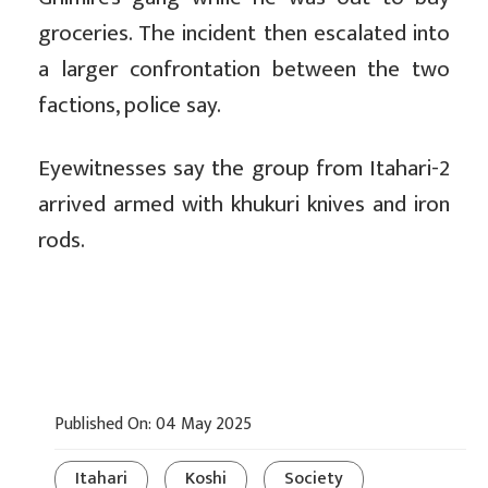
groceries. The incident then escalated into
a larger confrontation between the two
factions, police say.
Eyewitnesses say the group from Itahari-2
arrived armed with khukuri knives and iron
rods.
Published On: 04 May 2025
Itahari
Koshi
Society