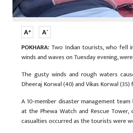
POKHARA:
Two Indian tourists, who fell 
winds and waves on Tuesday evening, were 
The gusty winds and rough waters cause
Dheeraj Korwal (40) and Vikas Korwal (35) fe
A 10-member disaster management team le
at the Phewa Watch and Rescue Tower, c
casualties occurred as the tourists were we