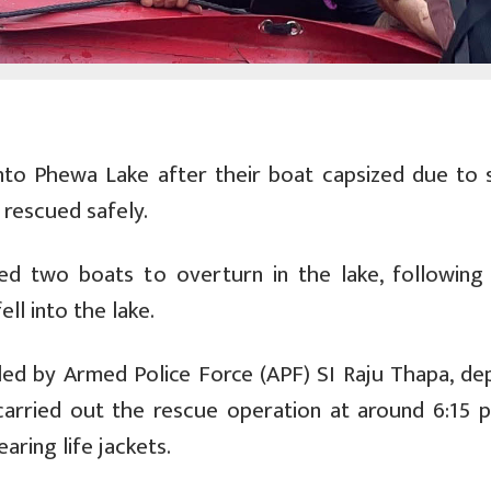
into Phewa Lake after their boat capsized due to 
rescued safely.
d two boats to overturn in the lake, following
ll into the lake.
d by Armed Police Force (APF) SI Raju Thapa, de
arried out the rescue operation at around 6:15 
aring life jackets.