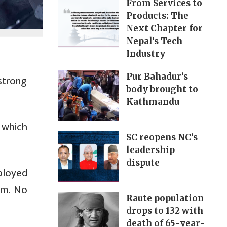
From Services to
Products: The
Next Chapter for
Nepal’s Tech
Industry
Pur Bahadur’s
strong
body brought to
Kathmandu
 which
SC reopens NC’s
leadership
dispute
ployed
pm. No
Raute population
drops to 132 with
death of 65-year-