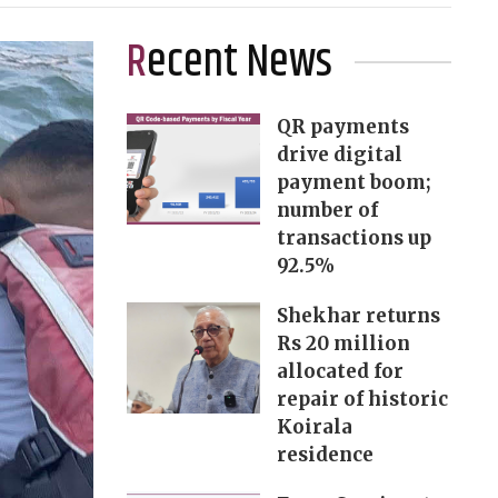
Recent News
QR payments
drive digital
payment boom;
number of
transactions up
92.5%
Shekhar returns
Rs 20 million
allocated for
repair of historic
Koirala
residence