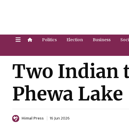
Politics
Election
Business
Soci
Two Indian t
Phewa Lake
Himal Press
16 Jun 2026