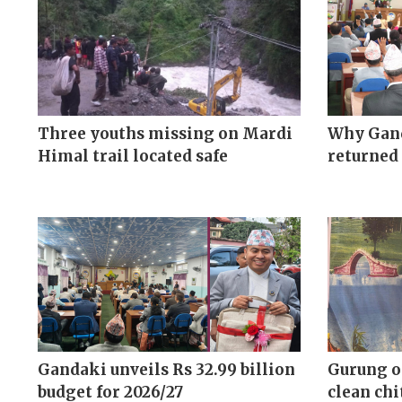
Three youths missing on Mardi
Why Gand
Himal trail located safe
returned 
Gandaki unveils Rs 32.99 billion
Gurung o
budget for 2026/27
clean chi