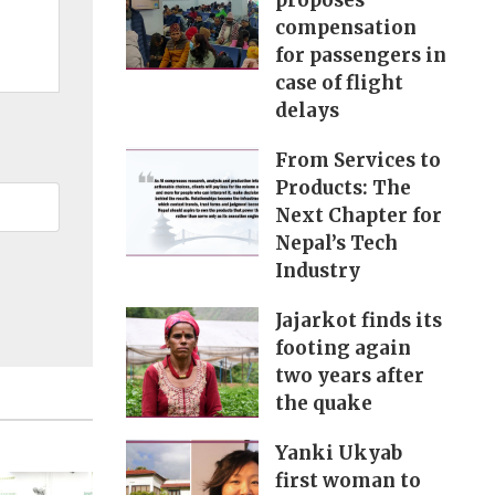
proposes
compensation
for passengers in
case of flight
delays
From Services to
Products: The
Next Chapter for
Nepal’s Tech
Industry
Jajarkot finds its
footing again
two years after
the quake
Yanki Ukyab
first woman to