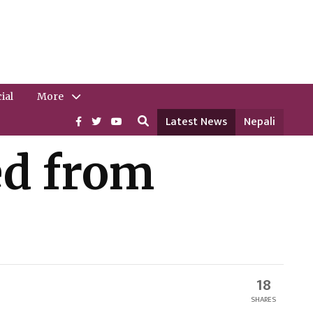
ial
More
Latest News
Nepali
ed from
18
SHARES