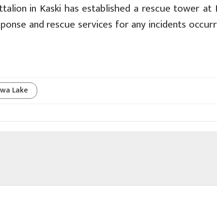
ttalion in Kaski has established a rescue tower at
ponse and rescue services for any incidents occurr
wa Lake