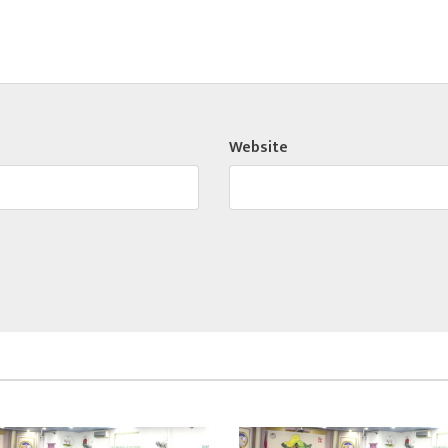
Website