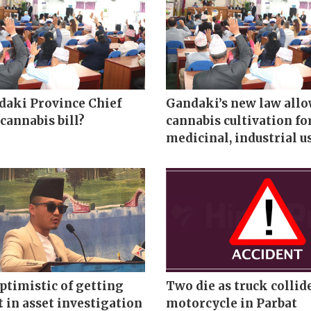
aki Province Chief
Gandaki’s new law all
cannabis bill?
cannabis cultivation fo
medicinal, industrial u
ptimistic of getting
Two die as truck collid
t in asset investigation
motorcycle in Parbat