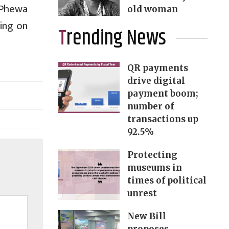
 Phewa
old woman
ing on
Trending News
QR payments
drive digital
payment boom;
number of
transactions up
92.5%
Protecting
museums in
times of political
unrest
New Bill