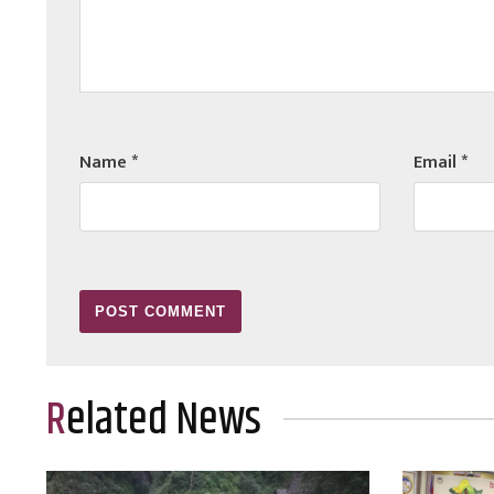
Name
*
Email
*
Related News