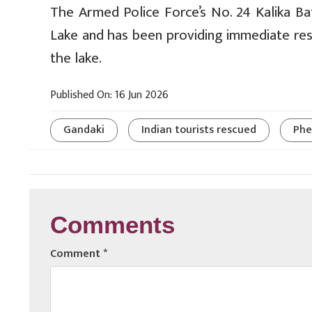
The Armed Police Force’s No. 24 Kalika Ba
Lake and has been providing immediate res
the lake.
Published On: 16 Jun 2026
Gandaki
Indian tourists rescued
Phe
Comments
Comment
*