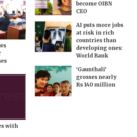
become OIBN
CEO
AI puts more jobs
at risk in rich
countries than
ows
developing ones:
r
World Bank
ses
‘Gaunthali’
grosses nearly
Rs 140 million
es with