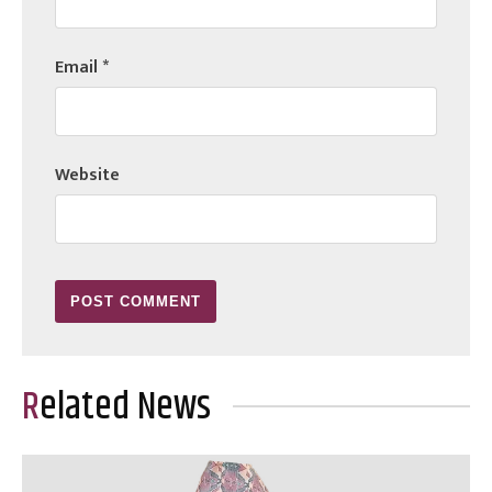
Email
*
Website
Related News