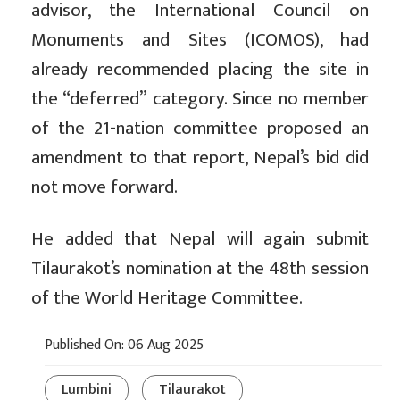
advisor, the International Council on
Monuments and Sites (ICOMOS), had
already recommended placing the site in
the “deferred” category. Since no member
of the 21-nation committee proposed an
amendment to that report, Nepal’s bid did
not move forward.
He added that Nepal will again submit
Tilaurakot’s nomination at the 48th session
of the World Heritage Committee.
Published On: 06 Aug 2025
Lumbini
Tilaurakot