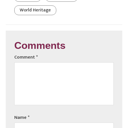
World Heritage
Comments
Comment
*
Name
*