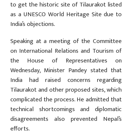
to get the historic site of Tilaurakot listed
as a UNESCO World Heritage Site due to
India’s objections.
Speaking at a meeting of the Committee
on International Relations and Tourism of
the House of Representatives on
Wednesday, Minister Pandey stated that
India had raised concerns regarding
Tilaurakot and other proposed sites, which
complicated the process. He admitted that
technical shortcomings and diplomatic
disagreements also prevented Nepal’s
efforts.