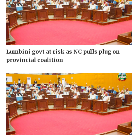
Lumbini govt at risk as NC pulls plug on
provincial coalition