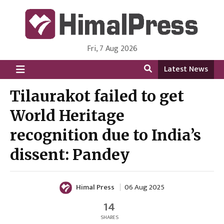
Fri, 7 Aug 2026
HimalPress | English
Online News Portal from Nepal in English Language
Latest News
Tilaurakot failed to get
World Heritage
recognition due to India’s
dissent: Pandey
Himal Press
06 Aug 2025
14
SHARES