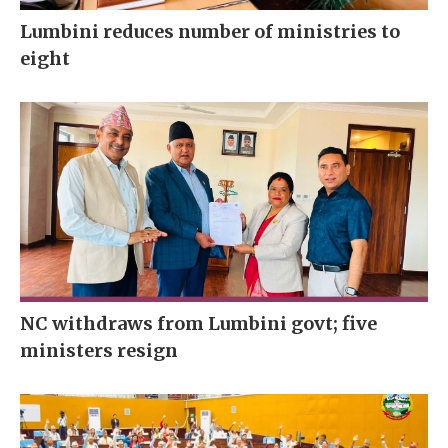
Lumbini reduces number of ministries to
eight
NC withdraws from Lumbini govt; five
ministers resign