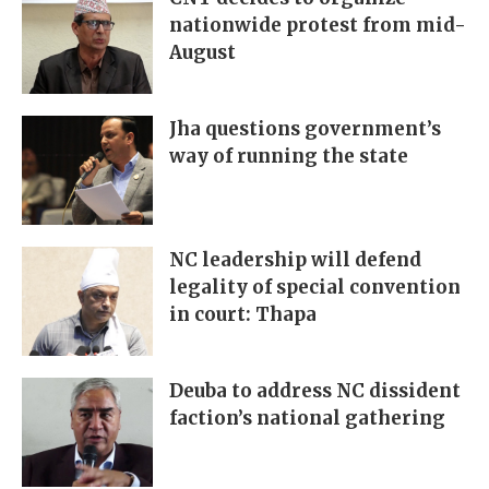
nationwide protest from mid-
August
Jha questions government’s
way of running the state
NC leadership will defend
legality of special convention
in court: Thapa
Deuba to address NC dissident
faction’s national gathering