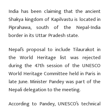
India has been claiming that the ancient
Shakya kingdom of Kapilvastu is located in
Piprahawa, south of the Nepal-India
border in its Uttar Pradesh state.
Nepal’s proposal to include Tilaurakot in
the World Heritage list was rejected
during the 47th session of the UNESCO
World Heritage Committee held in Paris in
late June. Minister Pandey was part of the
Nepali delegation to the meeting.
According to Pandey, UNESCO’s technical