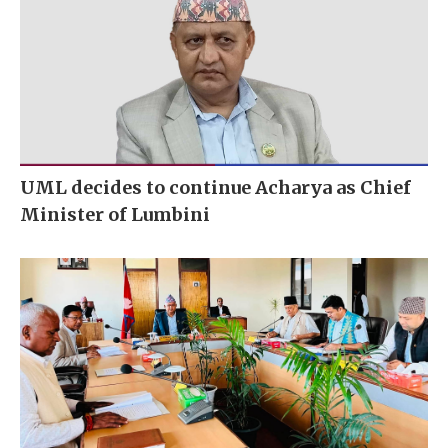
UML decides to continue Acharya as Chief
Minister of Lumbini