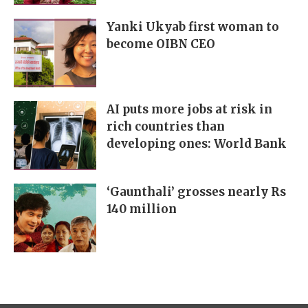
Yanki Ukyab first woman to
become OIBN CEO
AI puts more jobs at risk in
rich countries than
developing ones: World Bank
‘Gaunthali’ grosses nearly Rs
140 million