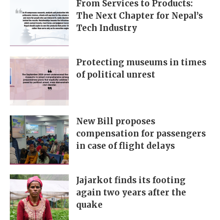
From Services to Products:
The Next Chapter for Nepal’s
Tech Industry
Protecting museums in times
of political unrest
New Bill proposes
compensation for passengers
in case of flight delays
Jajarkot finds its footing
again two years after the
quake