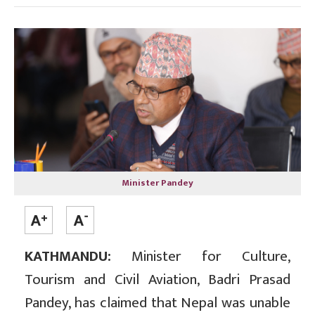
Minister Pandey
KATHMANDU:
Minister for Culture,
Tourism and Civil Aviation, Badri Prasad
Pandey, has claimed that Nepal was unable