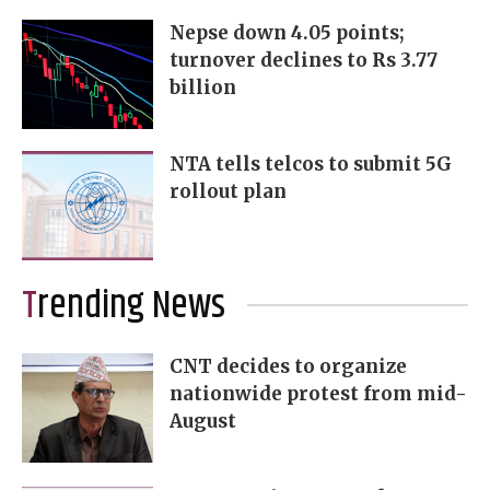
Nepse down 4.05 points;
turnover declines to Rs 3.77
billion
NTA tells telcos to submit 5G
rollout plan
Trending News
CNT decides to organize
nationwide protest from mid-
August