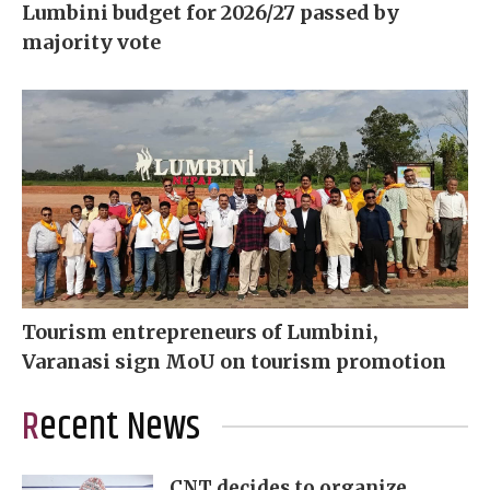
Lumbini budget for 2026/27 passed by
majority vote
Tourism entrepreneurs of Lumbini,
Varanasi sign MoU on tourism promotion
Recent News
CNT decides to organize