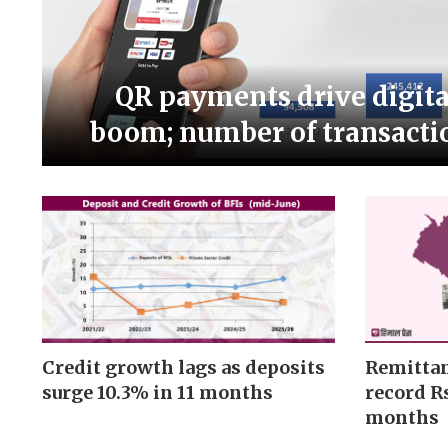
QR payments drive digit
boom; number of transacti
Credit growth lags as deposits
Remittan
surge 10.3% in 11 months
record Rs
months