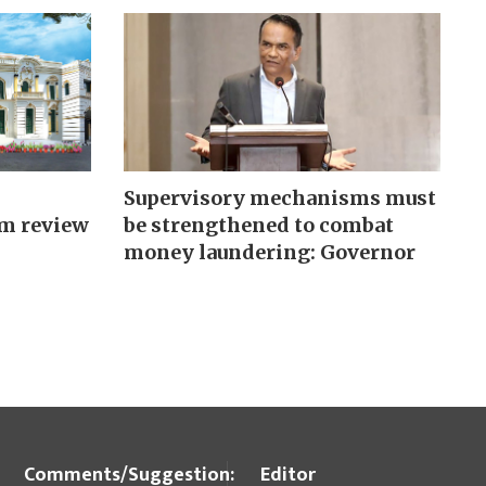
Supervisory mechanisms must
m review
be strengthened to combat
money laundering: Governor
Comments/Suggestion:
Editor