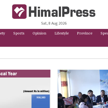
Sat, 8 Aug 2026
HimalPress | English
Online News Portal from Nepal in English Language
ety
Sports
Opinion
Lifestyle
Province
Spec