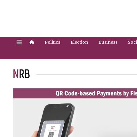
Politics
Election
Business
Soci
NRB