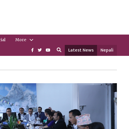
ial
More
Latest News
Nepali