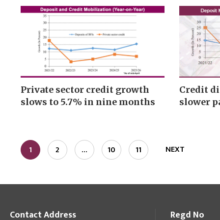
Private sector credit growth
Credit d
slows to 5.7% in nine months
slower p
NEXT
1
2
…
10
11
Contact Address
Regd No