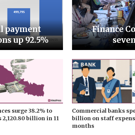
al payment
Finance Co
ons up 92.5%
seve
ces surge 38.2% to
Commercial banks spe
 2,120.80 billion in 11
billion on staff expens
months