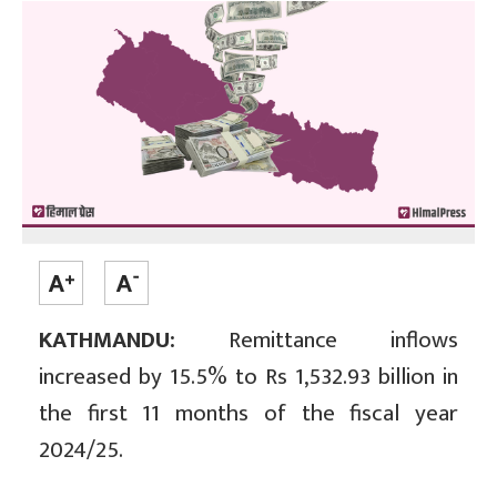
KATHMANDU:
Remittance inflows
increased by 15.5% to Rs 1,532.93 billion in
the first 11 months of the fiscal year
2024/25.