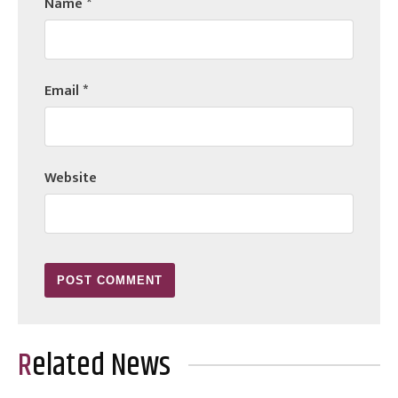
Name
*
Email
*
Website
Related News