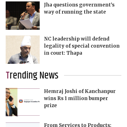
Jha questions government’s
way of running the state
NC leadership will defend
legality of special convention
in court: Thapa
Trending News
Hemraj Joshi of Kanchanpur
wins Rs 1 million bumper
prize
From Services to Products: