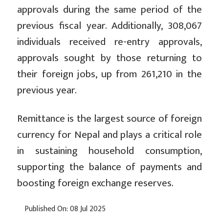
approvals during the same period of the
previous fiscal year. Additionally, 308,067
individuals received re-entry approvals,
approvals sought by those returning to
their foreign jobs, up from 261,210 in the
previous year.
Remittance is the largest source of foreign
currency for Nepal and plays a critical role
in sustaining household consumption,
supporting the balance of payments and
boosting foreign exchange reserves.
Published On: 08 Jul 2025