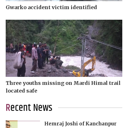
Gwarko accident victim identified
Three youths missing on Mardi Himal trail
located safe
Recent News
Hemraj Joshi of Kanchanpur