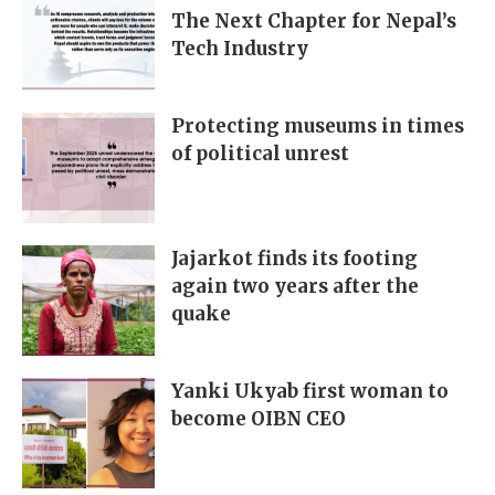
The Next Chapter for Nepal’s
Tech Industry
Protecting museums in times
of political unrest
Jajarkot finds its footing
again two years after the
quake
Yanki Ukyab first woman to
become OIBN CEO