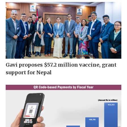
Gavi proposes $57.2 million vaccine, grant
support for Nepal