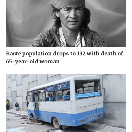
Raute population drops to 132 with death of
65-year-old woman