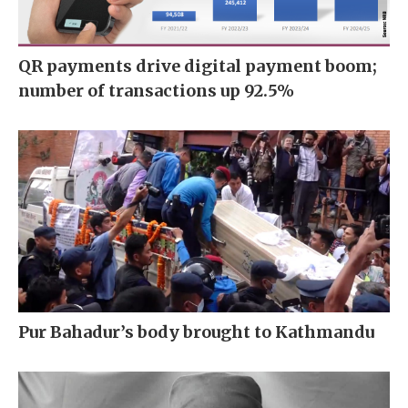
QR payments drive digital payment boom;
number of transactions up 92.5%
Pur Bahadur’s body brought to Kathmandu