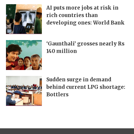
AI puts more jobs at risk in
rich countries than
developing ones: World Bank
‘Gaunthali’ grosses nearly Rs
140 million
Sudden surge in demand
behind current LPG shortage:
Bottlers