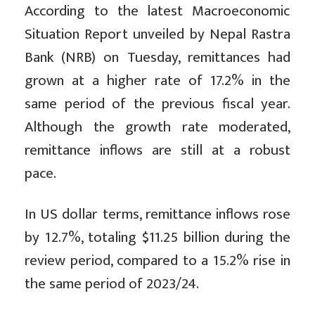
According to the latest Macroeconomic
Situation Report unveiled by Nepal Rastra
Bank (NRB) on Tuesday, remittances had
grown at a higher rate of 17.2% in the
same period of the previous fiscal year.
Although the growth rate moderated,
remittance inflows are still at a robust
pace.
In US dollar terms, remittance inflows rose
by 12.7%, totaling $11.25 billion during the
review period, compared to a 15.2% rise in
the same period of 2023/24.