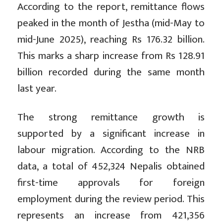
According to the report, remittance flows
peaked in the month of Jestha (mid-May to
mid-June 2025), reaching Rs 176.32 billion.
This marks a sharp increase from Rs 128.91
billion recorded during the same month
last year.
The strong remittance growth is
supported by a significant increase in
labour migration. According to the NRB
data, a total of 452,324 Nepalis obtained
first-time approvals for foreign
employment during the review period. This
represents an increase from 421,356