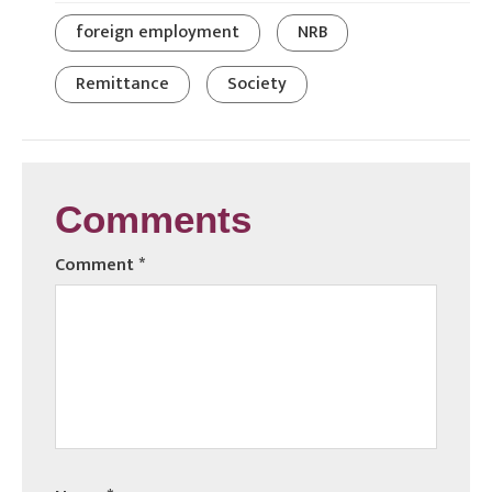
foreign employment
NRB
Remittance
Society
Comments
Comment
*