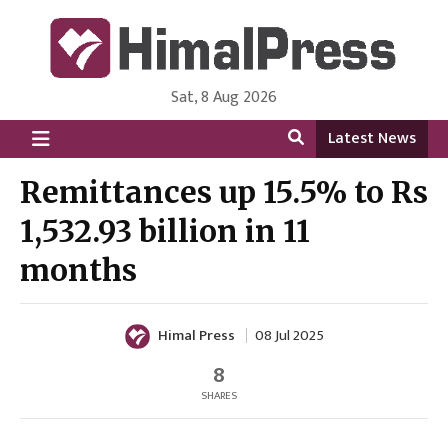
Sat, 8 Aug 2026
HimalPress | English
Online News Portal from Nepal in English Language
Latest News
Remittances up 15.5% to Rs
1,532.93 billion in 11
months
Himal Press
08 Jul 2025
8
SHARES