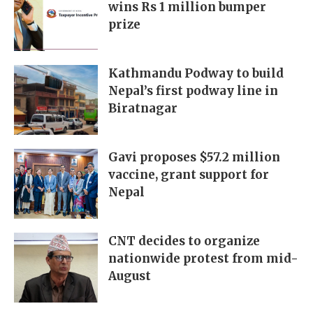
wins Rs 1 million bumper
prize
Kathmandu Podway to build
Nepal’s first podway line in
Biratnagar
Gavi proposes $57.2 million
vaccine, grant support for
Nepal
CNT decides to organize
nationwide protest from mid-
August