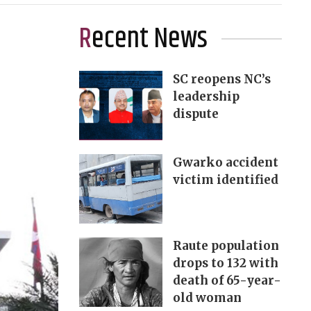
Recent News
SC reopens NC’s
leadership
dispute
Gwarko accident
victim identified
Raute population
drops to 132 with
death of 65-year-
old woman