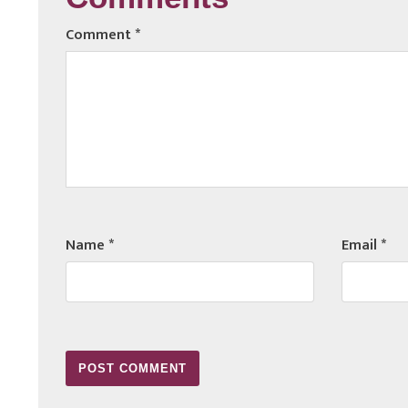
Comments
Comment
*
Name
*
Email
*