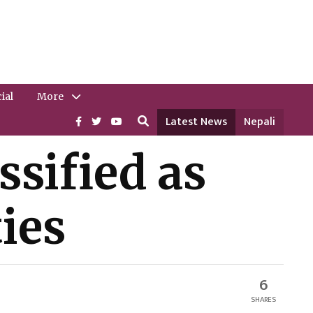
ial
More
Latest News
Nepali
ssified as
ies
6
SHARES