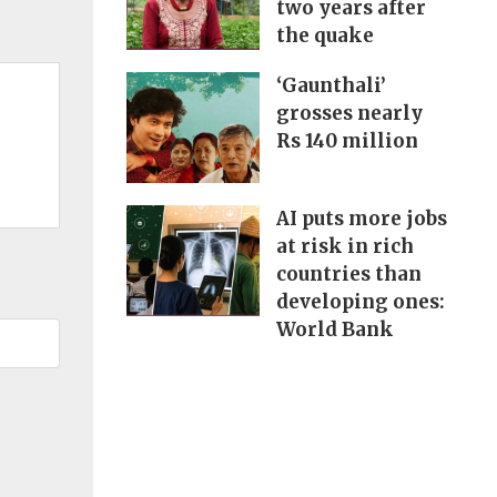
two years after
the quake
‘Gaunthali’
grosses nearly
Rs 140 million
AI puts more jobs
at risk in rich
countries than
developing ones:
World Bank