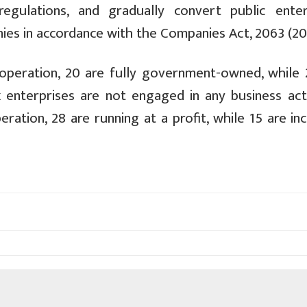
egulations, and gradually convert public enter
ies in accordance with the Companies Act, 2063 (20
 operation, 20 are fully government-owned, while 
x enterprises are not engaged in any business acti
ration, 28 are running at a profit, while 15 are in