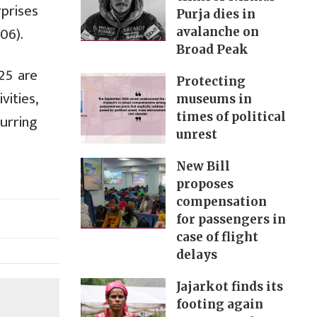
prises
Purja dies in
06).
avalanche on
Broad Peak
25 are
Protecting
vities,
museums in
times of political
curring
unrest
New Bill
proposes
compensation
for passengers in
case of flight
delays
Jajarkot finds its
footing again