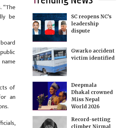
Trending News
s. “The
lly be
SC reopens NC’s
leadership
dispute
 board
public
Gwarko accident
victim identified
e name
Deepmala
cts of
Dhakal crowned
for an
Miss Nepal
ons.
World 2026
Record-setting
cials,
climber Nirmal