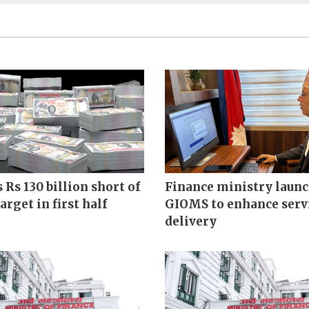
s Rs 130 billion short of
Finance ministry laun
arget in first half
GIOMS to enhance serv
delivery