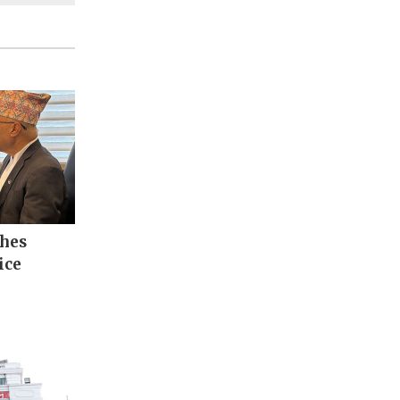
ches
ice