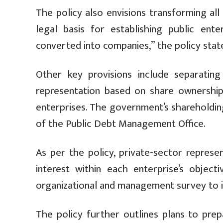
The policy also envisions transforming all
legal basis for establishing public ente
converted into companies,” the policy stat
Other key provisions include separating
representation based on share ownership, 
enterprises. The government’s shareholdin
of the Public Debt Management Office.
As per the policy, private-sector represe
interest within each enterprise’s object
organizational and management survey to i
The policy further outlines plans to prep