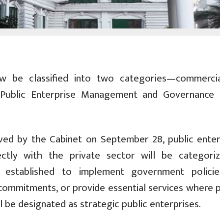
ow be classified into two categories—commerci
Public Enterprise Management and Governance P
ved by the Cabinet on September 28, public enter
ctly with the private sector will be categori
se established to implement government polici
l commitments, or provide essential services where 
l be designated as strategic public enterprises.