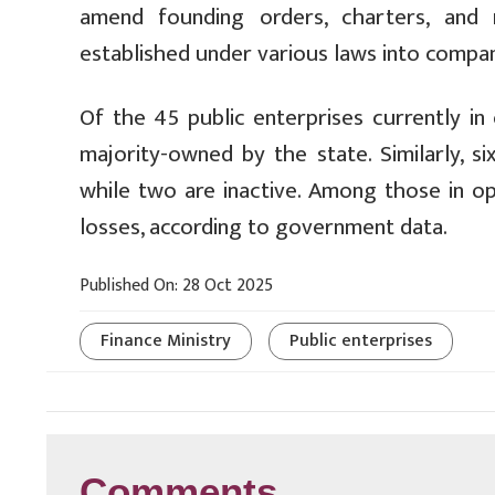
amend founding orders, charters, and r
established under various laws into compan
Of the 45 public enterprises currently in
majority-owned by the state. Similarly, si
while two are inactive. Among those in ope
losses, according to government data.
Published On: 28 Oct 2025
Finance Ministry
Public enterprises