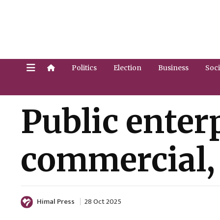
Politics
Election
Business
Soci
Public enterp
commercial, 
Himal Press
28 Oct 2025