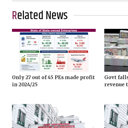
Related News
Only 27 out of 45 PEs made profit
Govt fall
in 2024/25
revenue t