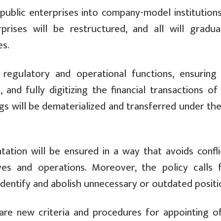
 public enterprises into company-model institution
rprises will be restructured, and all will gradua
es.
 regulatory and operational functions, ensuring
and fully digitizing the financial transactions of 
gs will be dematerialized and transferred under th
ntation will be ensured in a way that avoids confli
ives and operations. Moreover, the policy calls 
dentify and abolish unnecessary or outdated positi
are new criteria and procedures for appointing offi