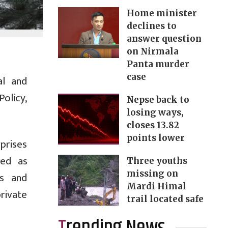
Home minister
declines to
answer question
on Nirmala
Panta murder
case
al and
olicy,
Nepse back to
losing ways,
closes 13.82
points lower
prises
zed as
Three youths
missing on
es and
Mardi Himal
private
trail located safe