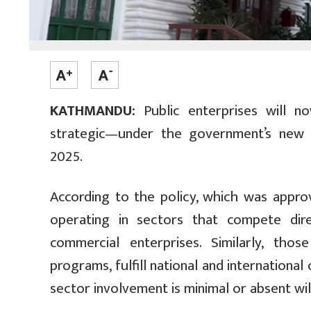
KATHMANDU:
Public enterprises will n
strategic—under the government’s new 
2025.
According to the policy, which was appro
operating in sectors that compete dire
commercial enterprises. Similarly, tho
programs, fulfill national and internationa
sector involvement is minimal or absent wil