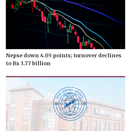
Nepse down 4.05 points; turnover declines
to Rs 3.77 billion