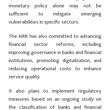
monetary policy alone may not be
sufficient to mitigate emerging
vulnerabilities in specific sectors.
The NRB has also committed to advancing
financial sector reforms, including
improving governance in banks and financial
institutions, promoting digitalization, and
reducing operational costs to enhance
service quality.
It also plans to implement regulatory
measures based on an ongoing study on
the classification of banks and financial