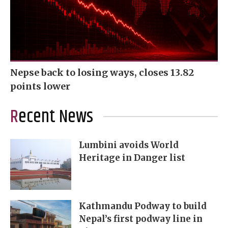
Nepse back to losing ways, closes 13.82
points lower
Recent News
Lumbini avoids World
Heritage in Danger list
Kathmandu Podway to build
Nepal’s first podway line in