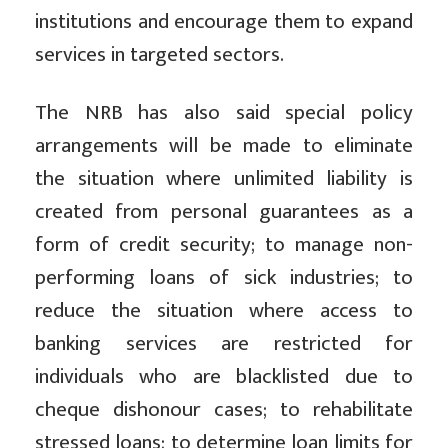
institutions and encourage them to expand
services in targeted sectors.
The NRB has also said special policy
arrangements will be made to eliminate
the situation where unlimited liability is
created from personal guarantees as a
form of credit security; to manage non-
performing loans of sick industries; to
reduce the situation where access to
banking services are restricted for
individuals who are blacklisted due to
cheque dishonour cases; to rehabilitate
stressed loans; to determine loan limits for