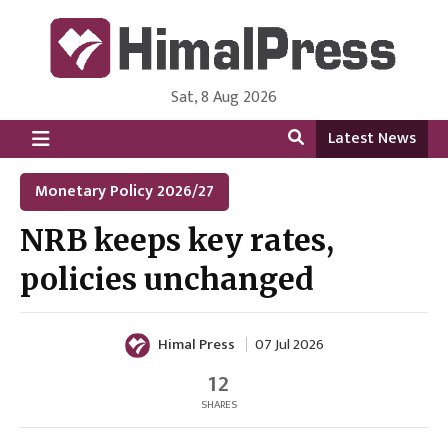
Sat, 8 Aug 2026
HimalPress | English
Online News Portal from Nepal in English Language
Latest News
Monetary Policy 2026/27
NRB keeps key rates,
policies unchanged
Himal Press
07 Jul 2026
12
SHARES