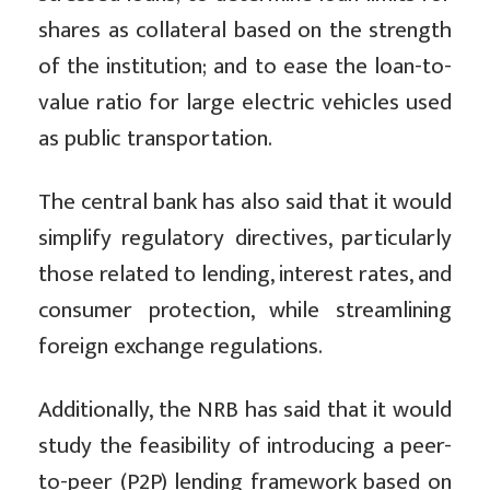
shares as collateral based on the strength
of the institution; and to ease the loan-to-
value ratio for large electric vehicles used
as public transportation.
The central bank has also said that it would
simplify regulatory directives, particularly
those related to lending, interest rates, and
consumer protection, while streamlining
foreign exchange regulations.
Additionally, the NRB has said that it would
study the feasibility of introducing a peer-
to-peer (P2P) lending framework based on