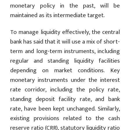
monetary policy in the past, will be
maintained as its intermediate target.
To manage liquidity effectively, the central
bank has said that it will use a mix of short-
term and long-term instruments, including
regular and standing liquidity facilities
depending on market conditions. Key
monetary instruments under the interest
rate corridor, including the policy rate,
standing deposit facility rate, and bank
rate, have been kept unchanged. Similarly,
existing provisions related to the cash
reserve ratio (CRR), statutory liquidity ratio