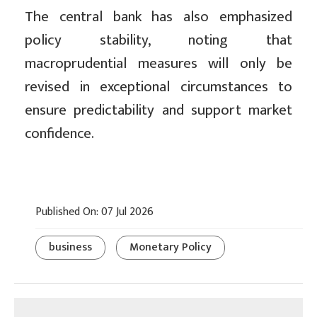
The central bank has also emphasized
policy stability, noting that
macroprudential measures will only be
revised in exceptional circumstances to
ensure predictability and support market
confidence.
Published On: 07 Jul 2026
business
Monetary Policy