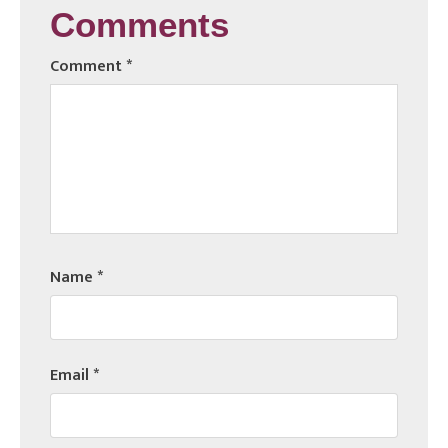
Comments
Comment
*
Name
*
Email
*