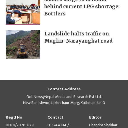
behind current LPG shortage:
Bottlers
Landslide halts traffic on
Muglin-Narayanghat road
Contact Address
Dot NewsyNepal Media and Research Pvt Ltd.
New Baneshwor, Lakhechaur Marg, Kathmandu-10
Regd No
Contact
Editor
00111/2078-079
015244194 /
Chandra Shekhar