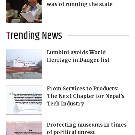
way of running the state
Trending News
Lumbini avoids World
Heritage in Danger list
From Services to Products:
The Next Chapter for Nepal’s
Tech Industry
Protecting museums in times
of political unrest