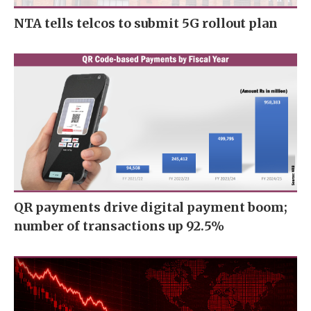
NTA tells telcos to submit 5G rollout plan
QR payments drive digital payment boom;
number of transactions up 92.5%