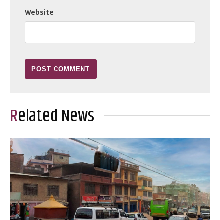
Website
Related News