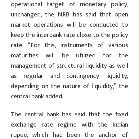
operational target of monetary policy,
unchanged, the NRB has said that open
market operations will be conducted to
keep the interbank rate close to the policy
rate. “For this, instruments of various
maturities will be utilized for the
management of structural liquidity as well
as regular and contingency liquidity,
depending on the nature of liquidity,” the
central bank added.
The central bank has said that the fixed
exchange rate regime with the Indian
rupee, which had been the anchor of