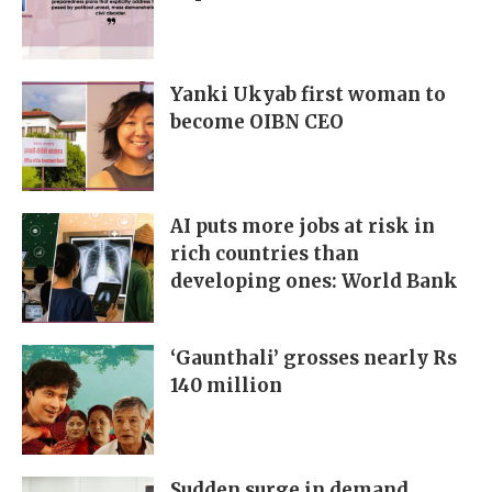
Yanki Ukyab first woman to
become OIBN CEO
AI puts more jobs at risk in
rich countries than
developing ones: World Bank
‘Gaunthali’ grosses nearly Rs
140 million
Sudden surge in demand