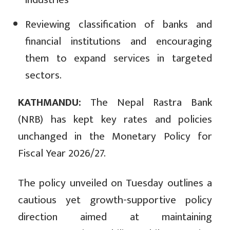
Reviewing classification of banks and
financial institutions and encouraging
them to expand services in targeted
sectors.
KATHMANDU:
The Nepal Rastra Bank
(NRB) has kept key rates and policies
unchanged in the Monetary Policy for
Fiscal Year 2026/27.
The policy unveiled on Tuesday outlines a
cautious yet growth-supportive policy
direction aimed at maintaining