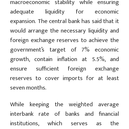
macroeconomic stability while ensuring
adequate liquidity for economic
expansion. The central bank has said that it
would arrange the necessary liquidity and
foreign exchange reserves to achieve the
government’s target of 7% economic
growth, contain inflation at 5.5%, and
ensure sufficient foreign exchange
reserves to cover imports for at least
seven months.
While keeping the weighted average
interbank rate of banks and financial
institutions, which serves as the