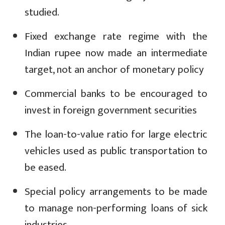
studied.
Fixed exchange rate regime with the
Indian rupee now made an intermediate
target, not an anchor of monetary policy
Commercial banks to be encouraged to
invest in foreign government securities
The loan-to-value ratio for large electric
vehicles used as public transportation to
be eased.
Special policy arrangements to be made
to manage non-performing loans of sick
industries