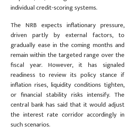
individual credit-scoring systems.
The NRB expects inflationary pressure,
driven partly by external factors, to
gradually ease in the coming months and
remain within the targeted range over the
fiscal year. However, it has signaled
readiness to review its policy stance if
inflation rises, liquidity conditions tighten,
or financial stability risks intensify. The
central bank has said that it would adjust
the interest rate corridor accordingly in
such scenarios.