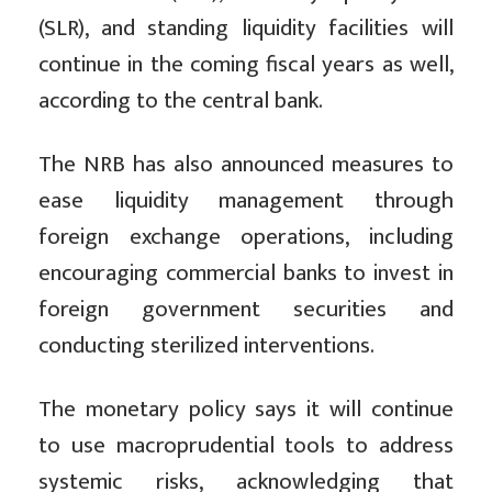
(SLR), and standing liquidity facilities will
continue in the coming fiscal years as well,
according to the central bank.
The NRB has also announced measures to
ease liquidity management through
foreign exchange operations, including
encouraging commercial banks to invest in
foreign government securities and
conducting sterilized interventions.
The monetary policy says it will continue
to use macroprudential tools to address
systemic risks, acknowledging that