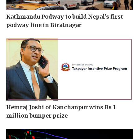
Kathmandu Podway to build Nepal’s first
podway line in Biratnagar
Hemraj Joshi of Kanchanpur wins Rs 1
million bumper prize