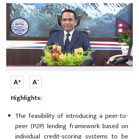
Highlights:
The feasibility of introducing a peer-to-
peer (P2P) lending framework based on
individual credit-scoring systems to be