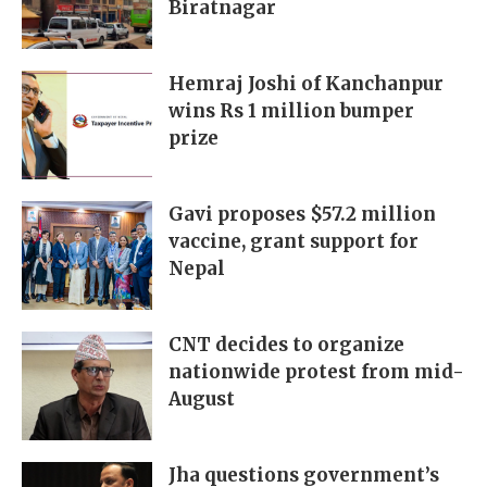
Biratnagar
Hemraj Joshi of Kanchanpur
wins Rs 1 million bumper
prize
Gavi proposes $57.2 million
vaccine, grant support for
Nepal
CNT decides to organize
nationwide protest from mid-
August
Jha questions government’s