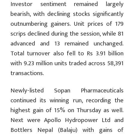
Investor sentiment remained largely
bearish, with declining stocks significantly
outnumbering gainers. Unit prices of 179
scrips declined during the session, while 81
advanced and 13 remained unchanged.
Total turnover also fell to Rs 3.91 billion
with 9.23 million units traded across 58,391
transactions.
Newly-listed Sopan Pharmaceuticals
continued its winning run, recording the
highest gain of 15% on Thursday as well.
Next were Apollo Hydropower Ltd and
Bottlers Nepal (Balaju) with gains of