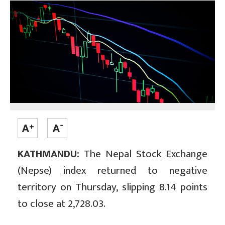
KATHMANDU:
The Nepal Stock Exchange
(Nepse) index returned to negative
territory on Thursday, slipping 8.14 points
to close at 2,728.03.