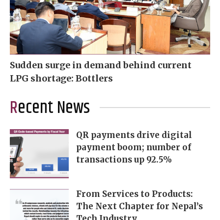
Sudden surge in demand behind current
LPG shortage: Bottlers
Recent News
QR payments drive digital
payment boom; number of
transactions up 92.5%
From Services to Products:
The Next Chapter for Nepal’s
Tech Industry