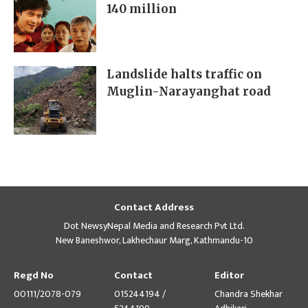
140 million
Landslide halts traffic on
Muglin-Narayanghat road
Contact Address
Dot NewsyNepal Media and Research Pvt Ltd.
New Baneshwor, Lakhechaur Marg, Kathmandu-10
Regd No
Contact
Editor
00111/2078-079
015244194 /
Chandra Shekhar