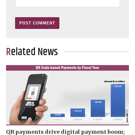
Related News
QR payments drive digital payment boom;