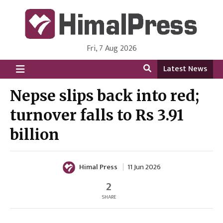
Fri, 7 Aug 2026
HimalPress | English
Online News Portal from Nepal in English Language
Latest News
Nepse slips back into red;
turnover falls to Rs 3.91
billion
Himal Press
11 Jun 2026
2
SHARE