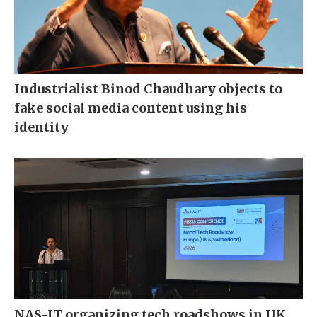
Industrialist Binod Chaudhary objects to
fake social media content using his
identity
NAS-IT organizing tech roadshows in UK,