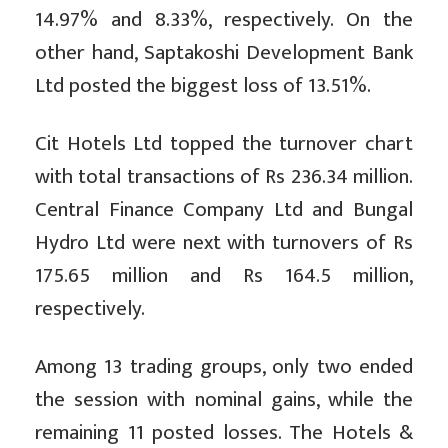
14.97% and 8.33%, respectively. On the
other hand, Saptakoshi Development Bank
Ltd posted the biggest loss of 13.51%.
Cit Hotels Ltd topped the turnover chart
with total transactions of Rs 236.34 million.
Central Finance Company Ltd and Bungal
Hydro Ltd were next with turnovers of Rs
175.65 million and Rs 164.5 million,
respectively.
Among 13 trading groups, only two ended
the session with nominal gains, while the
remaining 11 posted losses. The Hotels &