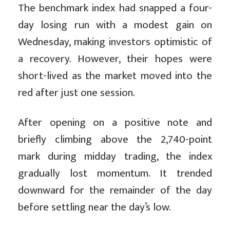
The benchmark index had snapped a four-
day losing run with a modest gain on
Wednesday, making investors optimistic of
a recovery. However, their hopes were
short-lived as the market moved into the
red after just one session.
After opening on a positive note and
briefly climbing above the 2,740-point
mark during midday trading, the index
gradually lost momentum. It trended
downward for the remainder of the day
before settling near the day’s low.