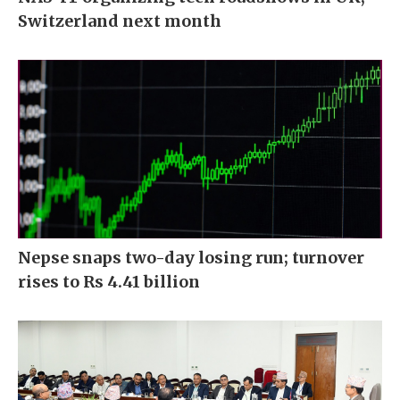
Switzerland next month
Nepse snaps two-day losing run; turnover
rises to Rs 4.41 billion