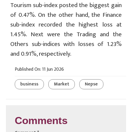
Tourism sub-index posted the biggest gain
of 0.47%. On the other hand, the Finance
sub-index recorded the highest loss at
1.45%. Next were the Trading and the
Others sub-indices with losses of 1.23%
and 0.91%, respectively.
Published On: 11 Jun 2026
business
Market
Nepse
Comments