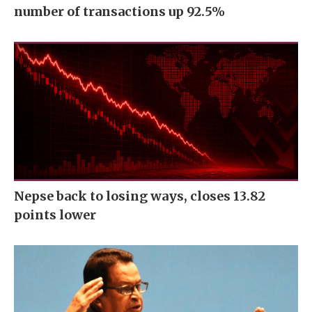
number of transactions up 92.5%
Nepse back to losing ways, closes 13.82
points lower