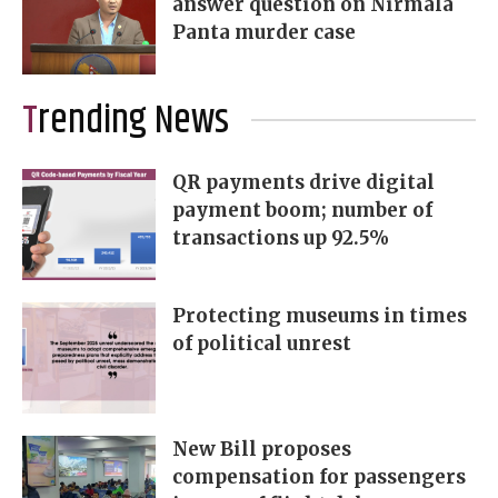
answer question on Nirmala
Panta murder case
Trending News
QR payments drive digital
payment boom; number of
transactions up 92.5%
Protecting museums in times
of political unrest
New Bill proposes
compensation for passengers