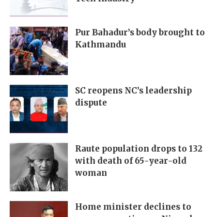
Pur Bahadur’s body brought to
Kathmandu
SC reopens NC’s leadership
dispute
Raute population drops to 132
with death of 65-year-old
woman
Home minister declines to