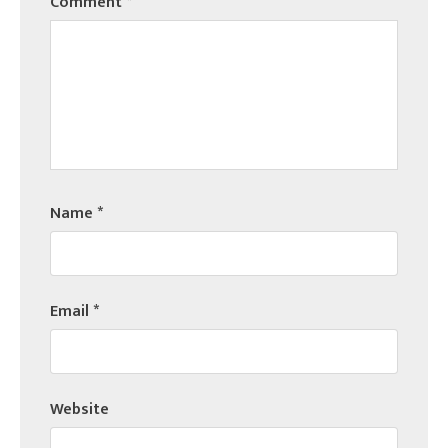
Comment
*
Name
*
Email
*
Website