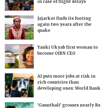
in case of flight delays
Jajarkot finds its footing
again two years after the
quake
Yanki Ukyab first woman to
become OIBN CEO
AI puts more jobs at risk in
rich countries than
developing ones: World Bank
‘Gaunthali’ grosses nearly Rs