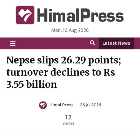
Mon, 10 Aug 2026
HimalPress | English
Online News Portal from Nepal in English Language
Latest News
Nepse slips 26.29 points;
turnover declines to Rs
3.55 billion
Himal Press
06 Jul 2026
12
SHARES