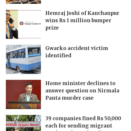
Hemraj Joshi of Kanchanpur
wins Rs 1 million bumper
prize
Gwarko accident victim
identified
Home minister declines to
answer question on Nirmala
Panta murder case
39 companies fined Rs 50,000
each for sending migrant