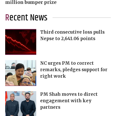
million bumper prize
Recent News
Third consecutive loss pulls
Nepse to 2,641.06 points
NC urges PM to correct
remarks, pledges support for
right work
PM Shah moves to direct
engagement with key
partners