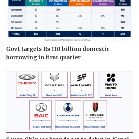
Govt targets Rs 110 billion domestic
borrowing in first quarter