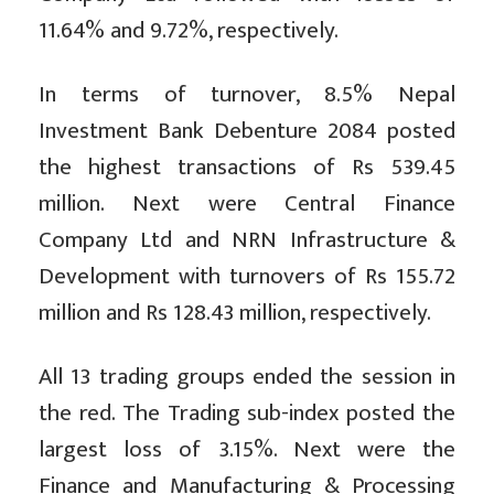
11.64% and 9.72%, respectively.
In terms of turnover, 8.5% Nepal
Investment Bank Debenture 2084 posted
the highest transactions of Rs 539.45
million. Next were Central Finance
Company Ltd and NRN Infrastructure &
Development with turnovers of Rs 155.72
million and Rs 128.43 million, respectively.
All 13 trading groups ended the session in
the red. The Trading sub-index posted the
largest loss of 3.15%. Next were the
Finance and Manufacturing & Processing