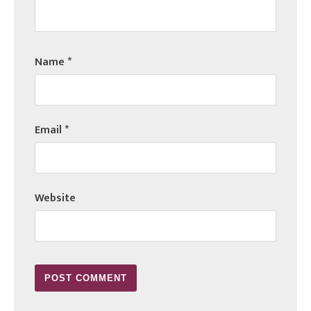
Name
*
Email
*
Website