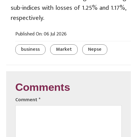
sub-indices with losses of 1.25% and 1.17%,
respectively.
Published On: 06 Jul 2026
business
Market
Nepse
Comments
Comment
*