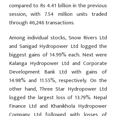
compared to Rs 4.41 billion in the previous
session, with 7.54 million units traded
through 46,246 transactions.
Among individual stocks, Snow Rivers Ltd
and Sanigad Hydropower Ltd logged the
biggest gains of 14.99% each. Next were
Kalanga Hydropower Ltd and Corporate
Development Bank Ltd with gains of
14.98% and 11.55%, respectively. On the
other hand, Three Star Hydropower Ltd
logged the largest loss of 13.79%. Nepal
Finance Ltd and Khanikhola Hydropower
Company Ltd followed with losses of