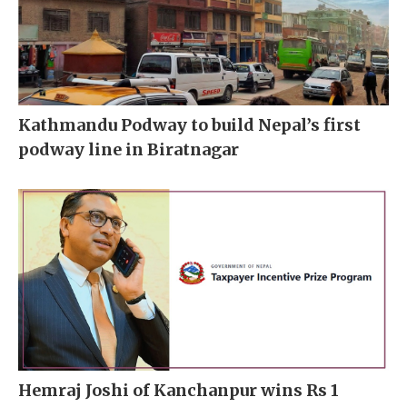
Kathmandu Podway to build Nepal’s first
podway line in Biratnagar
Hemraj Joshi of Kanchanpur wins Rs 1