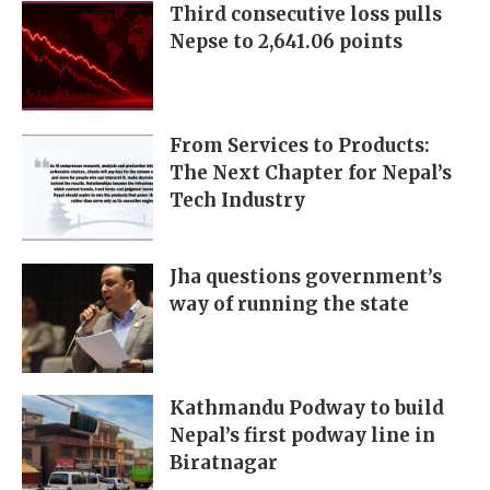
Third consecutive loss pulls
Nepse to 2,641.06 points
From Services to Products:
The Next Chapter for Nepal’s
Tech Industry
Jha questions government’s
way of running the state
Kathmandu Podway to build
Nepal’s first podway line in
Biratnagar