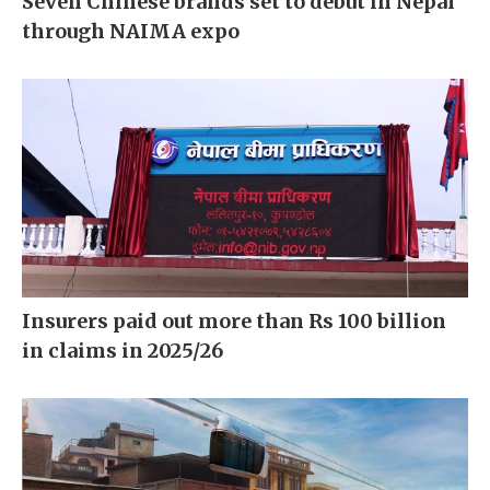
Seven Chinese brands set to debut in Nepal
through NAIMA expo
Insurers paid out more than Rs 100 billion
in claims in 2025/26