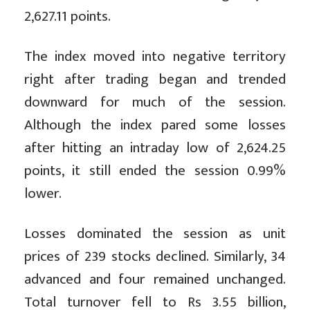
2,627.11 points.
The index moved into negative territory
right after trading began and trended
downward for much of the session.
Although the index pared some losses
after hitting an intraday low of 2,624.25
points, it still ended the session 0.99%
lower.
Losses dominated the session as unit
prices of 239 stocks declined. Similarly, 34
advanced and four remained unchanged.
Total turnover fell to Rs 3.55 billion,