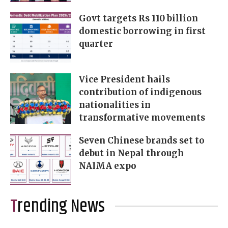
Govt targets Rs 110 billion
domestic borrowing in first
quarter
Vice President hails
contribution of indigenous
nationalities in
transformative movements
Seven Chinese brands set to
debut in Nepal through
NAIMA expo
Trending News