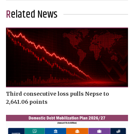
Related News
Third consecutive loss pulls Nepse to
2,641.06 points