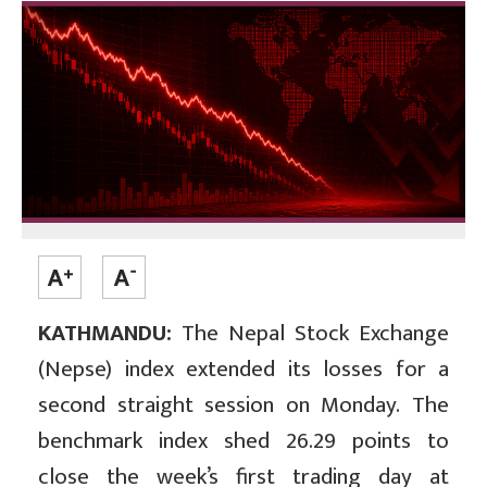
KATHMANDU:
The Nepal Stock Exchange
(Nepse) index extended its losses for a
second straight session on Monday. The
benchmark index shed 26.29 points to
close the week’s first trading day at