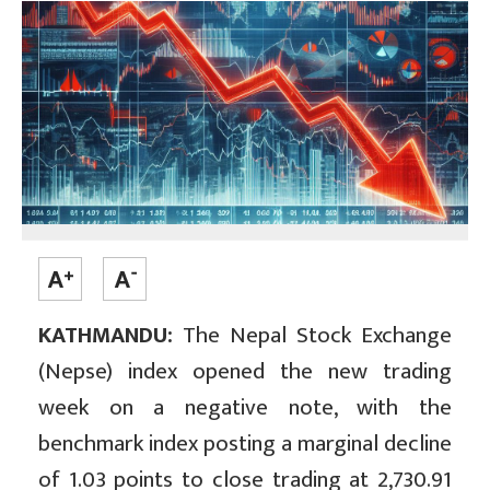
KATHMANDU:
The Nepal Stock Exchange
(Nepse) index opened the new trading
week on a negative note, with the
benchmark index posting a marginal decline
of 1.03 points to close trading at 2,730.91