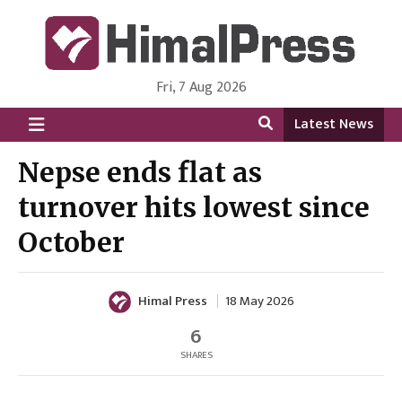
Fri, 7 Aug 2026
HimalPress | English
Online News Portal from Nepal in English Language
Latest News
Nepse ends flat as
turnover hits lowest since
October
Himal Press
18 May 2026
6
SHARES