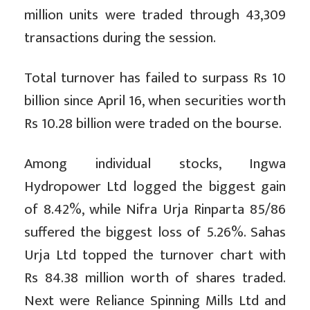
million units were traded through 43,309
transactions during the session.
Total turnover has failed to surpass Rs 10
billion since April 16, when securities worth
Rs 10.28 billion were traded on the bourse.
Among individual stocks, Ingwa
Hydropower Ltd logged the biggest gain
of 8.42%, while Nifra Urja Rinparta 85/86
suffered the biggest loss of 5.26%. Sahas
Urja Ltd topped the turnover chart with
Rs 84.38 million worth of shares traded.
Next were Reliance Spinning Mills Ltd and