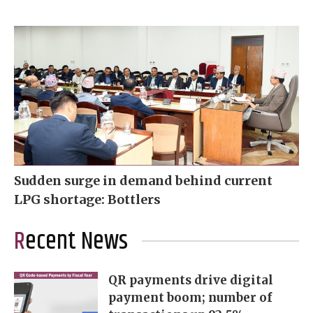
Sudden surge in demand behind current
LPG shortage: Bottlers
Recent News
QR payments drive digital
payment boom; number of