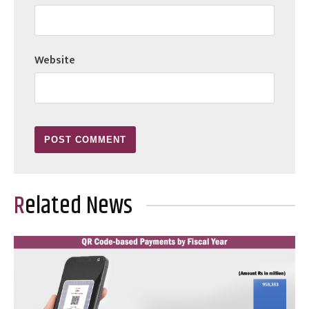
Website
Related News