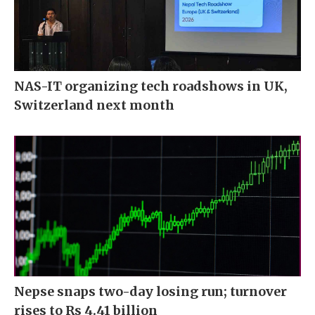
NAS-IT organizing tech roadshows in UK,
Switzerland next month
Nepse snaps two-day losing run; turnover
rises to Rs 4.41 billion