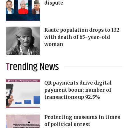
dispute
Raute population drops to 132
with death of 65-year-old
woman
Trending News
QR payments drive digital
payment boom; number of
transactions up 92.5%
Protecting museums in times
of political unrest