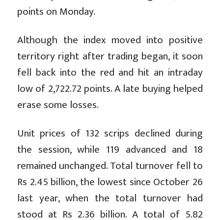
points on Monday.
Although the index moved into positive
territory right after trading began, it soon
fell back into the red and hit an intraday
low of 2,722.72 points. A late buying helped
erase some losses.
Unit prices of 132 scrips declined during
the session, while 119 advanced and 18
remained unchanged. Total turnover fell to
Rs 2.45 billion, the lowest since October 26
last year, when the total turnover had
stood at Rs 2.36 billion. A total of 5.82