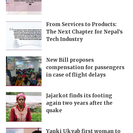
From Services to Products:
The Next Chapter for Nepal’s
Tech Industry
New Bill proposes
compensation for passengers
in case of flight delays
Jajarkot finds its footing
again two years after the
quake
Yanki Ukyab first woman to