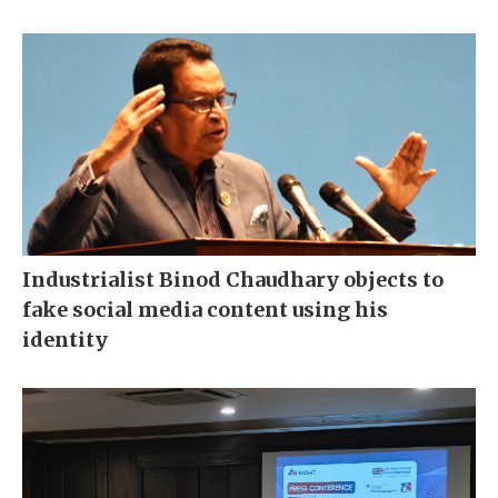
Industrialist Binod Chaudhary objects to
fake social media content using his
identity