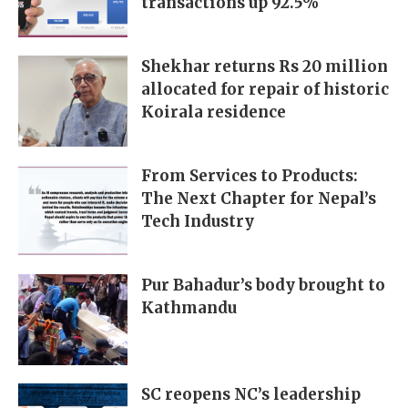
transactions up 92.5%
Shekhar returns Rs 20 million
allocated for repair of historic
Koirala residence
From Services to Products:
The Next Chapter for Nepal’s
Tech Industry
Pur Bahadur’s body brought to
Kathmandu
SC reopens NC’s leadership