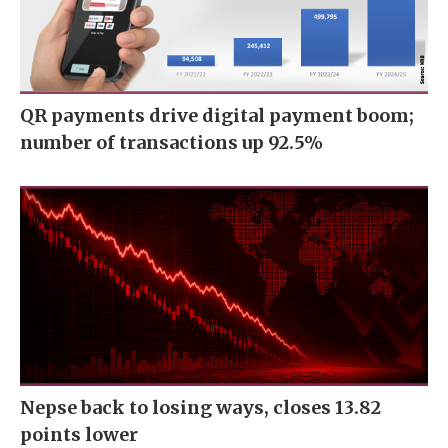
QR payments drive digital payment boom;
number of transactions up 92.5%
Nepse back to losing ways, closes 13.82
points lower