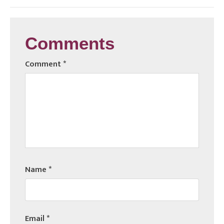
Comments
Comment
*
Name
*
Email
*