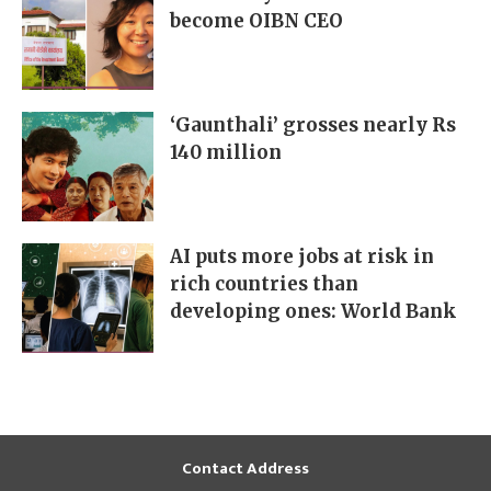
become OIBN CEO
‘Gaunthali’ grosses nearly Rs
140 million
AI puts more jobs at risk in
rich countries than
developing ones: World Bank
Contact Address