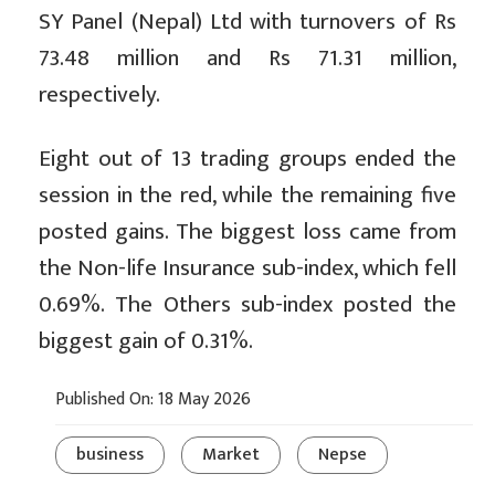
SY Panel (Nepal) Ltd with turnovers of Rs
73.48 million and Rs 71.31 million,
respectively.
Eight out of 13 trading groups ended the
session in the red, while the remaining five
posted gains. The biggest loss came from
the Non-life Insurance sub-index, which fell
0.69%. The Others sub-index posted the
biggest gain of 0.31%.
Published On: 18 May 2026
business
Market
Nepse