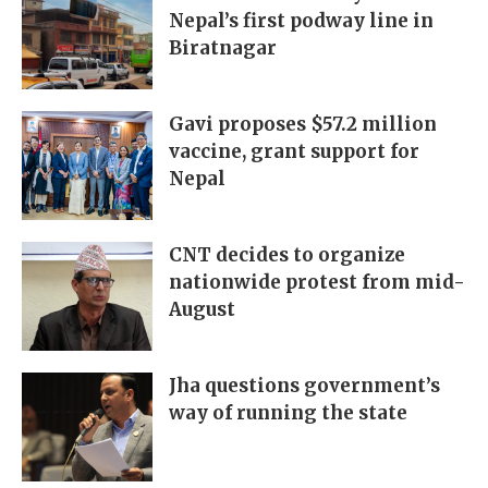
Nepal’s first podway line in
Biratnagar
Gavi proposes $57.2 million
vaccine, grant support for
Nepal
CNT decides to organize
nationwide protest from mid-
August
Jha questions government’s
way of running the state