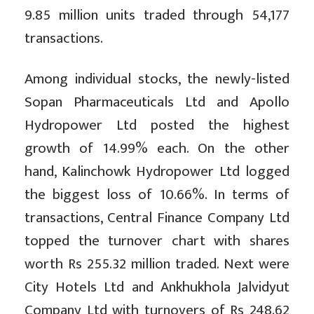
9.85 million units traded through 54,177
transactions.
Among individual stocks, the newly-listed
Sopan Pharmaceuticals Ltd and Apollo
Hydropower Ltd posted the highest
growth of 14.99% each. On the other
hand, Kalinchowk Hydropower Ltd logged
the biggest loss of 10.66%. In terms of
transactions, Central Finance Company Ltd
topped the turnover chart with shares
worth Rs 255.32 million traded. Next were
City Hotels Ltd and Ankhukhola Jalvidyut
Company Ltd with turnovers of Rs 248.62