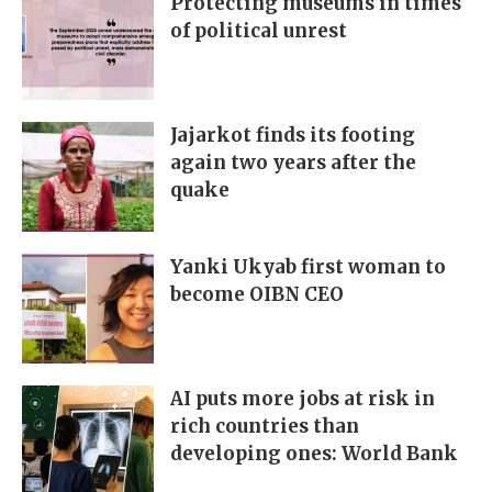
Protecting museums in times
of political unrest
Jajarkot finds its footing
again two years after the
quake
Yanki Ukyab first woman to
become OIBN CEO
AI puts more jobs at risk in
rich countries than
developing ones: World Bank