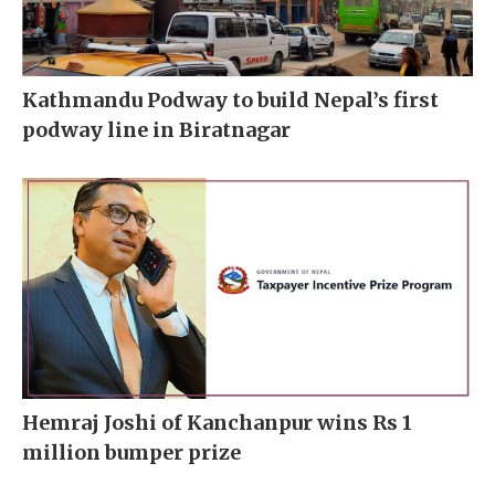
Kathmandu Podway to build Nepal’s first
podway line in Biratnagar
Hemraj Joshi of Kanchanpur wins Rs 1
million bumper prize