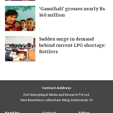
‘Gaunthali’ grosses nearly Rs
140 million
Sudden surge in demand
behind current LPG shortage:
Bottlers
Contact Address
Dot NewsyNepal Media and Research Pvt Ltd.
New Baneshwor, Lakhechaur Marg, Kathmandu-10
Regd No
Contact
Editor