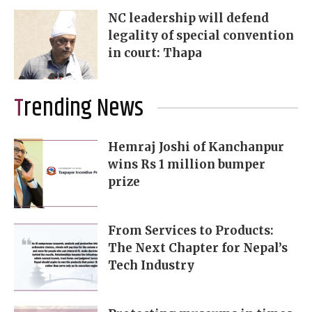
NC leadership will defend
legality of special convention
in court: Thapa
Trending News
Hemraj Joshi of Kanchanpur
wins Rs 1 million bumper
prize
From Services to Products:
The Next Chapter for Nepal’s
Tech Industry