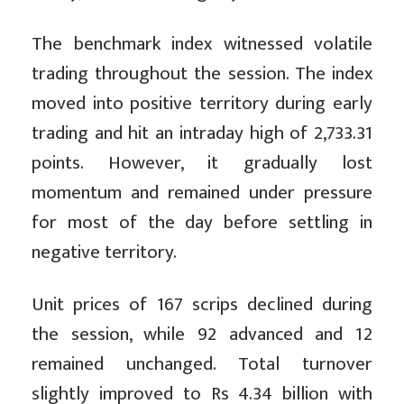
The benchmark index witnessed volatile
trading throughout the session. The index
moved into positive territory during early
trading and hit an intraday high of 2,733.31
points. However, it gradually lost
momentum and remained under pressure
for most of the day before settling in
negative territory.
Unit prices of 167 scrips declined during
the session, while 92 advanced and 12
remained unchanged. Total turnover
slightly improved to Rs 4.34 billion with