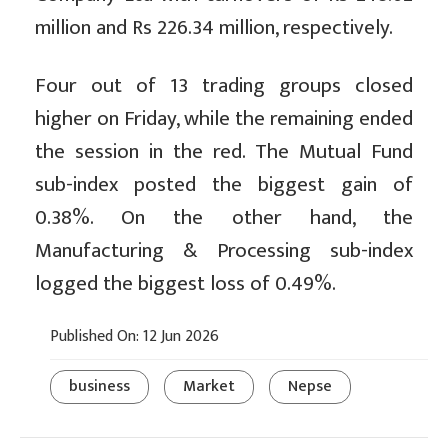
million and Rs 226.34 million, respectively.
Four out of 13 trading groups closed
higher on Friday, while the remaining ended
the session in the red. The Mutual Fund
sub-index posted the biggest gain of
0.38%. On the other hand, the
Manufacturing & Processing sub-index
logged the biggest loss of 0.49%.
Published On: 12 Jun 2026
business
Market
Nepse