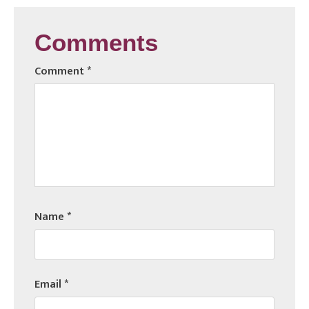
Comments
Comment
*
Name
*
Email
*