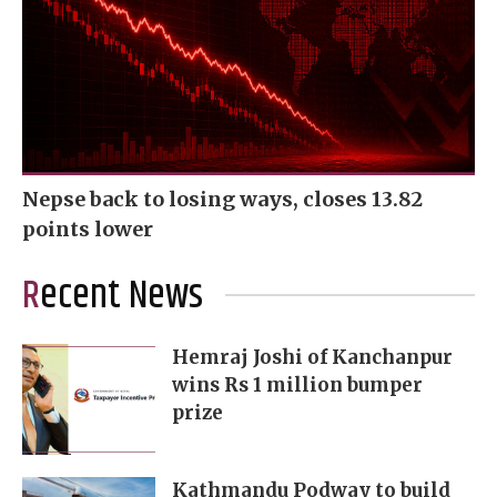
Nepse back to losing ways, closes 13.82
points lower
Recent News
Hemraj Joshi of Kanchanpur
wins Rs 1 million bumper
prize
Kathmandu Podway to build