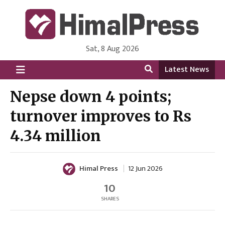
Sat, 8 Aug 2026
HimalPress | English
Online News Portal from Nepal in English Language
Latest News
Nepse down 4 points;
turnover improves to Rs
4.34 million
Himal Press
12 Jun 2026
10
SHARES