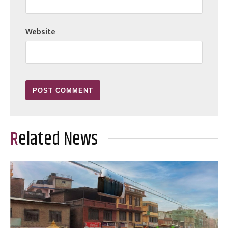
Website
Related News