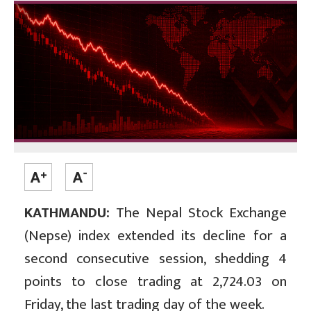
KATHMANDU:
The Nepal Stock Exchange
(Nepse) index extended its decline for a
second consecutive session, shedding 4
points to close trading at 2,724.03 on
Friday, the last trading day of the week.