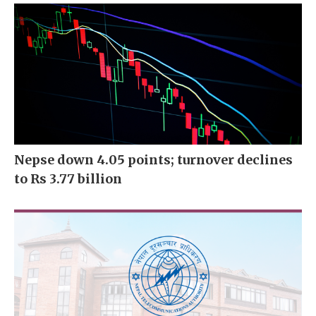
Nepse down 4.05 points; turnover declines
to Rs 3.77 billion