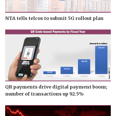
NTA tells telcos to submit 5G rollout plan
QR payments drive digital payment boom;
number of transactions up 92.5%