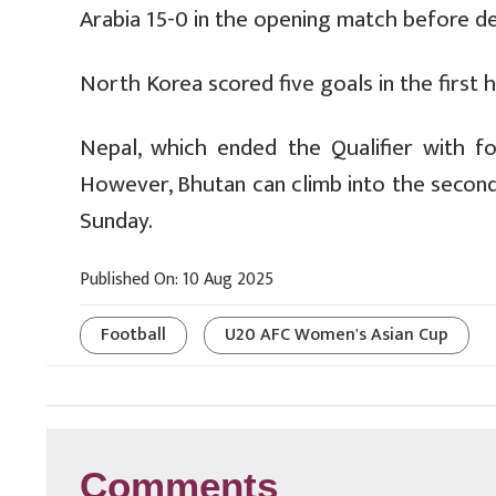
Arabia 15-0 in the opening match before d
North Korea scored five goals in the first 
Nepal, which ended the Qualifier with f
However, Bhutan can climb into the second po
Sunday.
Published On: 10 Aug 2025
Football
U20 AFC Women's Asian Cup
Comments