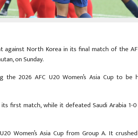
t against North Korea in its final match of the A
hutan, on Sunday.
ing the 2026 AFC U20 Women’s Asia Cup to be h
its first match, while it defeated Saudi Arabia 1-0
 U20 Women’s Asia Cup from Group A. It crushed