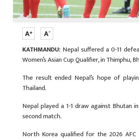
KATHMANDU:
Nepal suffered a 0-11 defea
Women’s Asian Cup Qualifier, in Thimphu, B
The result ended Nepal’s hope of play
Thailand.
Nepal played a 1-1 draw against Bhutan in 
second match.
North Korea qualified for the 2026 AFC