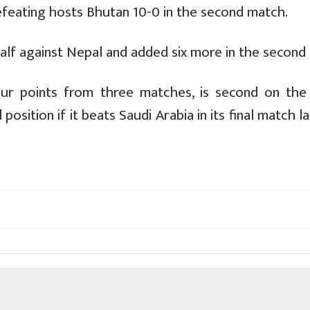
efeating hosts Bhutan 10-0 in the second match.
half against Nepal and added six more in the second 
our points from three matches, is second on the 
sition if it beats Saudi Arabia in its final match l