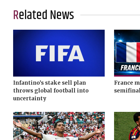
Related News
Infantino’s stake sell plan
France me
throws global football into
semifina
uncertainty