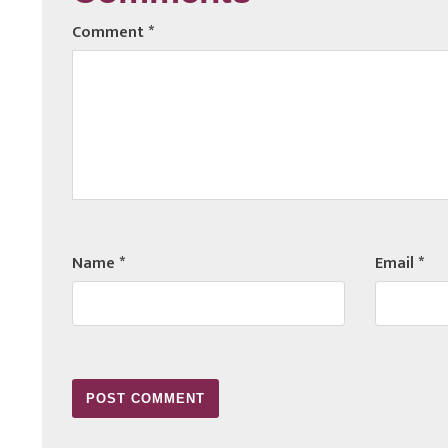
Comment
*
Name
*
Email
*