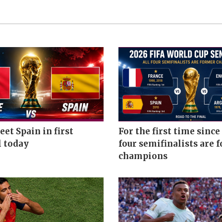
et Spain in first
For the first time since 
l today
four semifinalists are 
champions