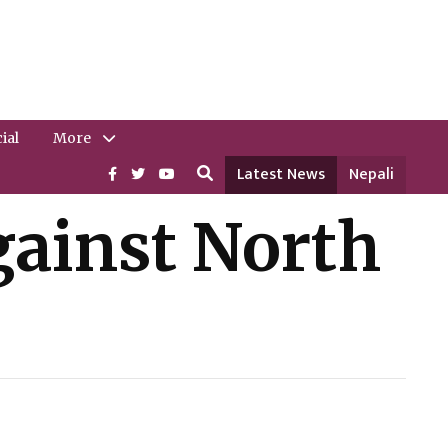
ial
More
Latest News
Nepali
against North