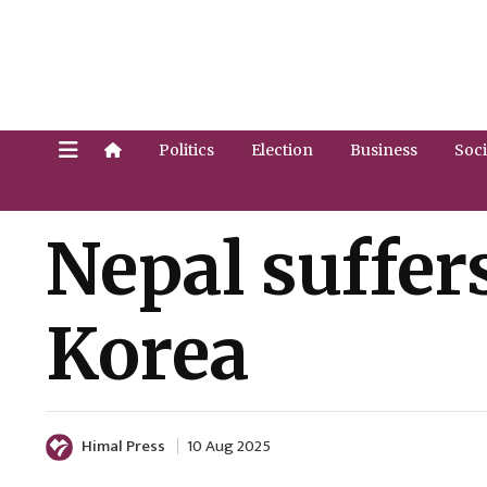
Politics
Election
Business
Soci
Nepal suffer
Korea
Himal Press
10 Aug 2025