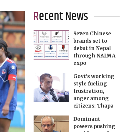
Recent News
Seven Chinese
brands set to
debut in Nepal
through NAIMA
expo
Govt’s working
style fueling
frustration,
anger among
citizens: Thapa
Dominant
powers pushing