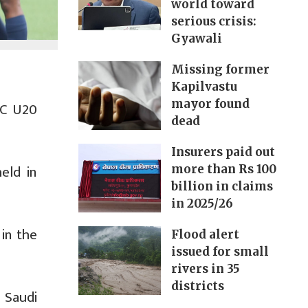
world toward
serious crisis:
Gyawali
Missing former
Kapilvastu
mayor found
FC U20
dead
Insurers paid out
eld in
more than Rs 100
billion in claims
in 2025/26
 in the
Flood alert
issued for small
rivers in 35
districts
 Saudi