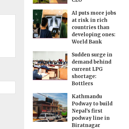
CEO
AI puts more jobs
at risk in rich
countries than
developing ones:
World Bank
Sudden surge in
demand behind
current LPG
shortage:
Bottlers
Kathmandu
Podway to build
Nepal’s first
podway line in
Biratnagar