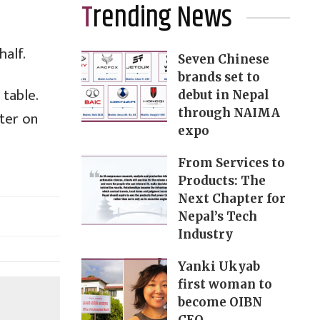
Trending News
half.
Seven Chinese
brands set to
table.
debut in Nepal
through NAIMA
ater on
expo
From Services to
Products: The
Next Chapter for
Nepal’s Tech
Industry
Yanki Ukyab
first woman to
become OIBN