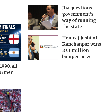
Jha questions
government’s
way of running
the state
Hemraj Joshi of
Kanchanpur wins
Rs 1 million
bumper prize
1990, all
former