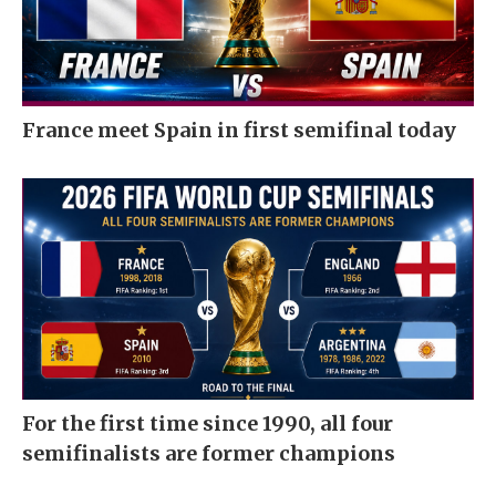
France meet Spain in first semifinal today
For the first time since 1990, all four
semifinalists are former champions