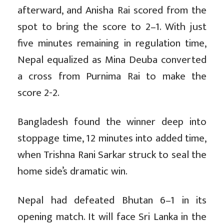
afterward, and Anisha Rai scored from the
spot to bring the score to 2–1. With just
five minutes remaining in regulation time,
Nepal equalized as Mina Deuba converted
a cross from Purnima Rai to make the
score 2-2.
Bangladesh found the winner deep into
stoppage time, 12 minutes into added time,
when Trishna Rani Sarkar struck to seal the
home side’s dramatic win.
Nepal had defeated Bhutan 6–1 in its
opening match. It will face Sri Lanka in the