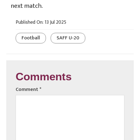
next match.
Published On: 13 Jul 2025
Football
SAFF U-20
Comments
Comment
*