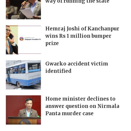
way of running the state
Hemraj Joshi of Kanchanpur
wins Rs 1 million bumper
prize
Gwarko accident victim
identified
Home minister declines to
answer question on Nirmala
Panta murder case