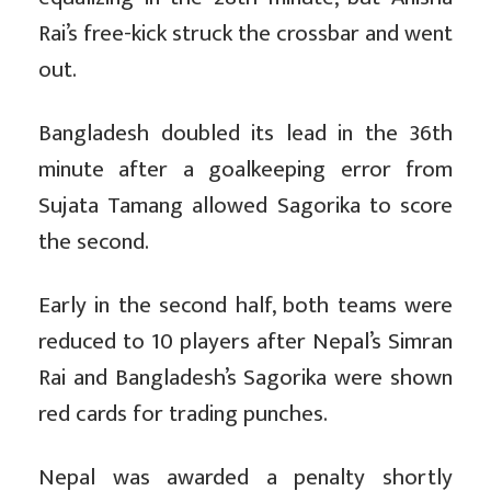
Rai’s free-kick struck the crossbar and went
out.
Bangladesh doubled its lead in the 36th
minute after a goalkeeping error from
Sujata Tamang allowed Sagorika to score
the second.
Early in the second half, both teams were
reduced to 10 players after Nepal’s Simran
Rai and Bangladesh’s Sagorika were shown
red cards for trading punches.
Nepal was awarded a penalty shortly