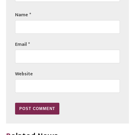
Name
*
Email
*
Website