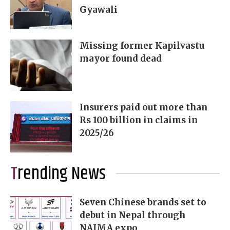
Gyawali
Missing former Kapilvastu
mayor found dead
Insurers paid out more than
Rs 100 billion in claims in
2025/26
Trending News
Seven Chinese brands set to
debut in Nepal through
NAIMA expo