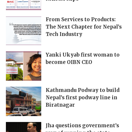
From Services to Products:
The Next Chapter for Nepal’s
Tech Industry
Yanki Ukyab first woman to
become OIBN CEO
Kathmandu Podway to build
Nepal’s first podway line in
Biratnagar
Jha questions government’s