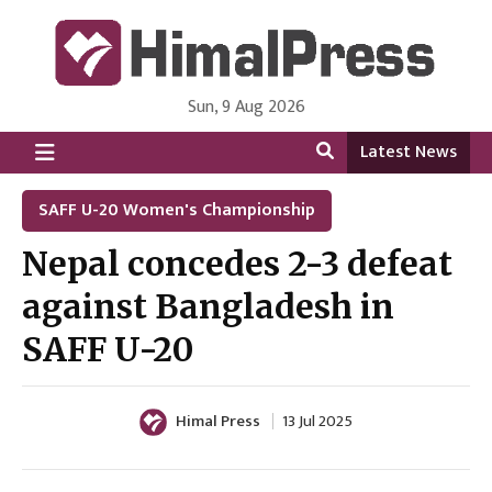
Sun, 9 Aug 2026
HimalPress | English
Online News Portal from Nepal in English Language
Latest News
SAFF U-20 Women's Championship
Nepal concedes 2-3 defeat
against Bangladesh in
SAFF U-20
Himal Press
13 Jul 2025