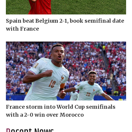
Spain beat Belgium 2-1, book semifinal date
with France
France storm into World Cup semifinals
with a 2-0 win over Morocco