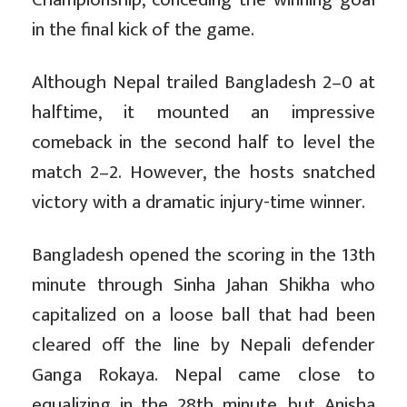
in the final kick of the game.
Although Nepal trailed Bangladesh 2–0 at
halftime, it mounted an impressive
comeback in the second half to level the
match 2–2. However, the hosts snatched
victory with a dramatic injury-time winner.
Bangladesh opened the scoring in the 13th
minute through Sinha Jahan Shikha who
capitalized on a loose ball that had been
cleared off the line by Nepali defender
Ganga Rokaya. Nepal came close to
equalizing in the 28th minute, but Anisha