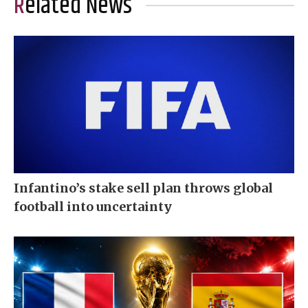
Related News
Infantino’s stake sell plan throws global
football into uncertainty