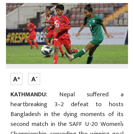
KATHMANDU:
Nepal suffered a
heartbreaking 3–2 defeat to hosts
Bangladesh in the dying moments of its
second match in the SAFF U-20 Women’s
Championship, conceding the winning goal