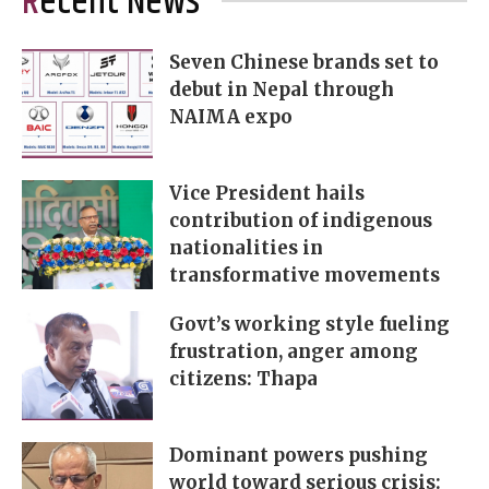
Recent News
Seven Chinese brands set to
debut in Nepal through
NAIMA expo
Vice President hails
contribution of indigenous
nationalities in
transformative movements
Govt’s working style fueling
frustration, anger among
citizens: Thapa
Dominant powers pushing
world toward serious crisis: