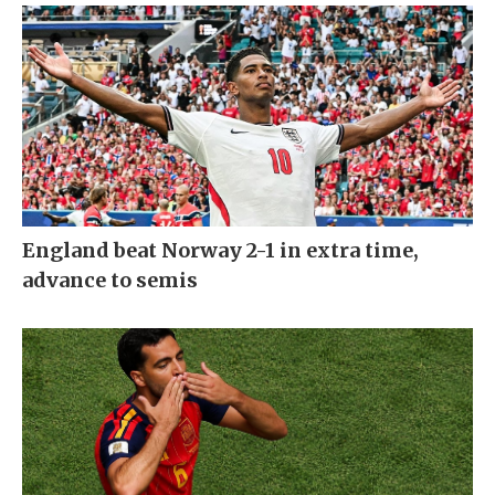
England beat Norway 2-1 in extra time,
advance to semis