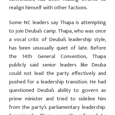
realign himself with other factions.
Some NC leaders say Thapa is attempting
to join Deuba’s camp. Thapa, who was once
a vocal critic of Deuba’s leadership style,
has been unusually quiet of late. Before
the 14th General Convention, Thapa
publicly said senior leaders like Deuba
could not lead the party effectively and
pushed for a leadership transition. He had
questioned Deuba’s ability to govern as
prime minister and tried to sideline him
from the party’s parliamentary leadership.