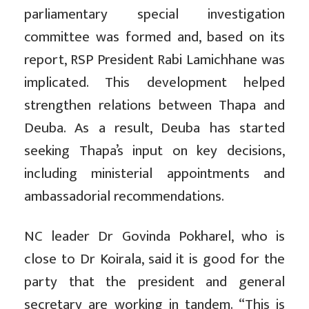
parliamentary special investigation
committee was formed and, based on its
report, RSP President Rabi Lamichhane was
implicated. This development helped
strengthen relations between Thapa and
Deuba. As a result, Deuba has started
seeking Thapa’s input on key decisions,
including ministerial appointments and
ambassadorial recommendations.
NC leader Dr Govinda Pokharel, who is
close to Dr Koirala, said it is good for the
party that the president and general
secretary are working in tandem. “This is