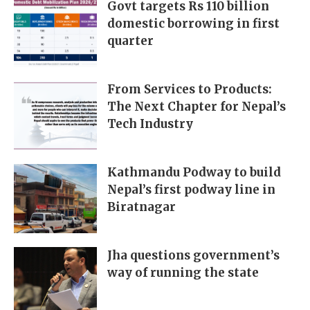
Govt targets Rs 110 billion
domestic borrowing in first
quarter
From Services to Products:
The Next Chapter for Nepal’s
Tech Industry
Kathmandu Podway to build
Nepal’s first podway line in
Biratnagar
Jha questions government’s
way of running the state