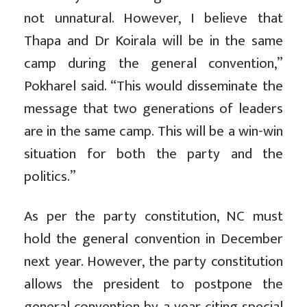
not unnatural. However, I believe that
Thapa and Dr Koirala will be in the same
camp during the general convention,”
Pokharel said. “This would disseminate the
message that two generations of leaders
are in the same camp. This will be a win-win
situation for both the party and the
politics.”
As per the party constitution, NC must
hold the general convention in December
next year. However, the party constitution
allows the president to postpone the
general convention by a year citing special