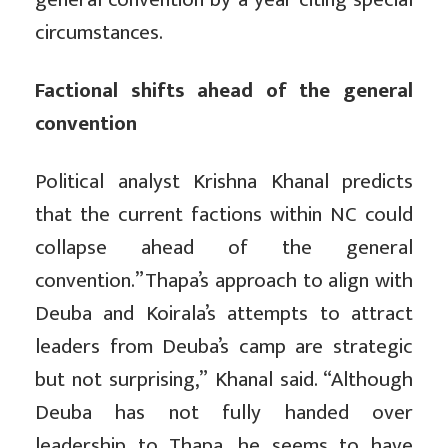
circumstances.
Factional shifts ahead of the general
convention
Political analyst Krishna Khanal predicts
that the current factions within NC could
collapse ahead of the general
convention.”Thapa’s approach to align with
Deuba and Koirala’s attempts to attract
leaders from Deuba’s camp are strategic
but not surprising,” Khanal said. “Although
Deuba has not fully handed over
leadership to Thapa, he seems to have