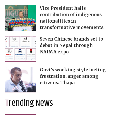
Vice President hails
contribution of indigenous
nationalities in
transformative movements
Seven Chinese brands set to
debut in Nepal through
NAIMA expo
Govt’s working style fueling
frustration, anger among
citizens: Thapa
Trending News