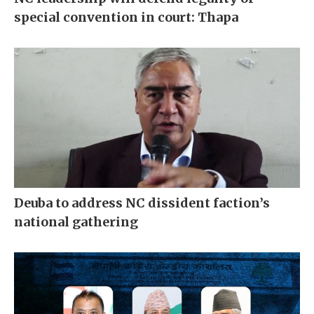
special convention in court: Thapa
Deuba to address NC dissident faction’s
national gathering