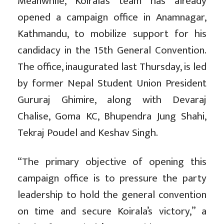
Meanwhile, Koirala’s team has already
opened a campaign office in Anamnagar,
Kathmandu, to mobilize support for his
candidacy in the 15th General Convention.
The office, inaugurated last Thursday, is led
by former Nepal Student Union President
Gururaj Ghimire, along with Devaraj
Chalise, Goma KC, Bhupendra Jung Shahi,
Tekraj Poudel and Keshav Singh.
“The primary objective of opening this
campaign office is to pressure the party
leadership to hold the general convention
on time and secure Koirala’s victory,” a