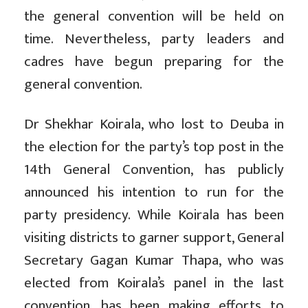
the general convention will be held on
time. Nevertheless, party leaders and
cadres have begun preparing for the
general convention.
Dr Shekhar Koirala, who lost to Deuba in
the election for the party’s top post in the
14th General Convention, has publicly
announced his intention to run for the
party presidency. While Koirala has been
visiting districts to garner support, General
Secretary Gagan Kumar Thapa, who was
elected from Koirala’s panel in the last
convention, has been making efforts to