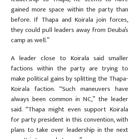
gained more space within the party than
before. If Thapa and Koirala join forces,
they could pull leaders away from Deuba’s
camp as well.”
A leader close to Koirala said smaller
factions within the party are trying to
make political gains by splitting the Thapa-
Koirala faction. “Such maneuvers have
always been common in NC,” the leader
said. “Thapa might even support Koirala
for party president in this convention, with
plans to take over leadership in the next