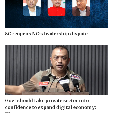
SC reopens NC’s leadership dispute
Govt should take private sector into
confidence to expand digital economy: