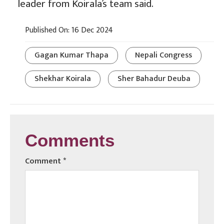
leader from Koirala’s team said.
Published On: 16 Dec 2024
Gagan Kumar Thapa
Nepali Congress
Shekhar Koirala
Sher Bahadur Deuba
Comments
Comment
*