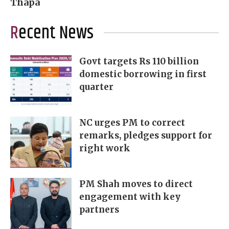
Thapa
Recent News
Govt targets Rs 110 billion
domestic borrowing in first
quarter
NC urges PM to correct
remarks, pledges support for
right work
PM Shah moves to direct
engagement with key
partners