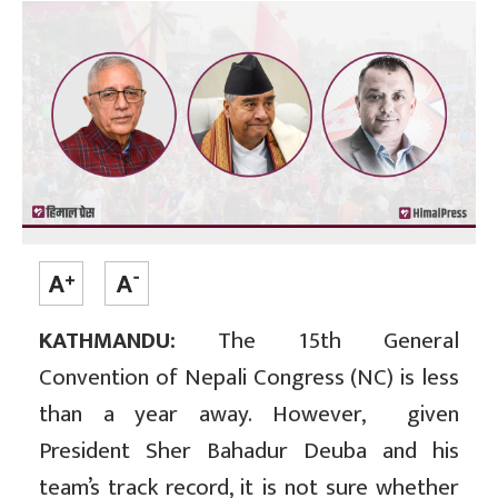
KATHMANDU:
The 15th General
Convention of Nepali Congress (NC) is less
than a year away. However, given
President Sher Bahadur Deuba and his
team’s track record, it is not sure whether