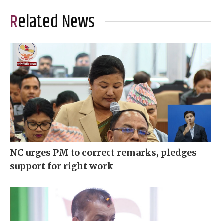
Related News
NC urges PM to correct remarks, pledges
support for right work