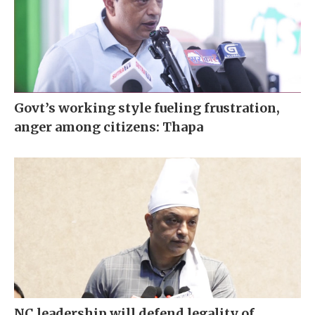
Govt’s working style fueling frustration,
anger among citizens: Thapa
NC leadership will defend legality of