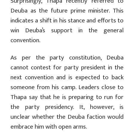
Surprisingly, Thapa recently referred to
Deuba as the future prime minister. This
indicates a shift in his stance and efforts to
win Deuba’s support in the general
convention.
As per the party constitution, Deuba
cannot contest for party president in the
next convention and is expected to back
someone from his camp. Leaders close to
Thapa say that he is preparing to run for
the party presidency. It, however, is
unclear whether the Deuba faction would
embrace him with open arms.