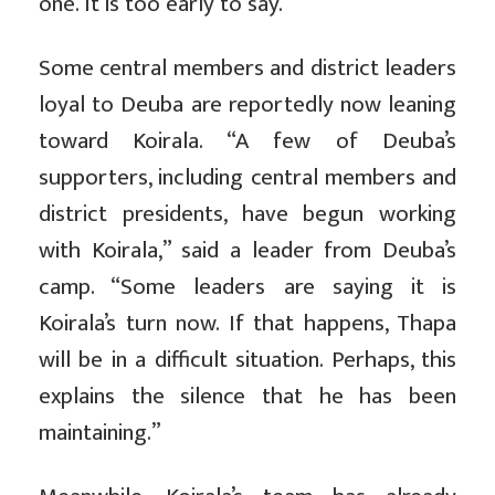
one. It is too early to say.”
Some central members and district leaders
loyal to Deuba are reportedly now leaning
toward Koirala. “A few of Deuba’s
supporters, including central members and
district presidents, have begun working
with Koirala,” said a leader from Deuba’s
camp. “Some leaders are saying it is
Koirala’s turn now. If that happens, Thapa
will be in a difficult situation. Perhaps, this
explains the silence that he has been
maintaining.”