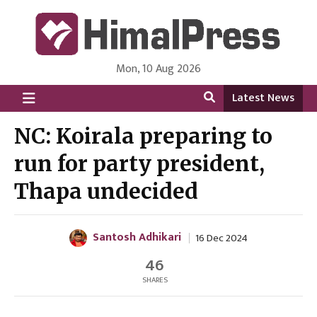
Mon, 10 Aug 2026
HimalPress | English
Online News Portal from Nepal in English Language
Latest News
NC: Koirala preparing to
run for party president,
Thapa undecided
Santosh Adhikari
16 Dec 2024
46
SHARES