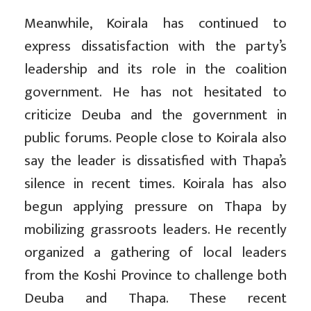
Meanwhile, Koirala has continued to
express dissatisfaction with the party’s
leadership and its role in the coalition
government. He has not hesitated to
criticize Deuba and the government in
public forums. People close to Koirala also
say the leader is dissatisfied with Thapa’s
silence in recent times. Koirala has also
begun applying pressure on Thapa by
mobilizing grassroots leaders. He recently
organized a gathering of local leaders
from the Koshi Province to challenge both
Deuba and Thapa. These recent