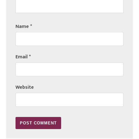
Name
*
Email
*
Website