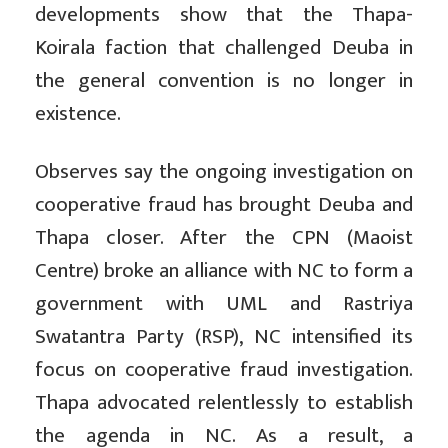
developments show that the Thapa-
Koirala faction that challenged Deuba in
the general convention is no longer in
existence.
Observes say the ongoing investigation on
cooperative fraud has brought Deuba and
Thapa closer. After the CPN (Maoist
Centre) broke an alliance with NC to form a
government with UML and Rastriya
Swatantra Party (RSP), NC intensified its
focus on cooperative fraud investigation.
Thapa advocated relentlessly to establish
the agenda in NC. As a result, a