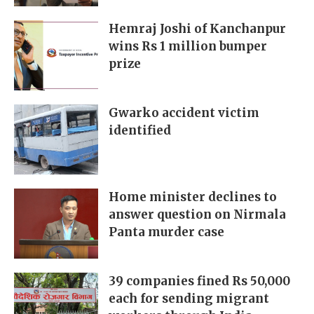
Hemraj Joshi of Kanchanpur
wins Rs 1 million bumper
prize
Gwarko accident victim
identified
Home minister declines to
answer question on Nirmala
Panta murder case
39 companies fined Rs 50,000
each for sending migrant