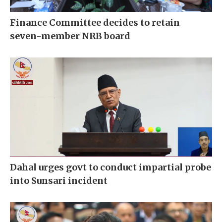
Finance Committee decides to retain
seven-member NRB board
Dahal urges govt to conduct impartial probe
into Sunsari incident