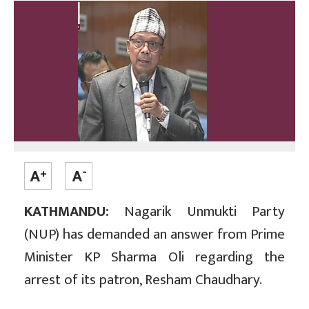
KATHMANDU:
Nagarik Unmukti Party
(NUP) has demanded an answer from Prime
Minister KP Sharma Oli regarding the
arrest of its patron, Resham Chaudhary.