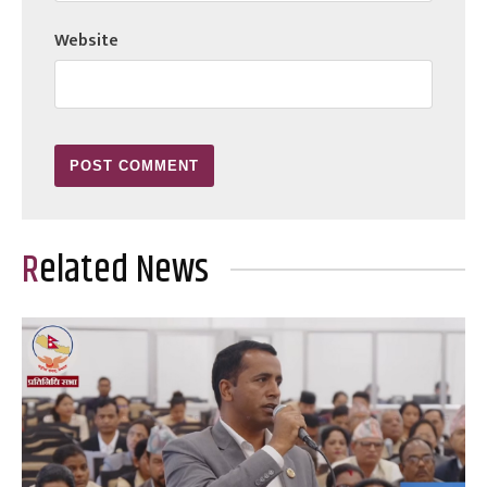
Website
Related News