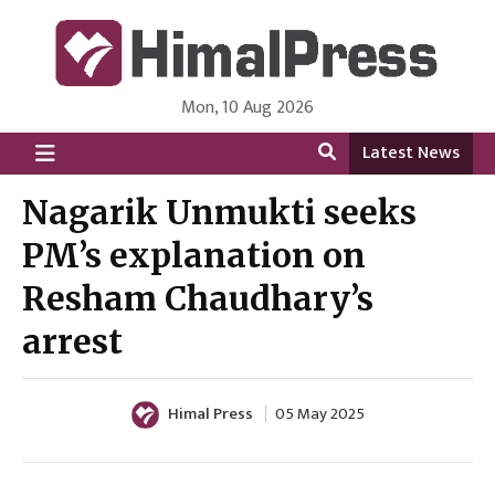
Mon, 10 Aug 2026
HimalPress | English
Online News Portal from Nepal in English Language
Latest News
Nagarik Unmukti seeks
PM’s explanation on
Resham Chaudhary’s
arrest
Himal Press
05 May 2025