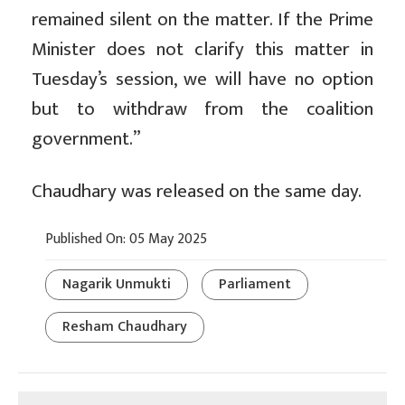
remained silent on the matter. If the Prime
Minister does not clarify this matter in
Tuesday’s session, we will have no option
but to withdraw from the coalition
government.”
Chaudhary was released on the same day.
Published On: 05 May 2025
Nagarik Unmukti
Parliament
Resham Chaudhary