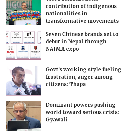
contribution of indigenous
nationalities in
transformative movements
Seven Chinese brands set to
debut in Nepal through
NAIMA expo
Govt’s working style fueling
frustration, anger among
citizens: Thapa
Dominant powers pushing
world toward serious crisis:
Gyawali