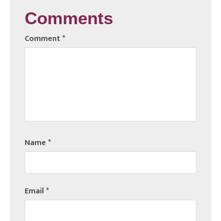
Comments
Comment
*
Name
*
Email
*