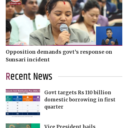
Opposition demands govt’s response on
Sunsari incident
Recent News
Govt targets Rs 110 billion
domestic borrowing in first
quarter
Vice President hails