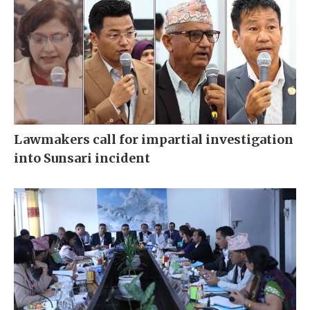
Lawmakers call for impartial investigation
into Sunsari incident