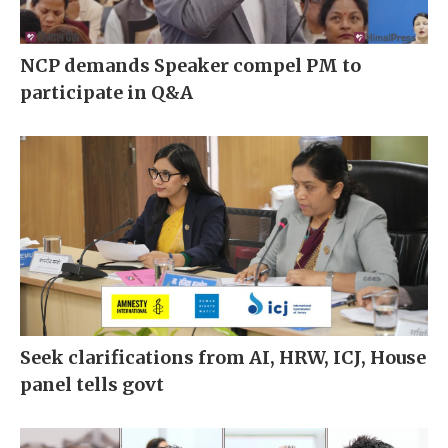
NCP demands Speaker compel PM to
participate in Q&A
Seek clarifications from AI, HRW, ICJ, House
panel tells govt