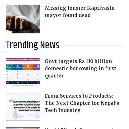
Missing former Kapilvastu
mayor found dead
Trending News
Govt targets Rs 110 billion
domestic borrowing in first
quarter
From Services to Products:
The Next Chapter for Nepal’s
Tech Industry