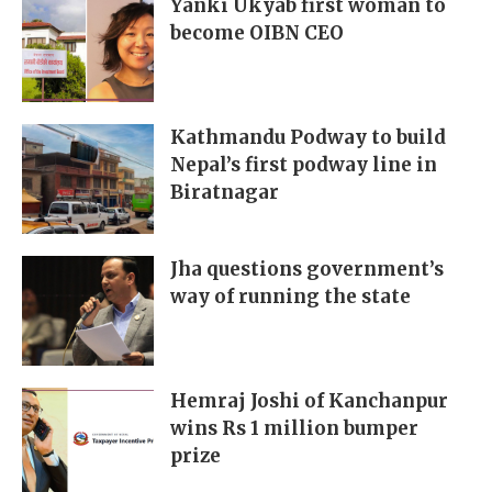
Yanki Ukyab first woman to
become OIBN CEO
Kathmandu Podway to build
Nepal’s first podway line in
Biratnagar
Jha questions government’s
way of running the state
Hemraj Joshi of Kanchanpur
wins Rs 1 million bumper
prize