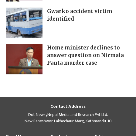
Gwarko accident victim
identified
Home minister declines to
answer question on Nirmala
Panta murder case
Contact Address
Dot NewsyNepal Media and Research Pvt Ltd.
New Baneshwor, Lakhechaur Marg, Kathmandu-10