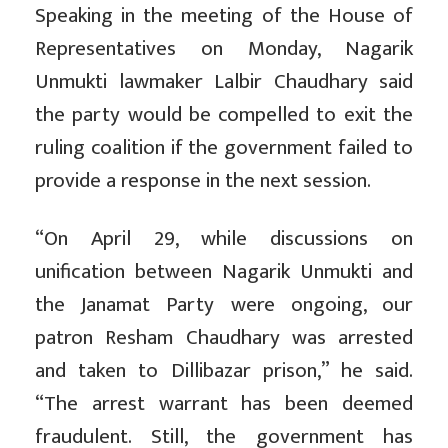
Speaking in the meeting of the House of
Representatives on Monday, Nagarik
Unmukti lawmaker Lalbir Chaudhary said
the party would be compelled to exit the
ruling coalition if the government failed to
provide a response in the next session.
“On April 29, while discussions on
unification between Nagarik Unmukti and
the Janamat Party were ongoing, our
patron Resham Chaudhary was arrested
and taken to Dillibazar prison,” he said.
“The arrest warrant has been deemed
fraudulent. Still, the government has