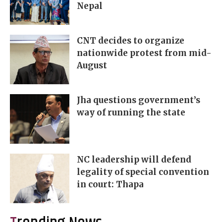
Nepal
CNT decides to organize
nationwide protest from mid-
August
Jha questions government’s
way of running the state
NC leadership will defend
legality of special convention
in court: Thapa