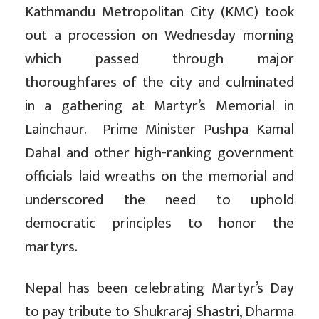
Kathmandu Metropolitan City (KMC) took
out a procession on Wednesday morning
which passed through major
thoroughfares of the city and culminated
in a gathering at Martyr’s Memorial in
Lainchaur. Prime Minister Pushpa Kamal
Dahal and other high-ranking government
officials laid wreaths on the memorial and
underscored the need to uphold
democratic principles to honor the
martyrs.
Nepal has been celebrating Martyr’s Day
to pay tribute to Shukraraj Shastri, Dharma