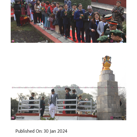
Published On: 30 Jan 2024