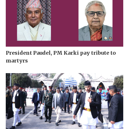
President Paudel, PM Karki pay tribute to
martyrs