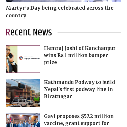
Martyr’s Day being celebrated across the
country
Recent News
Hemraj Joshi of Kanchanpur
wins Rs 1 million bumper
prize
Kathmandu Podway to build
Nepal’s first podway line in
Biratnagar
Gavi proposes $57.2 million
vaccine, grant support for