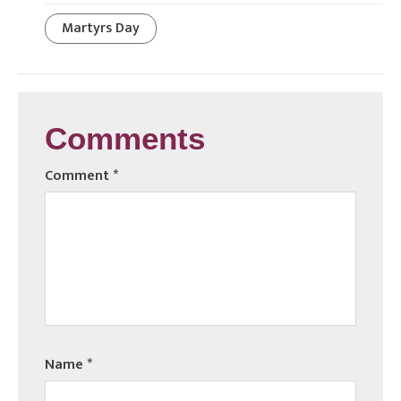
Martyrs Day
Comments
Comment
*
Name
*