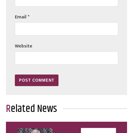
Email
*
Website
Related News