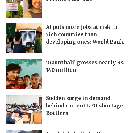
AI puts more jobs at risk in
rich countries than
developing ones: World Bank
‘Gaunthali’ grosses nearly Rs
140 million
Sudden surge in demand
behind current LPG shortage:
Bottlers