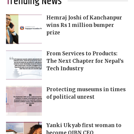
Trending News
Hemraj Joshi of Kanchanpur
wins Rs 1 million bumper
prize
From Services to Products:
The Next Chapter for Nepal’s
Tech Industry
Protecting museums in times
of political unrest
Yanki Ukyab first woman to
become OIBN CEO