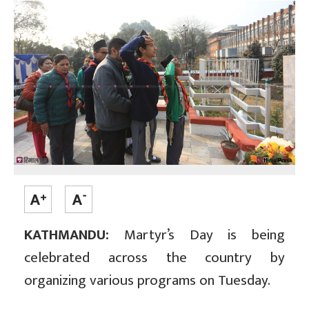
KATHMANDU:
Martyr’s Day is being
celebrated across the country by
organizing various programs on Tuesday.