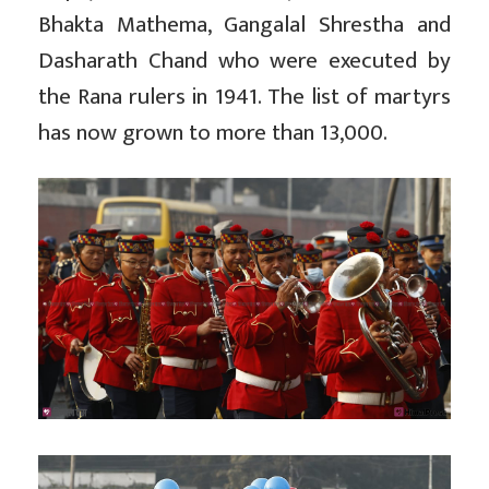
Bhakta Mathema, Gangalal Shrestha and
Dasharath Chand who were executed by
the Rana rulers in 1941. The list of martyrs
has now grown to more than 13,000.