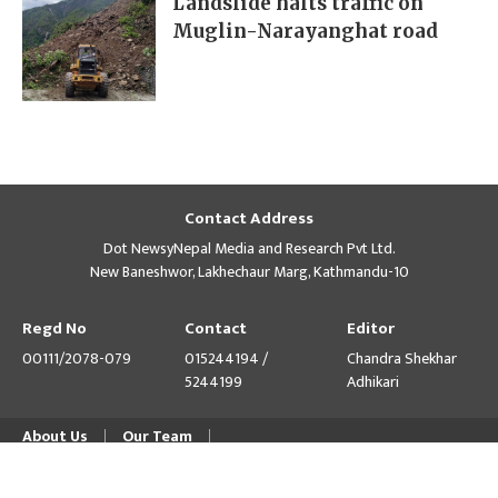
Landslide halts traffic on
Muglin-Narayanghat road
Contact Address
Dot NewsyNepal Media and Research Pvt Ltd.
New Baneshwor, Lakhechaur Marg, Kathmandu-10
Regd No
Contact
Editor
00111/2078-079
015244194 /
Chandra Shekhar
5244199
Adhikari
About Us
Our Team
© Copyright 2026 himalpress.com : Website Developed by
GWT