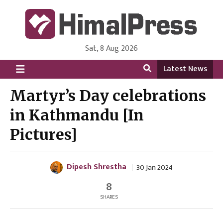
Sat, 8 Aug 2026
HimalPress | English
Online News Portal from Nepal in English Language
Latest News
Martyr’s Day celebrations
in Kathmandu [In
Pictures]
Dipesh Shrestha
30 Jan 2024
8
SHARES