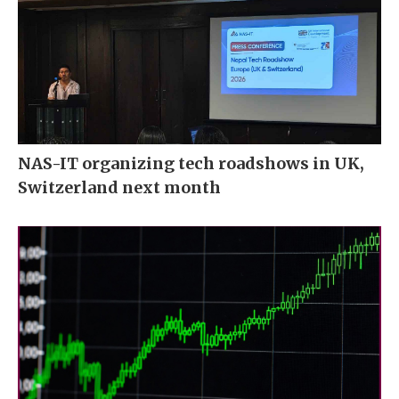
NAS-IT organizing tech roadshows in UK,
Switzerland next month