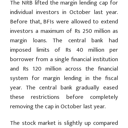
The NRB lifted the margin lending cap for
individual investors in October last year.
Before that, BFIs were allowed to extend
investors a maximum of Rs 250 million as
margin loans. The central bank had
imposed limits of Rs 40 million per
borrower from a single financial institution
and Rs 120 million across the financial
system for margin lending in the fiscal
year. The central bank gradually eased
these restrictions before completely
removing the cap in October last year.
The stock market is slightly up compared