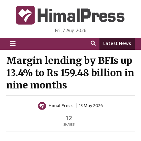
Fri, 7 Aug 2026
HimalPress | English
Online News Portal from Nepal in English Language
Latest News
Margin lending by BFIs up
13.4% to Rs 159.48 billion in
nine months
Himal Press
13 May 2026
12
SHARES