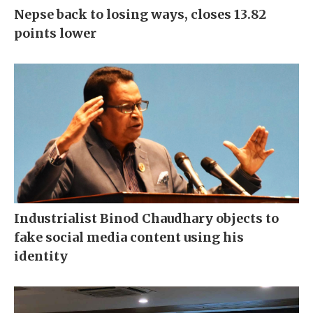
Nepse back to losing ways, closes 13.82
points lower
Industrialist Binod Chaudhary objects to
fake social media content using his
identity