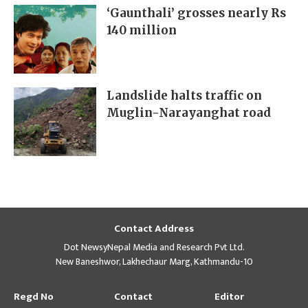
‘Gaunthali’ grosses nearly Rs
140 million
Landslide halts traffic on
Muglin-Narayanghat road
Contact Address
Dot NewsyNepal Media and Research Pvt Ltd.
New Baneshwor, Lakhechaur Marg, Kathmandu-10
Regd No
Contact
Editor