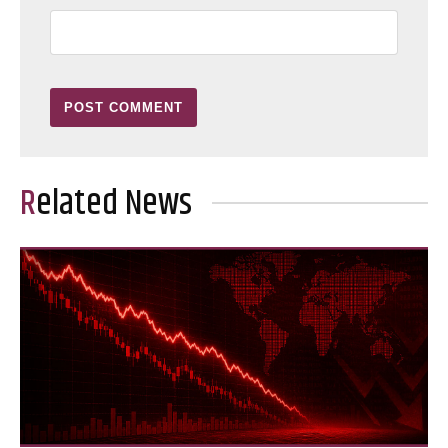
Related News