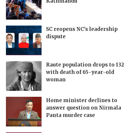
Kathmandu
SC reopens NC’s leadership
dispute
Raute population drops to 132
with death of 65-year-old
woman
Home minister declines to
answer question on Nirmala
Panta murder case