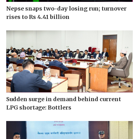
Nepse snaps two-day losing run; turnover
rises to Rs 4.41 billion
Sudden surge in demand behind current
LPG shortage: Bottlers