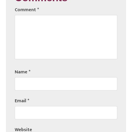
Comment
*
Name
*
Email
*
Website