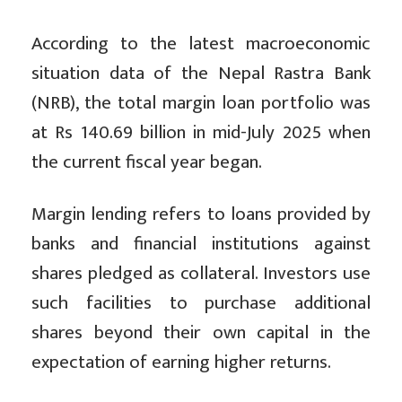
According to the latest macroeconomic
situation data of the Nepal Rastra Bank
(NRB), the total margin loan portfolio was
at Rs 140.69 billion in mid-July 2025 when
the current fiscal year began.
Margin lending refers to loans provided by
banks and financial institutions against
shares pledged as collateral. Investors use
such facilities to purchase additional
shares beyond their own capital in the
expectation of earning higher returns.