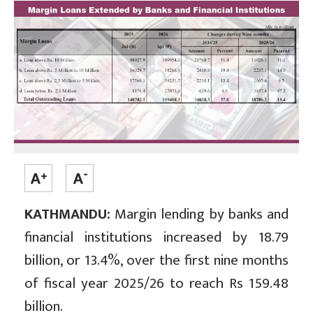
KATHMANDU:
Margin lending by banks and
financial institutions increased by 18.79
billion, or 13.4%, over the first nine months
of fiscal year 2025/26 to reach Rs 159.48
billion.