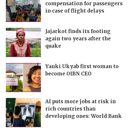
compensation for passengers
in case of flight delays
Jajarkot finds its footing
again two years after the
quake
Yanki Ukyab first woman to
become OIBN CEO
AI puts more jobs at risk in
rich countries than
developing ones: World Bank