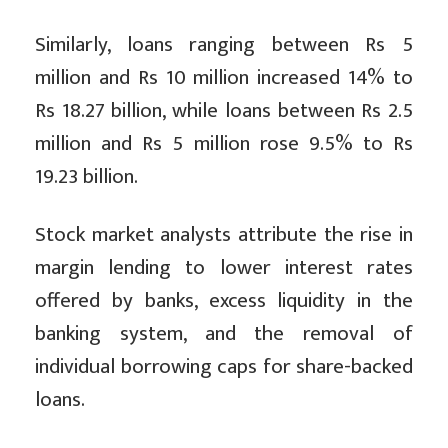
Similarly, loans ranging between Rs 5
million and Rs 10 million increased 14% to
Rs 18.27 billion, while loans between Rs 2.5
million and Rs 5 million rose 9.5% to Rs
19.23 billion.
Stock market analysts attribute the rise in
margin lending to lower interest rates
offered by banks, excess liquidity in the
banking system, and the removal of
individual borrowing caps for share-backed
loans.