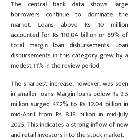
The central bank data shows large
borrowers continue to dominate the
market. Loans above Rs 10 million
accounted for Rs 110.04 billion or 69% of
total margin loan disbursements. Loan
disbursements in this category grew by a
modest 11% in the review period.
The sharpest increase, however, was seen
in smaller loans. Margin loans below Rs 2.5
million surged 47.2% to Rs 12.04 billion in
mid-April from Rs 8.18 billion in mid-July
2025. This indicates a strong inflow of new
and retail investors into the stock market.