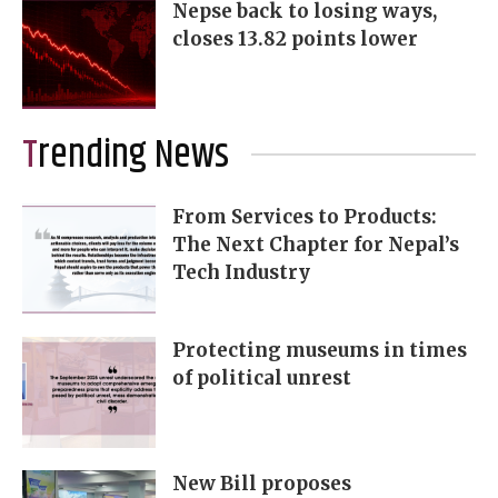
Nepse back to losing ways,
closes 13.82 points lower
Trending News
From Services to Products:
The Next Chapter for Nepal’s
Tech Industry
Protecting museums in times
of political unrest
New Bill proposes