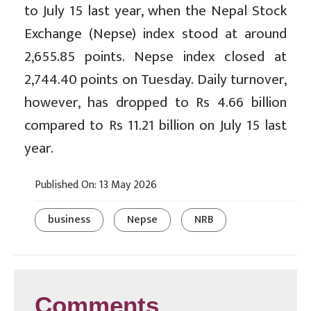
to July 15 last year, when the Nepal Stock
Exchange (Nepse) index stood at around
2,655.85 points. Nepse index closed at
2,744.40 points on Tuesday. Daily turnover,
however, has dropped to Rs 4.66 billion
compared to Rs 11.21 billion on July 15 last
year.
Published On: 13 May 2026
business
Nepse
NRB
Comments