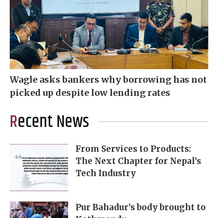
Wagle asks bankers why borrowing has not
picked up despite low lending rates
Recent News
From Services to Products:
The Next Chapter for Nepal’s
Tech Industry
Pur Bahadur’s body brought to