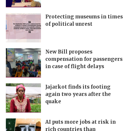
Protecting museums in times
of political unrest
New Bill proposes
compensation for passengers
in case of flight delays
Jajarkot finds its footing
again two years after the
quake
AI puts more jobs at risk in
rich countries than