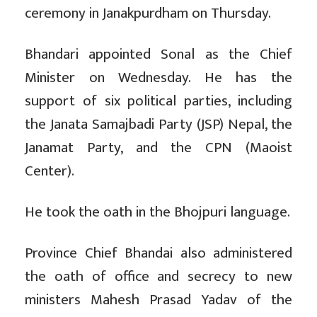
ceremony in Janakpurdham on Thursday.
Bhandari appointed Sonal as the Chief
Minister on Wednesday. He has the
support of six political parties, including
the Janata Samajbadi Party (JSP) Nepal, the
Janamat Party, and the CPN (Maoist
Center).
He took the oath in the Bhojpuri language.
Province Chief Bhandai also administered
the oath of office and secrecy to new
ministers Mahesh Prasad Yadav of the