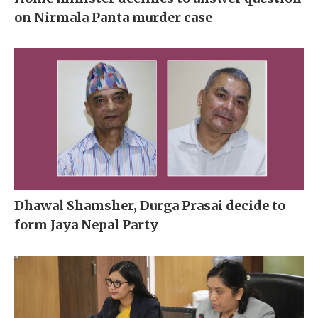
on Nirmala Panta murder case
Dhawal Shamsher, Durga Prasai decide to
form Jaya Nepal Party