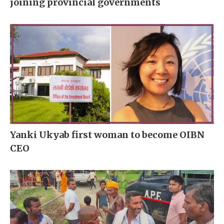
joining provincial governments
Yanki Ukyab first woman to become OIBN
CEO