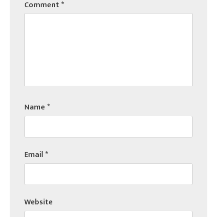
Comment
*
Name
*
Email
*
Website