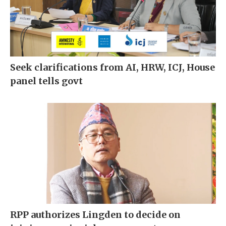
Seek clarifications from AI, HRW, ICJ, House
panel tells govt
RPP authorizes Lingden to decide on