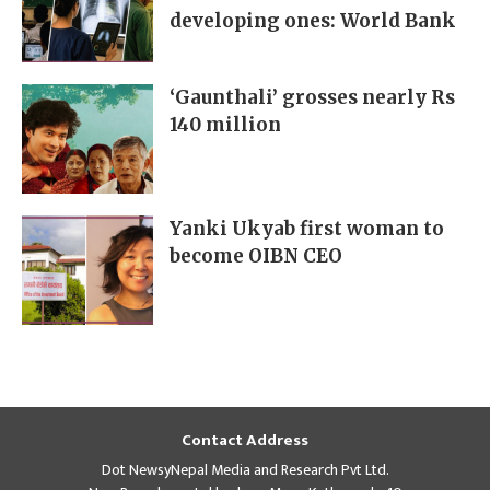
developing ones: World Bank
‘Gaunthali’ grosses nearly Rs
140 million
Yanki Ukyab first woman to
become OIBN CEO
Contact Address
Dot NewsyNepal Media and Research Pvt Ltd.