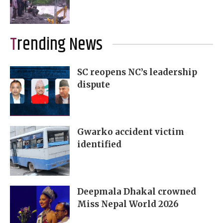
Trending News
SC reopens NC’s leadership
dispute
Gwarko accident victim
identified
Deepmala Dhakal crowned
Miss Nepal World 2026