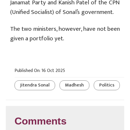
Janamat Party and Kanish Patel of the CPN
(Unified Socialist) of Sonal’s government.
The two ministers, however, have not been
given a portfolio yet.
Published On: 16 Oct 2025
Jitendra Sonal
Madhesh
Politics
Comments