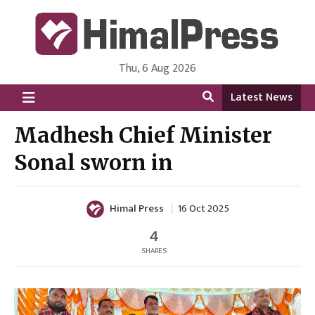
Thu, 6 Aug 2026
HimalPress | English
Online News Portal from Nepal in English Language
Latest News
Madhesh Chief Minister
Sonal sworn in
Himal Press
16 Oct 2025
4
SHARES