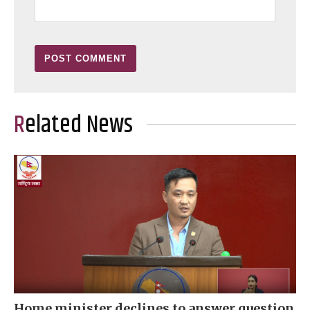
Related News
Home minister declines to answer question