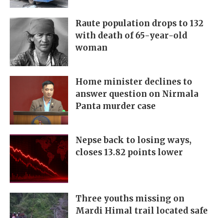
Raute population drops to 132
with death of 65-year-old
woman
Home minister declines to
answer question on Nirmala
Panta murder case
Nepse back to losing ways,
closes 13.82 points lower
Three youths missing on
Mardi Himal trail located safe