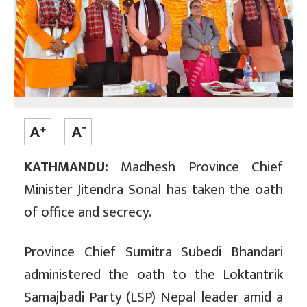
KATHMANDU:
Madhesh Province Chief
Minister Jitendra Sonal has taken the oath
of office and secrecy.
Province Chief Sumitra Subedi Bhandari
administered the oath to the Loktantrik
Samajbadi Party (LSP) Nepal leader amid a