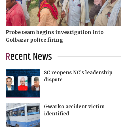
Probe team begins investigation into
Golbazar police firing
Recent News
SC reopens NC’s leadership
dispute
Gwarko accident victim
identified