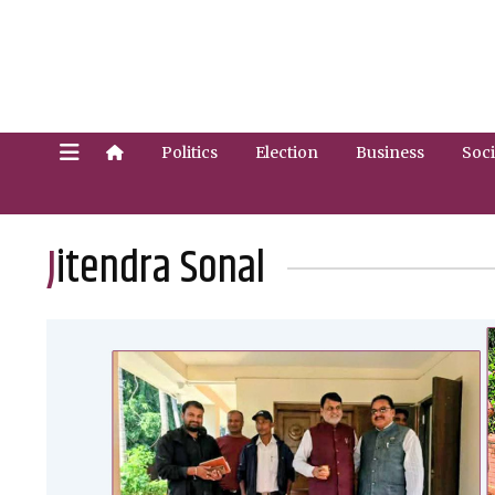
Politics
Election
Business
Soci
Jitendra Sonal