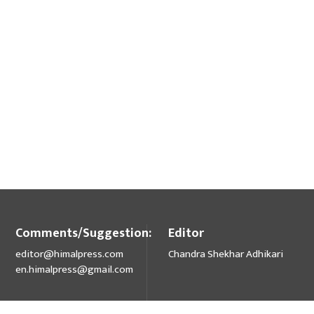
Comments/Suggestion:
Editor
editor@himalpress.com
Chandra Shekhar Adhikari
en.himalpress@gmail.com