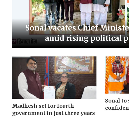
Sonal vacates Chief Ministe
amid rising political 
Sonal to 
Madhesh set for fourth
confiden
government in just three years