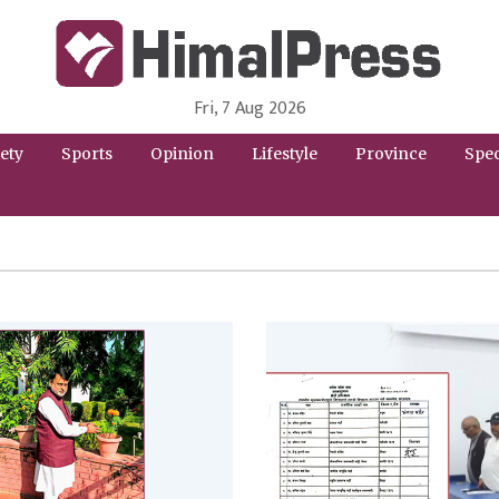
Fri, 7 Aug 2026
HimalPress | English
Online News Portal from Nepal in English Language
ety
Sports
Opinion
Lifestyle
Province
Spec