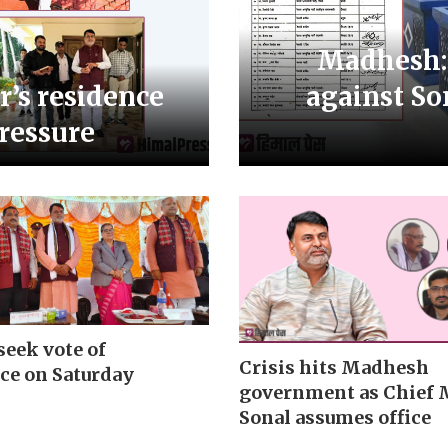
Madhesh:
r’s residence
against So
pressure
seek vote of
Crisis hits Madhesh
ce on Saturday
government as Chief 
Sonal assumes office