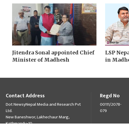
Jitendra Sonal appointed Chief
LSP Nepa
Minister of Madhesh
in Madh
Contact Address
Regd No
Dot NewsyNepal Media and Research Pvt
00111/2078-
Ltd.
079
New Baneshwor, Lakhechaur Marg,
Kathmandu-10