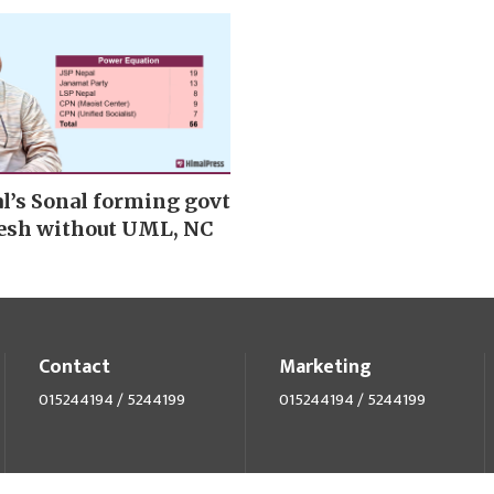
l’s Sonal forming govt
esh without UML, NC
Contact
Marketing
015244194 / 5244199
015244194 / 5244199