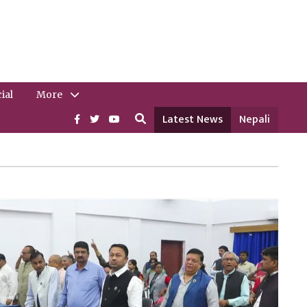
ial
More
Latest News
Nepali