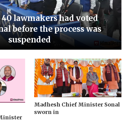
 40 lawmakers had voted
nal before the process was
suspended
Madhesh Chief Minister Sonal
sworn in
Minister