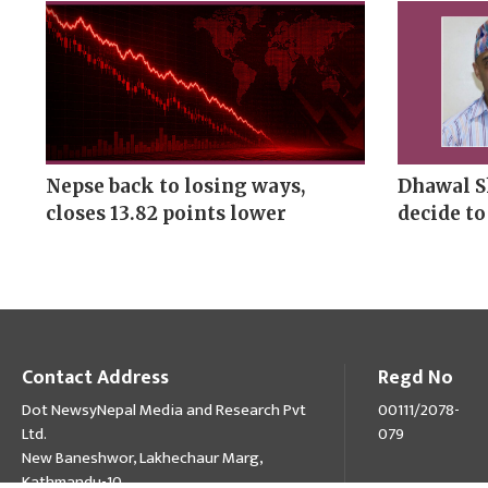
Nepse back to losing ways,
Dhawal S
closes 13.82 points lower
decide to
Contact Address
Regd No
Dot NewsyNepal Media and Research Pvt
00111/2078-
Ltd.
079
New Baneshwor, Lakhechaur Marg,
Kathmandu-10