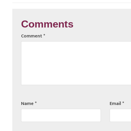
Comments
Comment
*
Name
*
Email
*