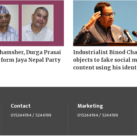
hamsher, Durga Prasai
Industrialist Binod Ch
 form Jaya Nepal Party
objects to fake social 
content using his ident
Contact
Marketing
015244194 / 5244199
015244194 / 5244199