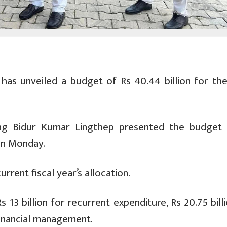
s unveiled a budget of Rs 40.44 billion for the 
ning Bidur Kumar Lingthep presented the budget 
on Monday.
rrent fiscal year’s allocation.
13 billion for recurrent expenditure, Rs 20.75 bill
 financial management.