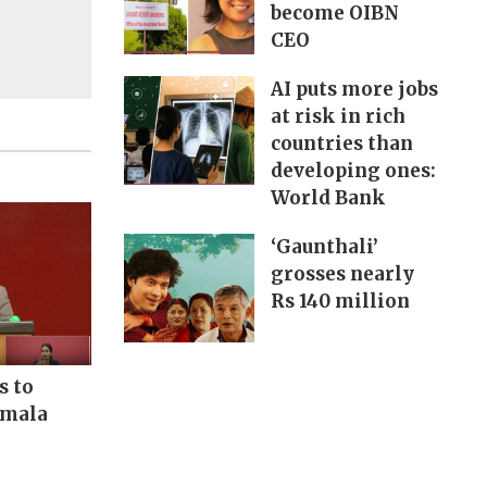
become OIBN
CEO
AI puts more jobs
at risk in rich
countries than
developing ones:
World Bank
‘Gaunthali’
grosses nearly
Rs 140 million
s to
rmala