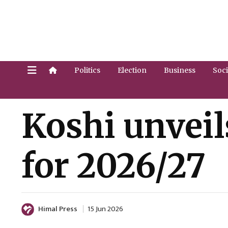
Politics
Election
Business
Soci
Koshi unveil
for 2026/27
Himal Press
15 Jun 2026