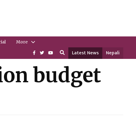
ial
More
Latest News
Nepali
lion budget