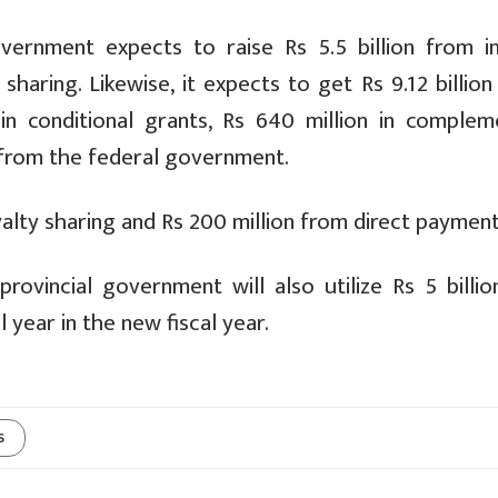
vernment expects to raise Rs 5.5 billion from in
sharing. Likewise, it expects to get Rs 9.12 billio
on in conditional grants, Rs 640 million in complem
s from the federal government.
royalty sharing and Rs 200 million from direct payment
ovincial government will also utilize Rs 5 billio
 year in the new fiscal year.
s