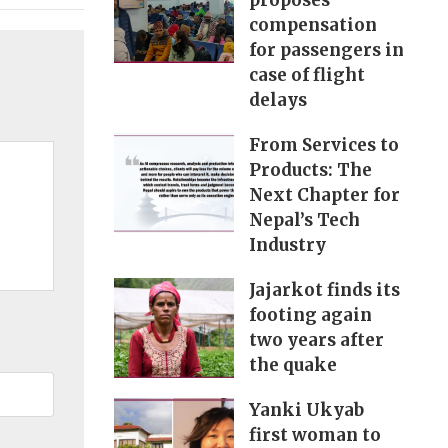
proposes
compensation
for passengers in
case of flight
delays
From Services to
Products: The
Next Chapter for
Nepal’s Tech
Industry
Jajarkot finds its
footing again
two years after
the quake
Yanki Ukyab
first woman to