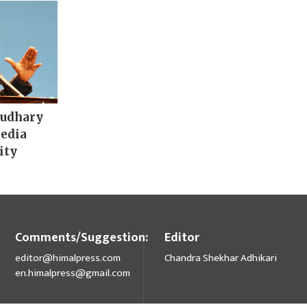
audhary
media
ity
Comments/Suggestion:
Editor
editor@himalpress.com
Chandra Shekhar Adhikari
en.himalpress@gmail.com