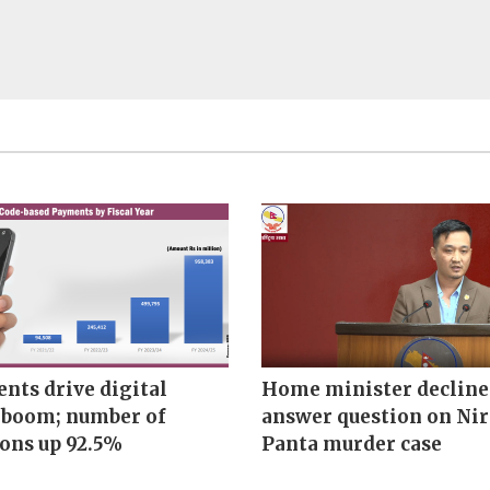
nts drive digital
Home minister decline
boom; number of
answer question on Ni
ions up 92.5%
Panta murder case