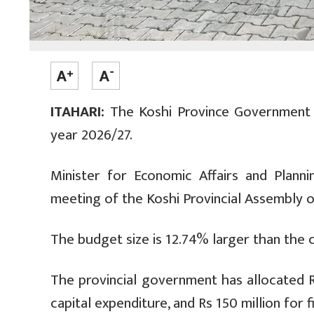
ITAHARI:
The Koshi Province Government ha
year 2026/27.
Minister for Economic Affairs and Plan
meeting of the Koshi Provincial Assembly 
The budget size is 12.74% larger than the cu
The provincial government has allocated Rs 
capital expenditure, and Rs 150 million for