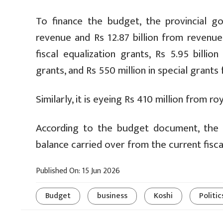
To finance the budget, the provincial go
revenue and Rs 12.87 billion from revenue 
fiscal equalization grants, Rs 5.95 billi
grants, and Rs 550 million in special grant
Similarly, it is eyeing Rs 410 million from 
According to the budget document, the pr
balance carried over from the current fiscal
Published On: 15 Jun 2026
Budget
business
Koshi
Politic