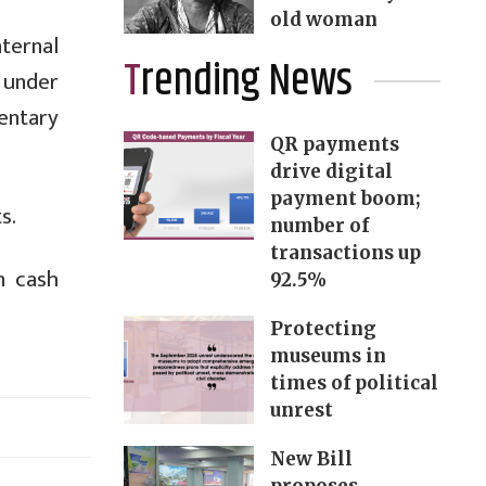
old woman
ternal
Trending News
n under
entary
QR payments
drive digital
payment boom;
s.
number of
transactions up
n cash
92.5%
Protecting
museums in
times of political
unrest
New Bill