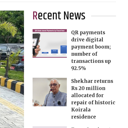
Recent News
QR payments
drive digital
payment boom;
number of
transactions up
92.5%
Shekhar returns
Rs 20 million
allocated for
repair of historic
Koirala
residence