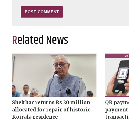
Related News
Shekhar returns Rs 20 million
QR payme
allocated for repair of historic
payment 
Koirala residence
transact