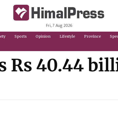
Fri, 7 Aug 2026
HimalPress | English
Online News Portal from Nepal in English Language
ety
Sports
Opinion
Lifestyle
Province
Spec
s Rs 40.44 bil