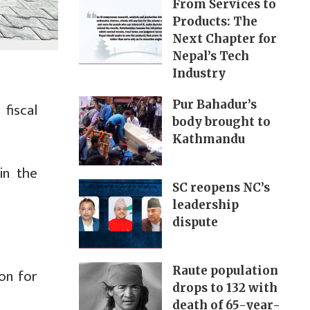
From Services to
Products: The
Next Chapter for
Nepal’s Tech
Industry
Pur Bahadur’s
fiscal
body brought to
Kathmandu
in the
SC reopens NC’s
leadership
dispute
Raute population
ion for
drops to 132 with
death of 65-year-