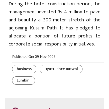
During the hotel construction period, the
management invested Rs 4 million to pave
and beautify a 300-meter stretch of the
adjoining Kusum Path. It has pledged to
allocate a portion of future profits to
corporate social responsibility initiatives.
Published On: 09 Nov 2025
business
Hyatt Place Butwal
Lumbini