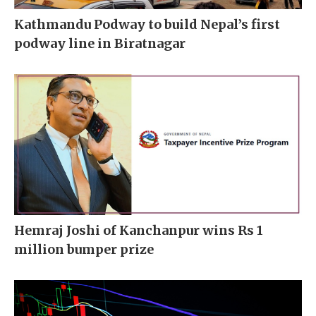
Kathmandu Podway to build Nepal’s first
podway line in Biratnagar
Hemraj Joshi of Kanchanpur wins Rs 1
million bumper prize