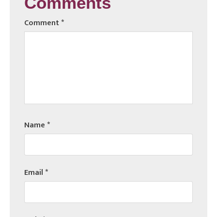
Comments
Comment
*
Name
*
Email
*