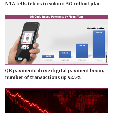
NTA tells telcos to submit 5G rollout plan
QR payments drive digital payment boom;
number of transactions up 92.5%