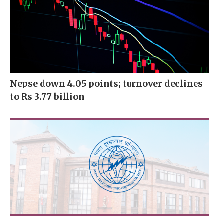
Nepse down 4.05 points; turnover declines
to Rs 3.77 billion