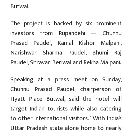
Butwal.
The project is backed by six prominent
investors from Rupandehi — Chunnu
Prasad Paudel, Kamal Kishor Malpani,
Narishwar Sharma Paudel, Bhumi Raj
Paudel, Shravan Beriwal and Rekha Malpani.
Speaking at a press meet on Sunday,
Chunnu Prasad Paudel, chairperson of
Hyatt Place Butwal, said the hotel will
target Indian tourists while also catering
to other international visitors. “With India’s
Uttar Pradesh state alone home to nearly