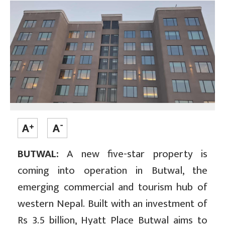
BUTWAL:
A new five-star property is
coming into operation in Butwal, the
emerging commercial and tourism hub of
western Nepal. Built with an investment of
Rs 3.5 billion, Hyatt Place Butwal aims to