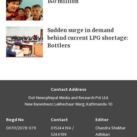
140 million
Sudden surge in demand
behind current LPG shortage:
Bottlers
Contact Address
Dot NewsyNepal Media and Research Pvt Ltd.
New Baneshwor, Lakhechaur Marg, Kathmandu-10
Regd No
Contact
Editor
00111/2078-079
015244194 /
Chandra Shekhar
5244199
Adhikari