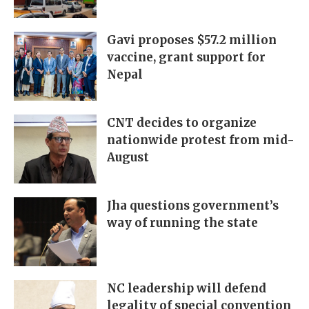
Gavi proposes $57.2 million
vaccine, grant support for
Nepal
CNT decides to organize
nationwide protest from mid-
August
Jha questions government’s
way of running the state
NC leadership will defend
legality of special convention