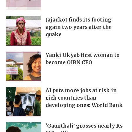
Jajarkot finds its footing
again two years after the
quake
Yanki Ukyab first woman to
become OIBN CEO
AI puts more jobs at risk in
rich countries than
developing ones: World Bank
‘Gaunthali’ grosses nearly Rs