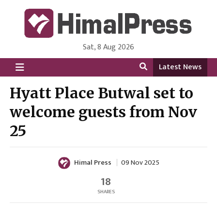
Sat, 8 Aug 2026
HimalPress | English
Online News Portal from Nepal in English Language
Latest News
Hyatt Place Butwal set to
welcome guests from Nov
25
Himal Press
09 Nov 2025
18
SHARES