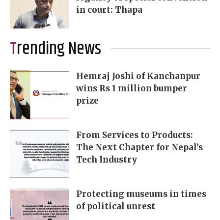
in court: Thapa
Trending News
Hemraj Joshi of Kanchanpur
wins Rs 1 million bumper
prize
From Services to Products:
The Next Chapter for Nepal’s
Tech Industry
Protecting museums in times
of political unrest