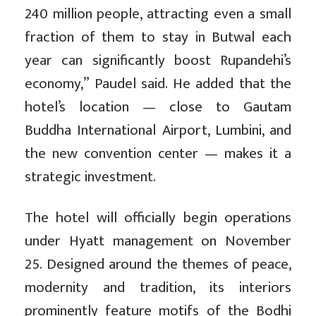
240 million people, attracting even a small
fraction of them to stay in Butwal each
year can significantly boost Rupandehi’s
economy,” Paudel said. He added that the
hotel’s location — close to Gautam
Buddha International Airport, Lumbini, and
the new convention center — makes it a
strategic investment.
The hotel will officially begin operations
under Hyatt management on November
25. Designed around the themes of peace,
modernity and tradition, its interiors
prominently feature motifs of the Bodhi