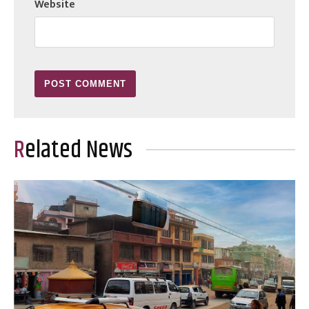
Website
Related News