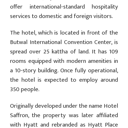
offer international-standard hospitality
services to domestic and foreign visitors.
The hotel, which is located in front of the
Butwal International Convention Center, is
spread over 25 kattha of land. It has 109
rooms equipped with modern amenities in
a 10-story building. Once fully operational,
the hotel is expected to employ around
350 people.
Originally developed under the name Hotel
Saffron, the property was later affiliated
with Hyatt and rebranded as Hyatt Place