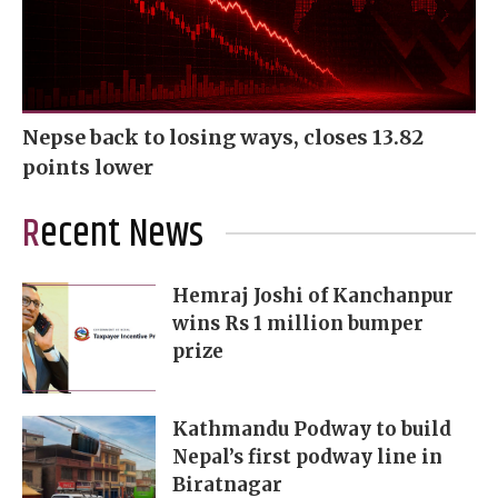
Nepse back to losing ways, closes 13.82
points lower
Recent News
Hemraj Joshi of Kanchanpur
wins Rs 1 million bumper
prize
Kathmandu Podway to build
Nepal’s first podway line in
Biratnagar