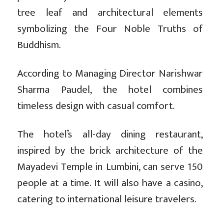
tree leaf and architectural elements
symbolizing the Four Noble Truths of
Buddhism.
According to Managing Director Narishwar
Sharma Paudel, the hotel combines
timeless design with casual comfort.
The hotel’s all-day dining restaurant,
inspired by the brick architecture of the
Mayadevi Temple in Lumbini, can serve 150
people at a time. It will also have a casino,
catering to international leisure travelers.