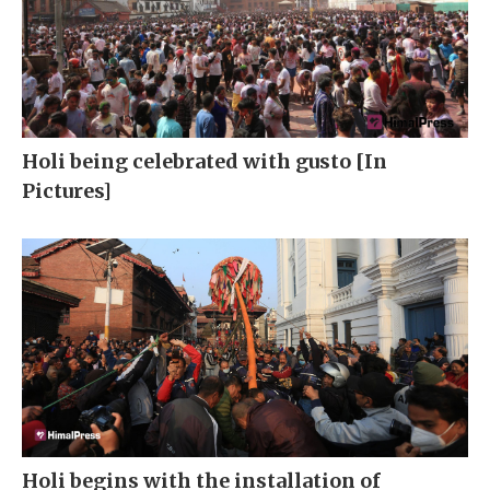
Holi being celebrated with gusto [In
Pictures]
Holi begins with the installation of