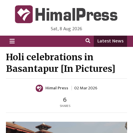
Sat, 8 Aug 2026
HimalPress | English
Online News Portal from Nepal in English Language
Latest News
Holi celebrations in
Basantapur [In Pictures]
Himal Press
02 Mar 2026
6
SHARES