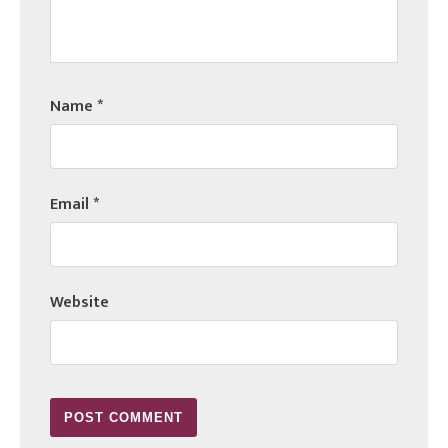
Name
*
Email
*
Website