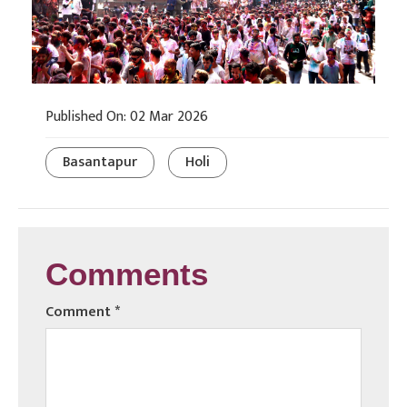
Published On: 02 Mar 2026
Basantapur
Holi
Comments
Comment
*