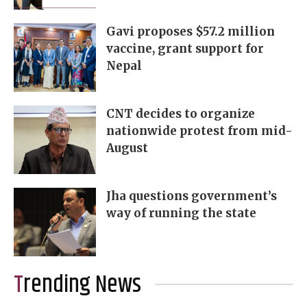
Gavi proposes $57.2 million
vaccine, grant support for
Nepal
CNT decides to organize
nationwide protest from mid-
August
Jha questions government’s
way of running the state
Trending News