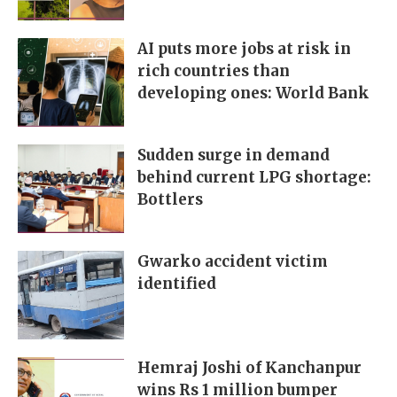
AI puts more jobs at risk in
rich countries than
developing ones: World Bank
Sudden surge in demand
behind current LPG shortage:
Bottlers
Gwarko accident victim
identified
Hemraj Joshi of Kanchanpur
wins Rs 1 million bumper