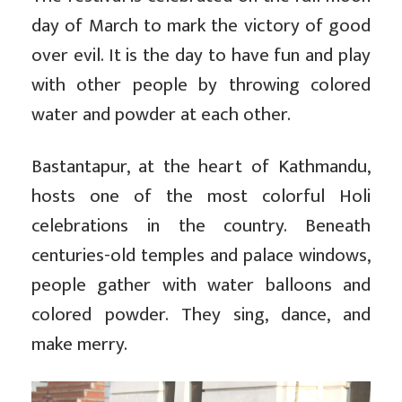
day of March to mark the victory of good
over evil. It is the day to have fun and play
with other people by throwing colored
water and powder at each other.
Bastantapur, at the heart of Kathmandu,
hosts one of the most colorful Holi
celebrations in the country. Beneath
centuries-old temples and palace windows,
people gather with water balloons and
colored powder. They sing, dance, and
make merry.