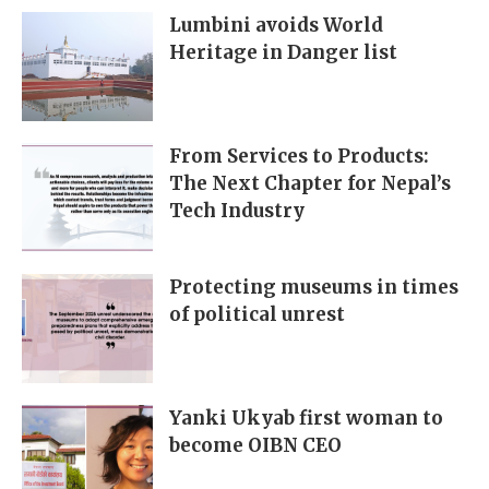
Lumbini avoids World
Heritage in Danger list
From Services to Products:
The Next Chapter for Nepal’s
Tech Industry
Protecting museums in times
of political unrest
Yanki Ukyab first woman to
become OIBN CEO