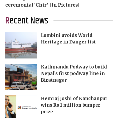
ceremonial ‘Chir’ [In Pictures]
Recent News
Lumbini avoids World
Heritage in Danger list
Kathmandu Podway to build
Nepal’s first podway line in
Biratnagar
Hemraj Joshi of Kanchanpur
wins Rs 1 million bumper
prize