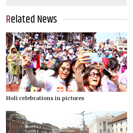
Related News
Holi celebrations in pictures