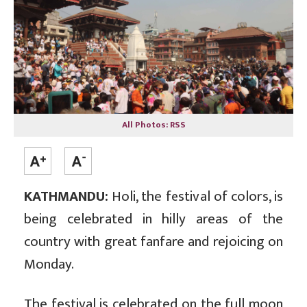
All Photos: RSS
KATHMANDU:
Holi, the festival of colors, is
being celebrated in hilly areas of the
country with great fanfare and rejoicing on
Monday.
The festival is celebrated on the full moon