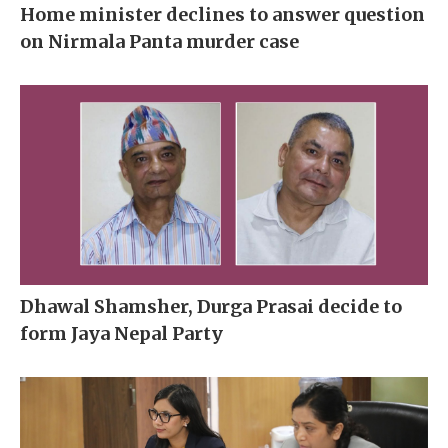
Home minister declines to answer question
on Nirmala Panta murder case
Dhawal Shamsher, Durga Prasai decide to
form Jaya Nepal Party