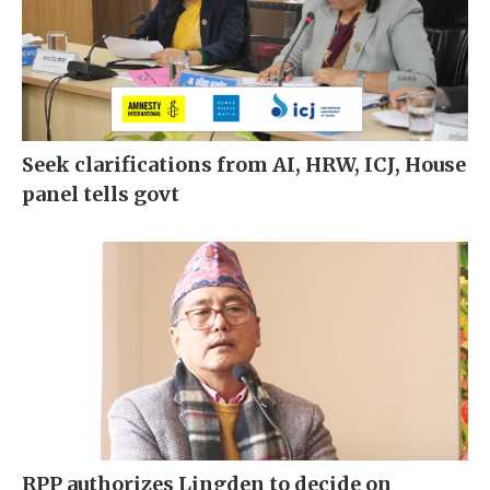
Seek clarifications from AI, HRW, ICJ, House
panel tells govt
RPP authorizes Lingden to decide on