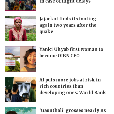
in case of flight delays
Jajarkot finds its footing
again two years after the
quake
Yanki Ukyab first woman to
become OIBN CEO
AI puts more jobs at risk in
rich countries than
developing ones: World Bank
‘Gaunthali’ grosses nearly Rs