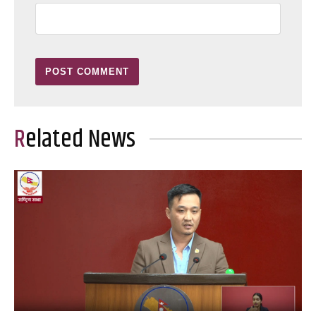
Related News