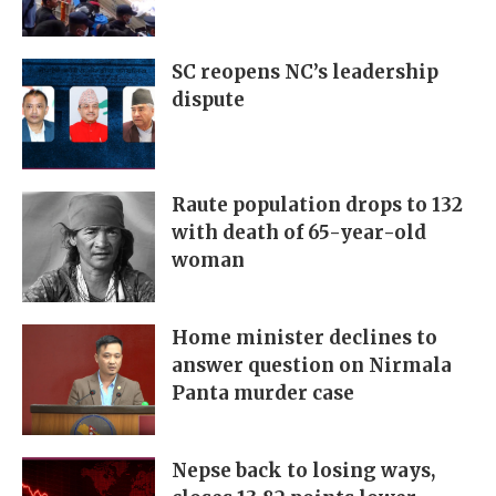
SC reopens NC’s leadership
dispute
Raute population drops to 132
with death of 65-year-old
woman
Home minister declines to
answer question on Nirmala
Panta murder case
Nepse back to losing ways,