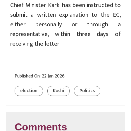
Chief Minister Karki has been instructed to
submit a written explanation to the EC,
either personally or through a
representative, within three days of
receiving the letter.
Published On: 22 Jan 2026
election
Koshi
Politics
Comments