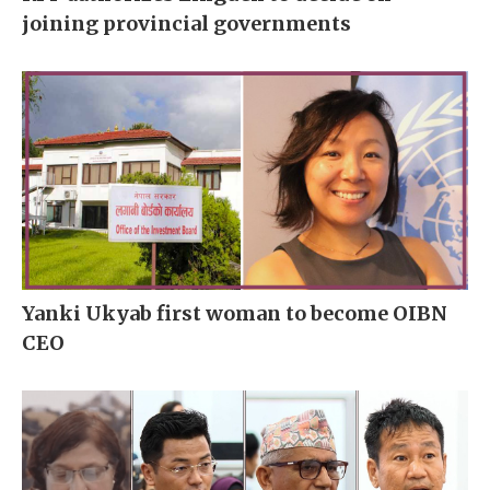
joining provincial governments
Yanki Ukyab first woman to become OIBN
CEO