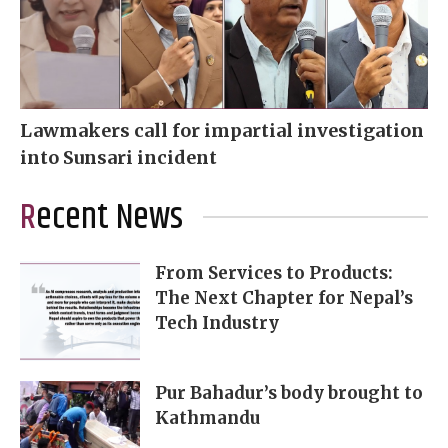
Lawmakers call for impartial investigation
into Sunsari incident
Recent News
From Services to Products:
The Next Chapter for Nepal’s
Tech Industry
Pur Bahadur’s body brought to
Kathmandu