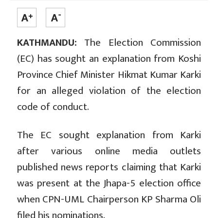
KATHMANDU:
The Election Commission
(EC) has sought an explanation from Koshi
Province Chief Minister Hikmat Kumar Karki
for an alleged violation of the election
code of conduct.
The EC sought explanation from Karki
after various online media outlets
published news reports claiming that Karki
was present at the Jhapa-5 election office
when CPN-UML Chairperson KP Sharma Oli
filed his nominations.