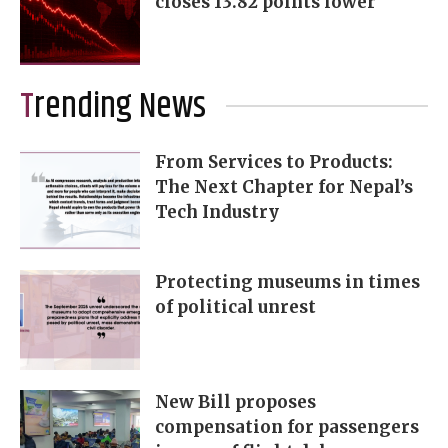
closes 13.82 points lower
Trending News
From Services to Products:
The Next Chapter for Nepal’s
Tech Industry
Protecting museums in times
of political unrest
New Bill proposes
compensation for passengers