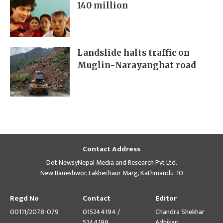
140 million
Landslide halts traffic on
Muglin-Narayanghat road
Contact Address
Dot NewsyNepal Media and Research Pvt Ltd.
New Baneshwor, Lakhechaur Marg, Kathmandu-10
Regd No
Contact
Editor
00111/2078-079
015244194 /
Chandra Shekhar
5244199
Adhikari