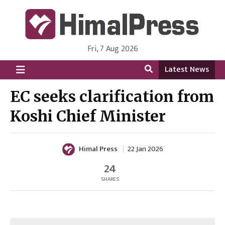
Fri, 7 Aug 2026
HimalPress | English
Online News Portal from Nepal in English Language
Latest News
EC seeks clarification from
Koshi Chief Minister
Himal Press
22 Jan 2026
24
SHARES