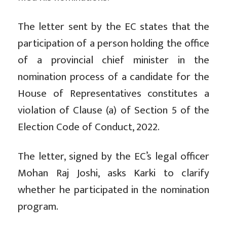
The letter sent by the EC states that the
participation of a person holding the office
of a provincial chief minister in the
nomination process of a candidate for the
House of Representatives constitutes a
violation of Clause (a) of Section 5 of the
Election Code of Conduct, 2022.
The letter, signed by the EC’s legal officer
Mohan Raj Joshi, asks Karki to clarify
whether he participated in the nomination
program.