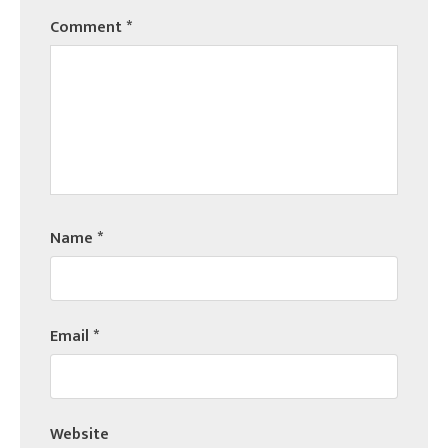
Comment
*
Name
*
Email
*
Website