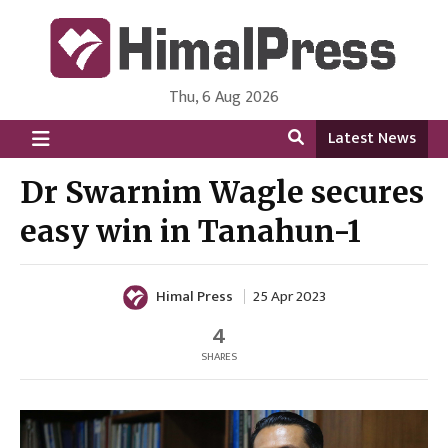
Thu, 6 Aug 2026
HimalPress | English
Online News Portal from Nepal in English Language
Latest News
Dr Swarnim Wagle secures
easy win in Tanahun-1
Himal Press
25 Apr 2023
4
SHARES