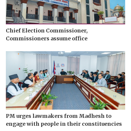
Chief Election Commissioner,
Commissioners assume office
PM urges lawmakers from Madhesh to
engage with people in their constituencies