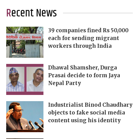
Recent News
39 companies fined Rs 50,000
each for sending migrant
workers through India
Dhawal Shamsher, Durga
Prasai decide to form Jaya
Nepal Party
Industrialist Binod Chaudhary
objects to fake social media
content using his identity