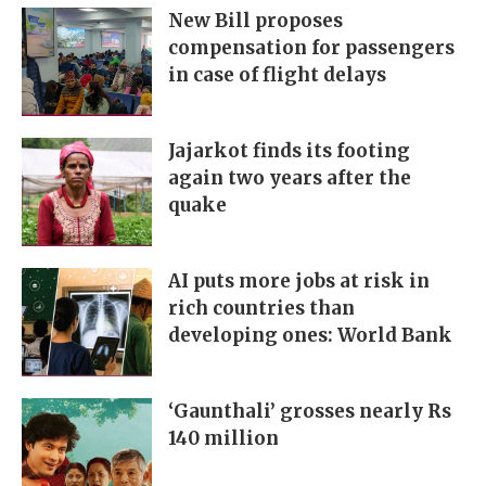
New Bill proposes
compensation for passengers
in case of flight delays
Jajarkot finds its footing
again two years after the
quake
AI puts more jobs at risk in
rich countries than
developing ones: World Bank
‘Gaunthali’ grosses nearly Rs
140 million