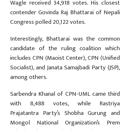
Wagle received 34,918 votes. His closest
contender Govinda Raj Bhattarai of Nepali
Congress polled 20,122 votes.
Interestingly, Bhattarai was the common
candidate of the ruling coalition which
includes CPN (Maoist Center), CPN (Unified
Socialist), and Janata Samajbadi Party (JSP),
among others.
Sarbendra Khanal of CPN-UML came third
with 8,488 votes, while Rastriya
Prajatantra Party’s Shobha Gurung and
Mongol National Organization’s Prem