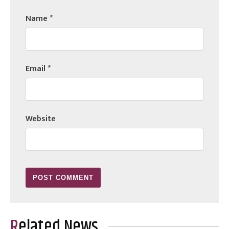
Name
*
Email
*
Website
Related News