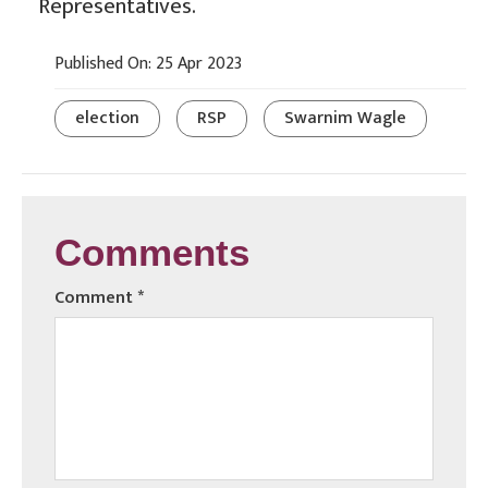
Representatives.
Published On: 25 Apr 2023
election
RSP
Swarnim Wagle
Comments
Comment
*