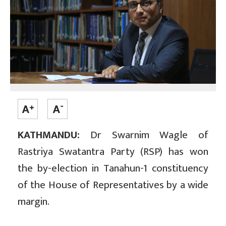
KATHMANDU:
Dr Swarnim Wagle of
Rastriya Swatantra Party (RSP) has won
the by-election in Tanahun-1 constituency
of the House of Representatives by a wide
margin.