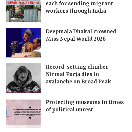
each for sending migrant
workers through India
Deepmala Dhakal crowned
Miss Nepal World 2026
Record-setting climber
Nirmal Purja dies in
avalanche on Broad Peak
Protecting museums in times
of political unrest