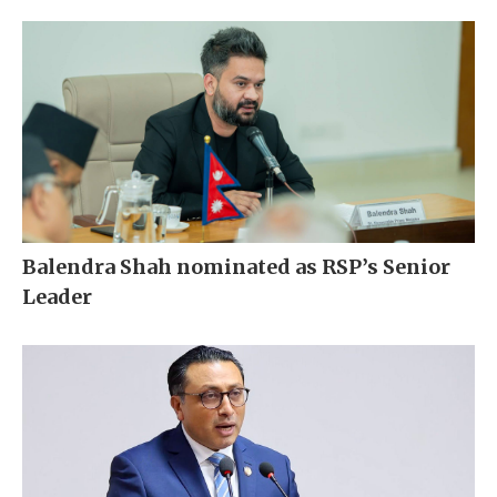
Balendra Shah nominated as RSP’s Senior
Leader