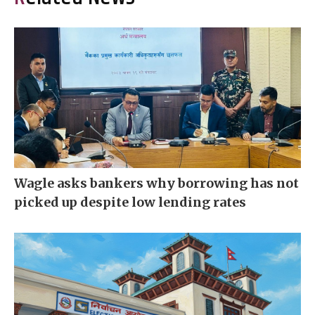
Wagle asks bankers why borrowing has not
picked up despite low lending rates