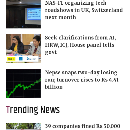
NAS-IT organizing tech
roadshows in UK, Switzerland
next month
Seek clarifications from AI,
HRW, ICJ, House panel tells
govt
Nepse snaps two-day losing
run; turnover rises to Rs 4.41
billion
Trending News
39 companies fined Rs 50,000