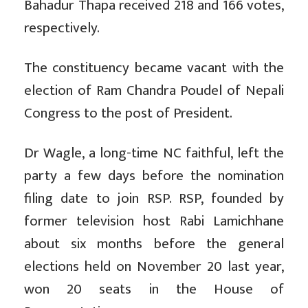
Bahadur Thapa received 218 and 166 votes,
respectively.
The constituency became vacant with the
election of Ram Chandra Poudel of Nepali
Congress to the post of President.
Dr Wagle, a long-time NC faithful, left the
party a few days before the nomination
filing date to join RSP. RSP, founded by
former television host Rabi Lamichhane
about six months before the general
elections held on November 20 last year,
won 20 seats in the House of