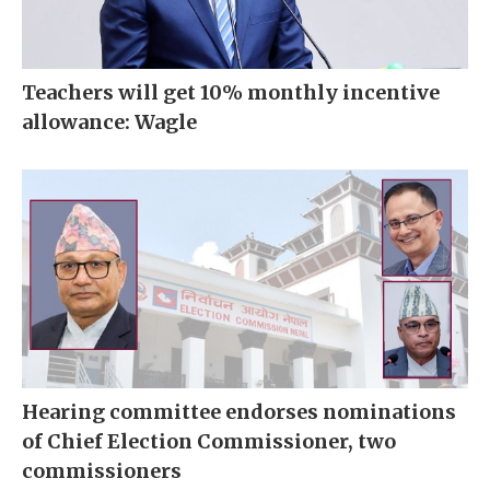
Teachers will get 10% monthly incentive
allowance: Wagle
Hearing committee endorses nominations
of Chief Election Commissioner, two
commissioners