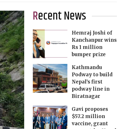
Recent News
Hemraj Joshi of
Kanchanpur wins
Rs 1 million
bumper prize
Kathmandu
Podway to build
Nepal’s first
podway line in
Biratnagar
Gavi proposes
$57.2 million
vaccine, grant