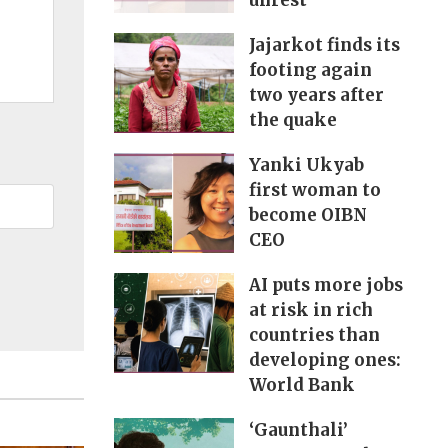
unrest
Jajarkot finds its
footing again
two years after
the quake
Yanki Ukyab
first woman to
become OIBN
CEO
AI puts more jobs
at risk in rich
countries than
developing ones:
World Bank
‘Gaunthali’