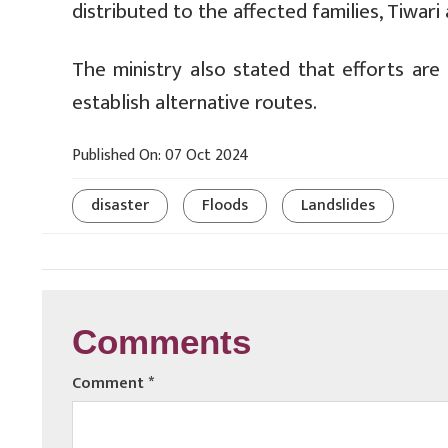
distributed to the affected families, Tiwari
The ministry also stated that efforts ar
establish alternative routes.
Published On: 07 Oct 2024
disaster
Floods
Landslides
Comments
Comment
*