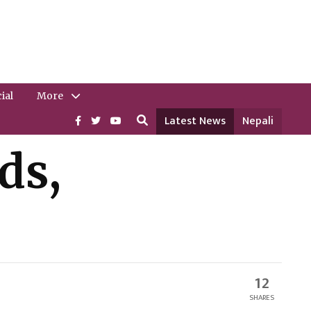
ial
More
Latest News
Nepali
ds,
12
SHARES