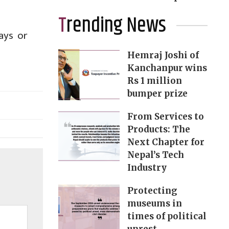
Trending News
ays or
Hemraj Joshi of
Kanchanpur wins
Rs 1 million
bumper prize
From Services to
Products: The
Next Chapter for
Nepal’s Tech
Industry
Protecting
museums in
times of political