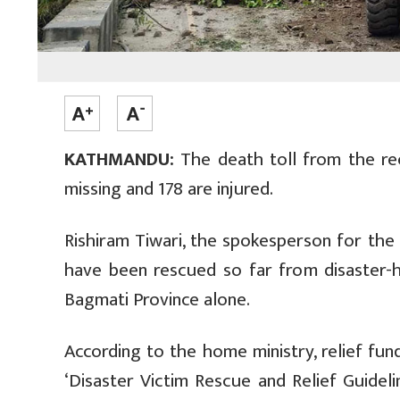
KATHMANDU:
The death toll from the rec
missing and 178 are injured.
Rishiram Tiwari, the spokesperson for the M
have been rescued so far from disaster-hi
Bagmati Province alone.
According to the home ministry, relief fu
‘Disaster Victim Rescue and Relief Guideli