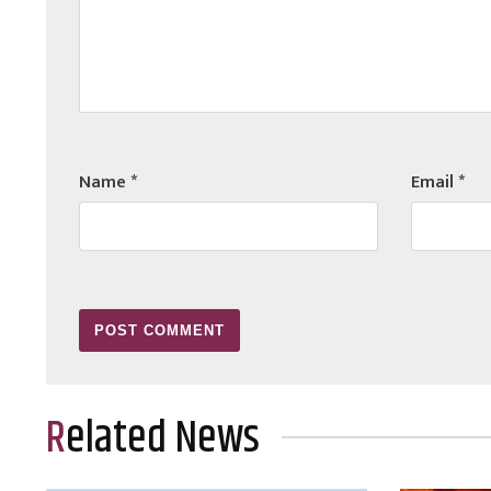
Name
*
Email
*
Related News