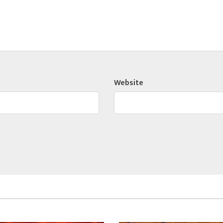
Website