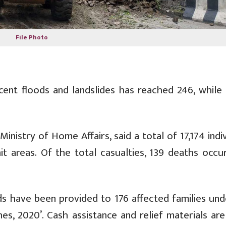
File Photo
ent floods and landslides has reached 246, while 
inistry of Home Affairs, said a total of 17,174 indi
t areas. Of the total casualties, 139 deaths occur
nds have been provided to 176 affected families und
nes, 2020’. Cash assistance and relief materials ar