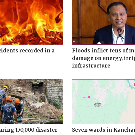
ncidents recorded in a
Floods inflict tens of m
damage on energy, irri
infrastructure
ring 170,000 disaster
Seven wards in Kancha