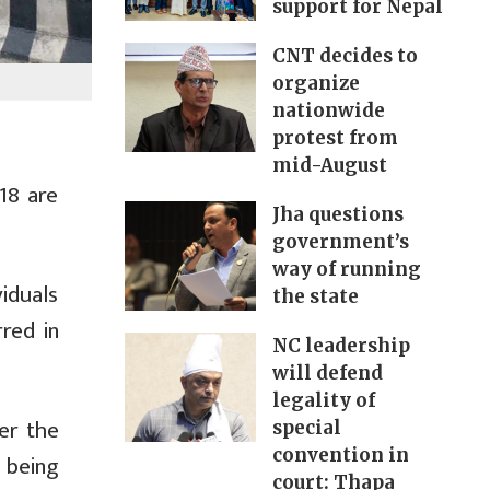
support for Nepal
CNT decides to
organize
nationwide
protest from
mid-August
18 are
Jha questions
government’s
way of running
viduals
the state
red in
NC leadership
will defend
legality of
er the
special
convention in
e being
court: Thapa