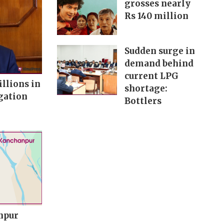
grosses nearly
Rs 140 million
Sudden surge in
demand behind
current LPG
illions in
shortage:
gation
Bottlers
npur