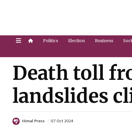
Politics
Election
Business
Soci
Death toll f
landslides c
Himal Press
07 Oct 2024