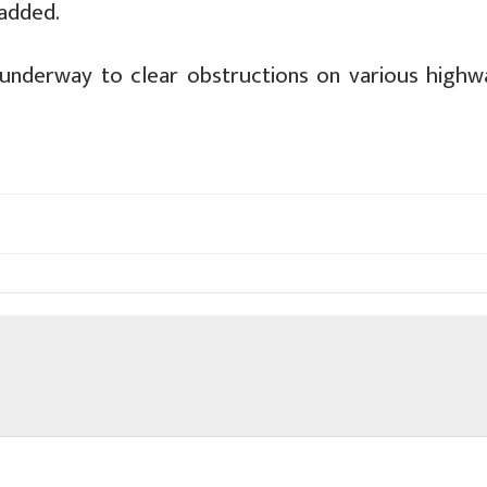
 added.
e underway to clear obstructions on various highw