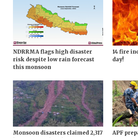
NDRRMA flags high disaster
14 fire i
risk despite low rain forecast
day!
this monsoon
Monsoon disasters claimed 2,317
APF prepa