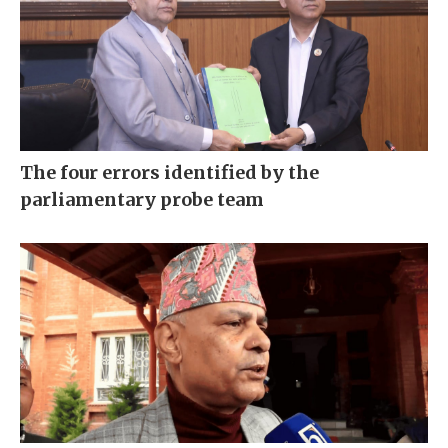
The four errors identified by the
parliamentary probe team