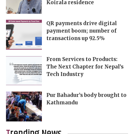
Koirala residence
QR payments drive digital
payment boom; number of
transactions up 92.5%
From Services to Products:
The Next Chapter for Nepal’s
Tech Industry
Pur Bahadur’s body brought to
Kathmandu