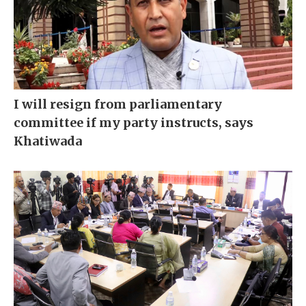
I will resign from parliamentary
committee if my party instructs, says
Khatiwada