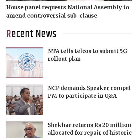
House panel requests National Assembly to
amend controversial sub-clause
Recent News
NTA tells telcos to submit 5G
rollout plan
NCP demands Speaker compel
PM to participate in Q&A
Shekhar returns Rs 20 million
allocated for repair of historic