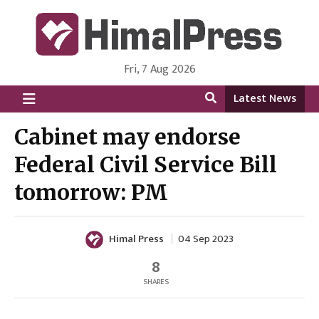
Fri, 7 Aug 2026
HimalPress | English
Online News Portal from Nepal in English Language
Latest News
Cabinet may endorse
Federal Civil Service Bill
tomorrow: PM
Himal Press
04 Sep 2023
8
SHARES