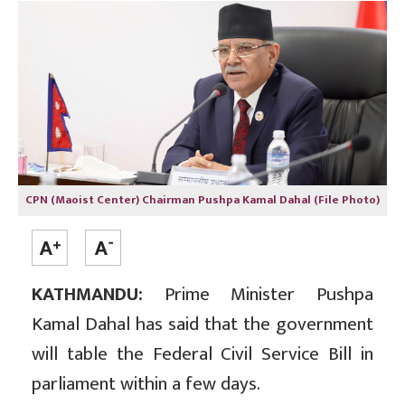
CPN (Maoist Center) Chairman Pushpa Kamal Dahal (File Photo)
KATHMANDU:
Prime Minister Pushpa
Kamal Dahal has said that the government
will table the Federal Civil Service Bill in
parliament within a few days.