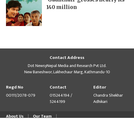
140 million
Contact Address
Dot NewsyNepal Media and Research Pvt Ltd.
New Baneshwor, Lakhechaur Marg, Kathmandu-10
Regd No
Contact
Editor
00111/2078-079
015244194 /
Chandra Shekhar
5244199
Adhikari
About Us
Our Team
© Copyright 2026 himalpress.com : Website Developed by
GWT