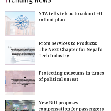
Trending News
NTA tells telcos to submit 5G
rollout plan
From Services to Products:
The Next Chapter for Nepal’s
Tech Industry
Protecting museums in times
of political unrest
New Bill proposes
compensation for passengers