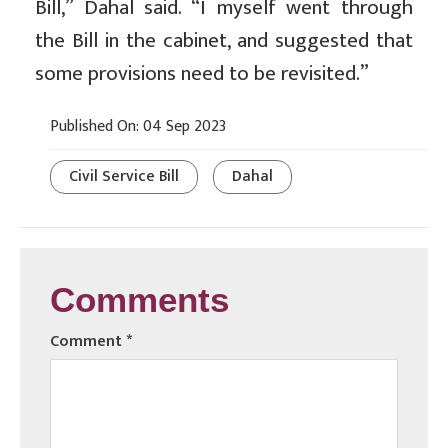
Bill,” Dahal said. “I myself went through
the Bill in the cabinet, and suggested that
some provisions need to be revisited.”
Published On: 04 Sep 2023
Civil Service Bill
Dahal
Comments
Comment
*