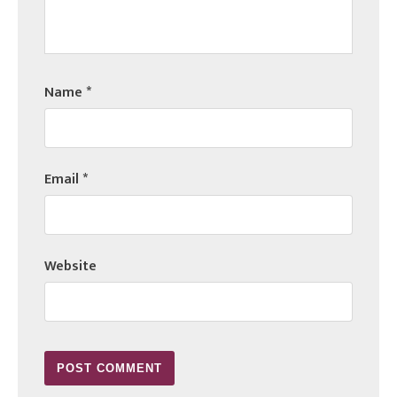
Name
*
Email
*
Website