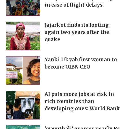
in case of flight delays
Jajarkot finds its footing
again two years after the
quake
Yanki Ukyab first woman to
become OIBN CEO
AI puts more jobs at risk in
rich countries than
developing ones: World Bank
‘Gaunthali’ grosses nearly Rs