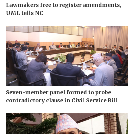
Lawmakers free to register amendments,
UML tells NC
Seven-member panel formed to probe
contradictory clause in Civil Service Bill