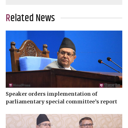
Related News
Speaker orders implementation of
parliamentary special committee’s report