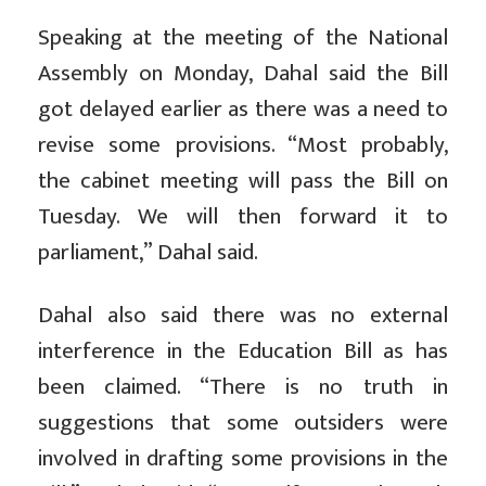
Speaking at the meeting of the National
Assembly on Monday, Dahal said the Bill
got delayed earlier as there was a need to
revise some provisions. “Most probably,
the cabinet meeting will pass the Bill on
Tuesday. We will then forward it to
parliament,” Dahal said.
Dahal also said there was no external
interference in the Education Bill as has
been claimed. “There is no truth in
suggestions that some outsiders were
involved in drafting some provisions in the