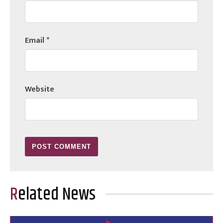
Email
*
Website
Related News