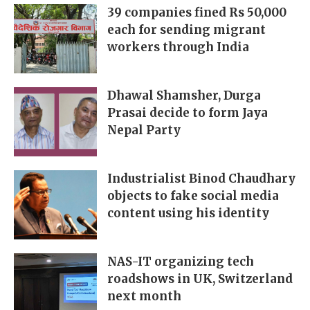
39 companies fined Rs 50,000
each for sending migrant
workers through India
Dhawal Shamsher, Durga
Prasai decide to form Jaya
Nepal Party
Industrialist Binod Chaudhary
objects to fake social media
content using his identity
NAS-IT organizing tech
roadshows in UK, Switzerland
next month