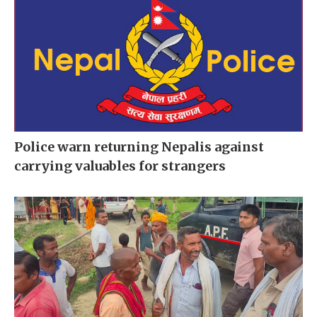
Police warn returning Nepalis against
carrying valuables for strangers