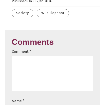
Published On: 06 Jan 2026
Society
Wild Elephant
Comments
Comment
*
Name
*