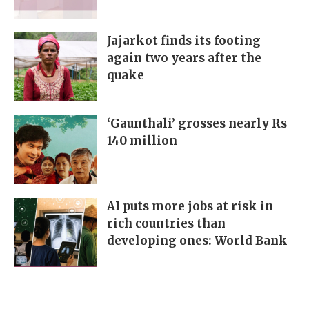
Jajarkot finds its footing
again two years after the
quake
‘Gaunthali’ grosses nearly Rs
140 million
AI puts more jobs at risk in
rich countries than
developing ones: World Bank