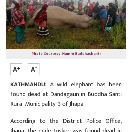
Photo Courtesy: Hamro Buddhashanti
KATHMANDU:
A wild elephant has been
found dead at Dandagaun in Buddha Santi
Rural Municipality-3 of Jhapa.
According to the District Police Office,
Jhapa, the male tusker was found dead in