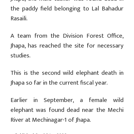
the paddy field belonging to Lal Bahadur
Rasaili.
A team from the Division Forest Office,
Jhapa, has reached the site for necessary
studies.
This is the second wild elephant death in
Jhapa so far in the current fiscal year.
Earlier in September, a female wild
elephant was found dead near the Mechi
River at Mechinagar-1 of Jhapa.