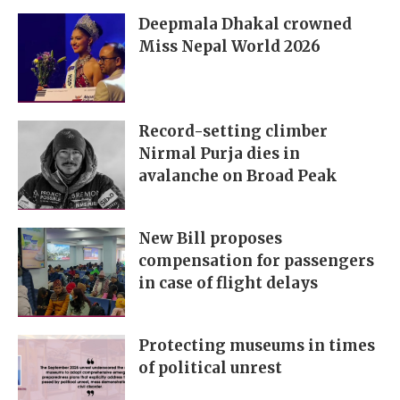
Deepmala Dhakal crowned
Miss Nepal World 2026
Record-setting climber
Nirmal Purja dies in
avalanche on Broad Peak
New Bill proposes
compensation for passengers
in case of flight delays
Protecting museums in times
of political unrest