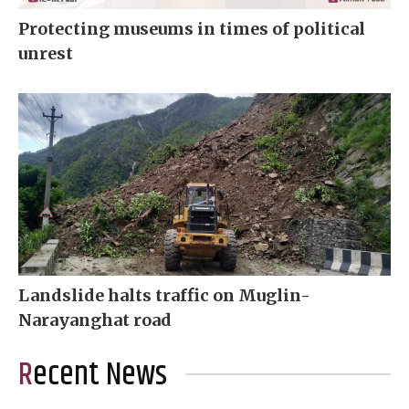
Protecting museums in times of political
unrest
Landslide halts traffic on Muglin-
Narayanghat road
Recent News