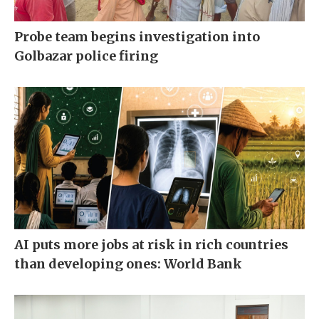
Probe team begins investigation into
Golbazar police firing
AI puts more jobs at risk in rich countries
than developing ones: World Bank