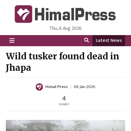
Thu, 6 Aug 2026
HimalPress | English
Online News Portal from Nepal in English Language
Latest News
Wild tusker found dead in
Jhapa
Himal Press
06 Jan 2026
4
SHARES