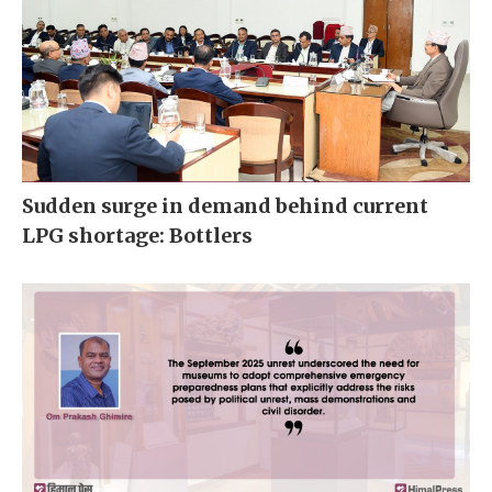
Sudden surge in demand behind current
LPG shortage: Bottlers