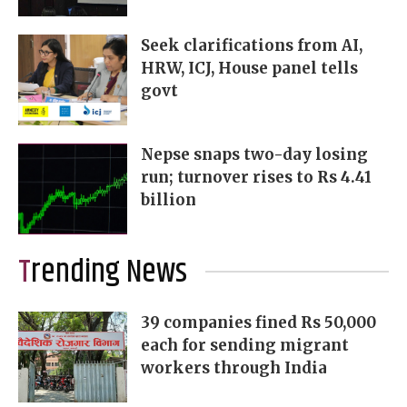
Seek clarifications from AI,
HRW, ICJ, House panel tells
govt
Nepse snaps two-day losing
run; turnover rises to Rs 4.41
billion
Trending News
39 companies fined Rs 50,000
each for sending migrant
workers through India