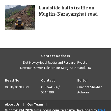
Landslide halts traffic on
Muglin-Narayanghat road
Contact Address
Dot NewsyNepal Media and Research Pvt Ltd.
New Baneshwor, Lakhechaur Marg, Kathmandu-10
Regd No
Contact
Editor
00111/2078-079
015244194 /
Chandra Shekhar
5244199
Adhikari
About Us
Our Team
© Copyright 2026 himalpress.com : Website Developed by
GWT