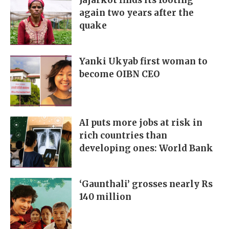
Jajarkot finds its footing
again two years after the
quake
Yanki Ukyab first woman to
become OIBN CEO
AI puts more jobs at risk in
rich countries than
developing ones: World Bank
‘Gaunthali’ grosses nearly Rs
140 million