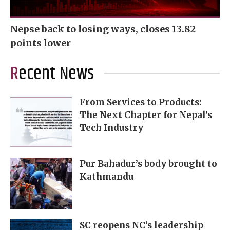
Nepse back to losing ways, closes 13.82
points lower
Recent News
From Services to Products:
The Next Chapter for Nepal’s
Tech Industry
Pur Bahadur’s body brought to
Kathmandu
SC reopens NC’s leadership