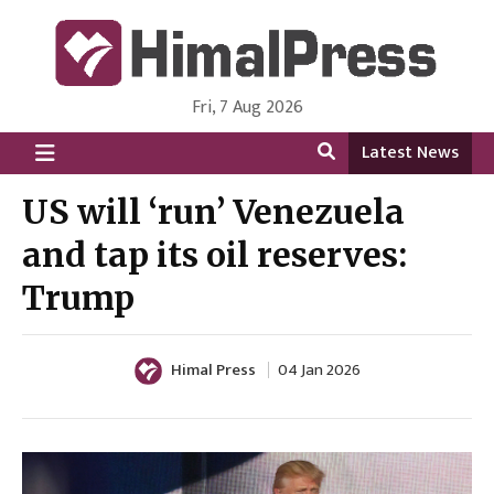
Fri, 7 Aug 2026
HimalPress | English
Online News Portal from Nepal in English Language
Latest News
US will ‘run’ Venezuela
and tap its oil reserves:
Trump
Himal Press
04 Jan 2026