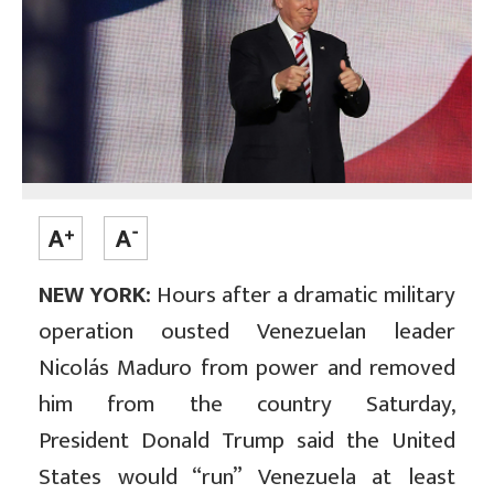
NEW YORK:
Hours after a dramatic military
operation ousted Venezuelan leader
Nicolás Maduro from power and removed
him from the country Saturday,
President Donald Trump said the United
States would “run” Venezuela at least