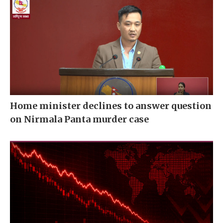
Home minister declines to answer question
on Nirmala Panta murder case