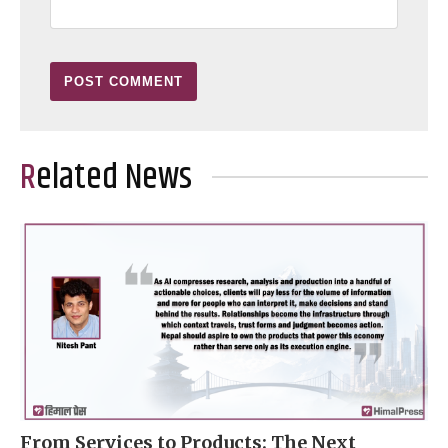
Related News
From Services to Products: The Next