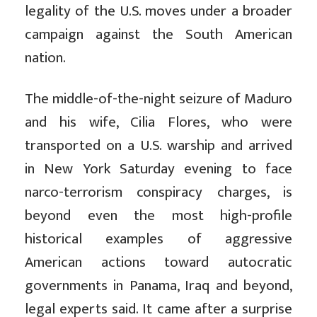
legality of the U.S. moves under a broader
campaign against the South American
nation.
The middle-of-the-night seizure of Maduro
and his wife, Cilia Flores, who were
transported on a U.S. warship and arrived
in New York Saturday evening to face
narco-terrorism conspiracy charges, is
beyond even the most high-profile
historical examples of aggressive
American actions toward autocratic
governments in Panama, Iraq and beyond,
legal experts said. It came after a surprise