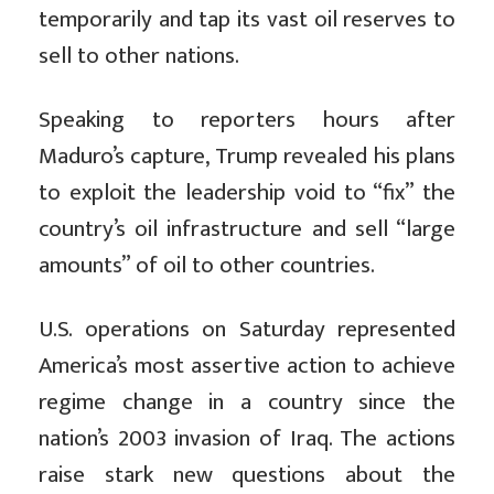
temporarily and tap its vast oil reserves to
sell to other nations.
Speaking to reporters hours after
Maduro’s capture, Trump revealed his plans
to exploit the leadership void to “fix” the
country’s oil infrastructure and sell “large
amounts” of oil to other countries.
U.S. operations on Saturday represented
America’s most assertive action to achieve
regime change in a country since the
nation’s 2003 invasion of Iraq. The actions
raise stark new questions about the