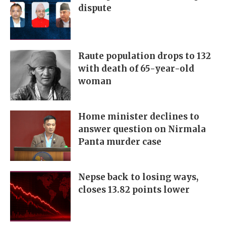
dispute
Raute population drops to 132
with death of 65-year-old
woman
Home minister declines to
answer question on Nirmala
Panta murder case
Nepse back to losing ways,
closes 13.82 points lower