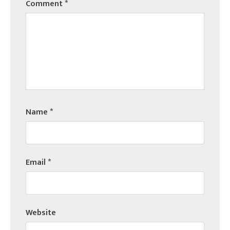
Comment
*
Name
*
Email
*
Website