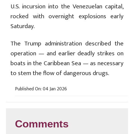
U.S. incursion into the Venezuelan capital,
rocked with overnight explosions early
Saturday.
The Trump administration described the
operation — and earlier deadly strikes on
boats in the Caribbean Sea — as necessary
to stem the flow of dangerous drugs.
Published On: 04 Jan 2026
Comments