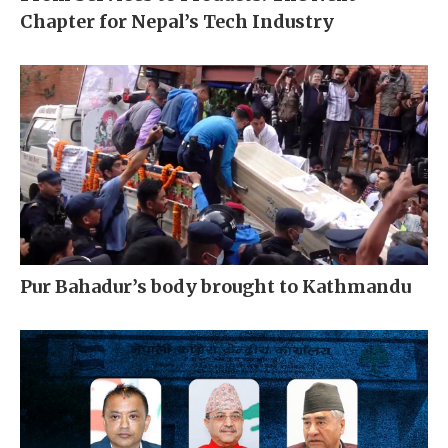
Chapter for Nepal’s Tech Industry
Pur Bahadur’s body brought to Kathmandu