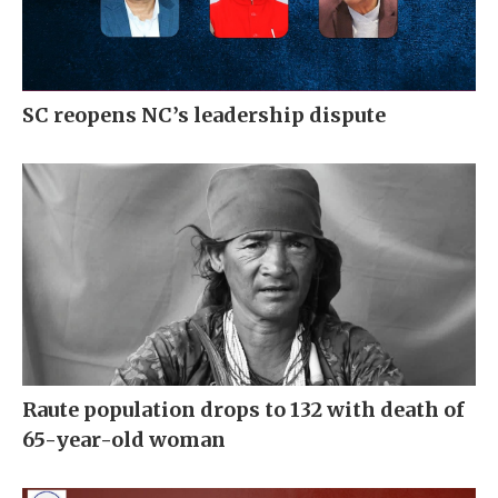
SC reopens NC’s leadership dispute
Raute population drops to 132 with death of
65-year-old woman