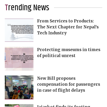
Trending News
From Services to Products:
The Next Chapter for Nepal’s
Tech Industry
Protecting museums in times
of political unrest
New Bill proposes
compensation for passengers
in case of flight delays