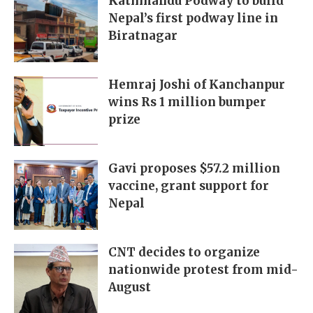
Kathmandu Podway to build
Nepal’s first podway line in
Biratnagar
Hemraj Joshi of Kanchanpur
wins Rs 1 million bumper
prize
Gavi proposes $57.2 million
vaccine, grant support for
Nepal
CNT decides to organize
nationwide protest from mid-
August