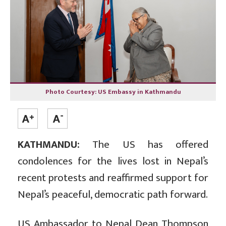
Photo Courtesy: US Embassy in Kathmandu
KATHMANDU:
The US has offered
condolences for the lives lost in Nepal’s
recent protests and reaffirmed support for
Nepal’s peaceful, democratic path forward.
US Ambassador to Nepal Dean Thompson