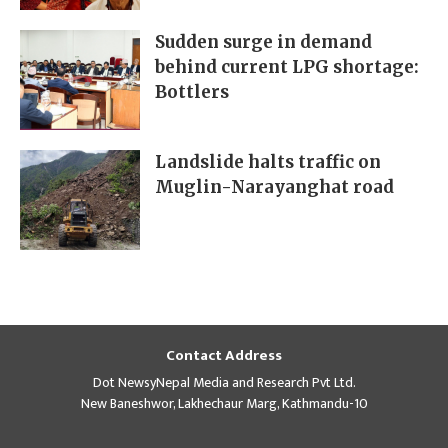
Sudden surge in demand
behind current LPG shortage:
Bottlers
Landslide halts traffic on
Muglin-Narayanghat road
Contact Address
Dot NewsyNepal Media and Research Pvt Ltd.
New Baneshwor, Lakhechaur Marg, Kathmandu-10