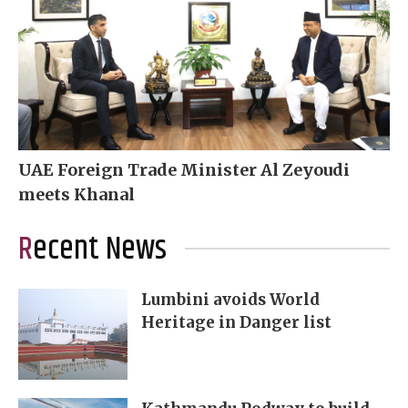
UAE Foreign Trade Minister Al Zeyoudi
meets Khanal
Recent News
Lumbini avoids World
Heritage in Danger list