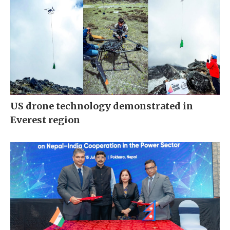
US drone technology demonstrated in
Everest region