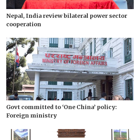
Nepal, India review bilateral power sector
cooperation
Govt committed to ‘One China’ policy:
Foreign ministry