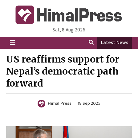
Sat, 8 Aug 2026
HimalPress | English
Online News Portal from Nepal in English Language
Latest News
US reaffirms support for
Nepal’s democratic path
forward
Himal Press
18 Sep 2025