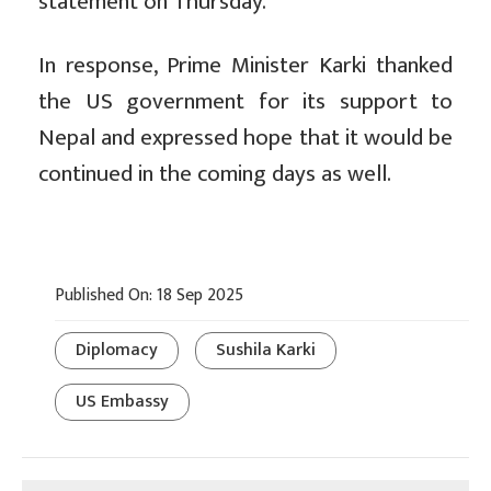
statement on Thursday.
In response, Prime Minister Karki thanked
the US government for its support to
Nepal and expressed hope that it would be
continued in the coming days as well.
Published On: 18 Sep 2025
Diplomacy
Sushila Karki
US Embassy