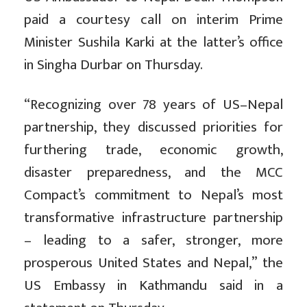
paid a courtesy call on interim Prime
Minister Sushila Karki at the latter’s office
in Singha Durbar on Thursday.
“Recognizing over 78 years of US–Nepal
partnership, they discussed priorities for
furthering trade, economic growth,
disaster preparedness, and the MCC
Compact’s commitment to Nepal’s most
transformative infrastructure partnership
– leading to a safer, stronger, more
prosperous United States and Nepal,” the
US Embassy in Kathmandu said in a