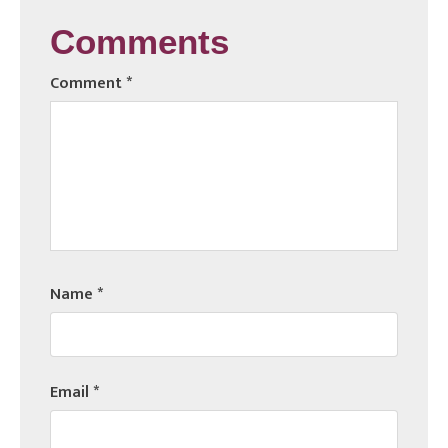
Comments
Comment
*
Name
*
Email
*