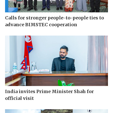
Calls for stronger people-to-people ties to
advance BIMSTEC cooperation
India invites Prime Minister Shah for
official visit