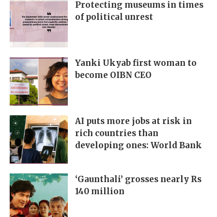
Protecting museums in times
of political unrest
Yanki Ukyab first woman to
become OIBN CEO
AI puts more jobs at risk in
rich countries than
developing ones: World Bank
‘Gaunthali’ grosses nearly Rs
140 million