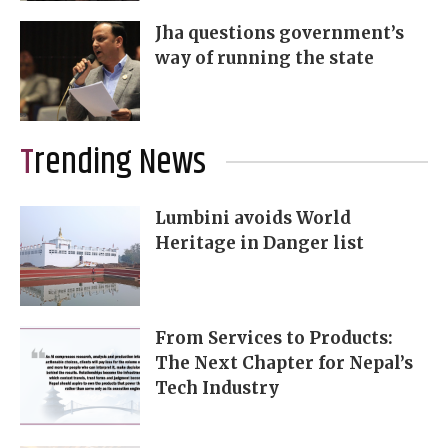
Jha questions government’s
way of running the state
Trending News
Lumbini avoids World
Heritage in Danger list
From Services to Products:
The Next Chapter for Nepal’s
Tech Industry