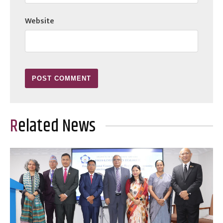
Website
Related News