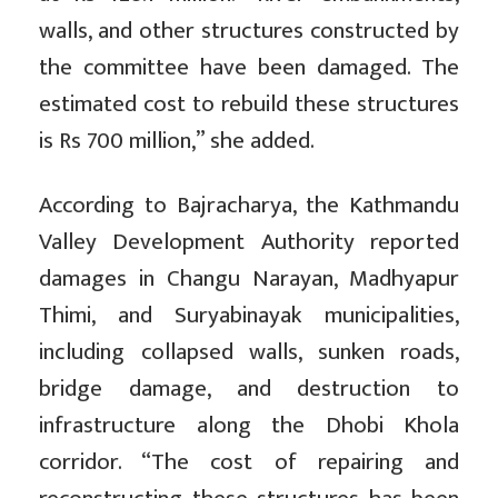
walls, and other structures constructed by
the committee have been damaged. The
estimated cost to rebuild these structures
is Rs 700 million,” she added.
According to Bajracharya, the Kathmandu
Valley Development Authority reported
damages in Changu Narayan, Madhyapur
Thimi, and Suryabinayak municipalities,
including collapsed walls, sunken roads,
bridge damage, and destruction to
infrastructure along the Dhobi Khola
corridor. “The cost of repairing and