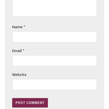
Name
*
Email
*
Website