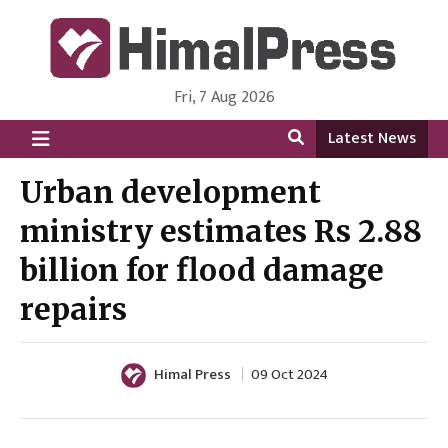
Fri, 7 Aug 2026
HimalPress | English
Online News Portal from Nepal in English Language
Latest News
Urban development
ministry estimates Rs 2.88
billion for flood damage
repairs
Himal Press
09 Oct 2024