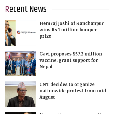
Recent News
Hemraj Joshi of Kanchanpur
wins Rs 1 million bumper
prize
Gavi proposes $57.2 million
vaccine, grant support for
Nepal
CNT decides to organize
nationwide protest from mid-
August