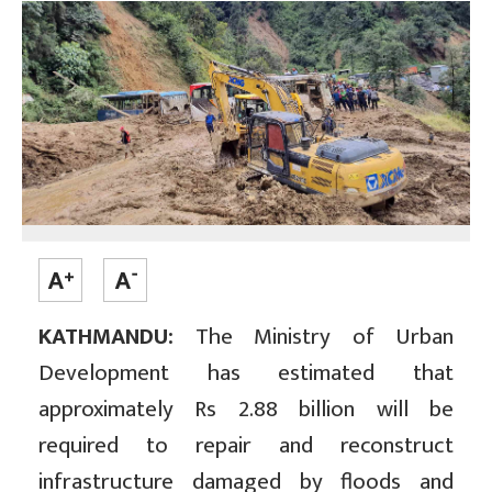
KATHMANDU:
The Ministry of Urban
Development has estimated that
approximately Rs 2.88 billion will be
required to repair and reconstruct
infrastructure damaged by floods and