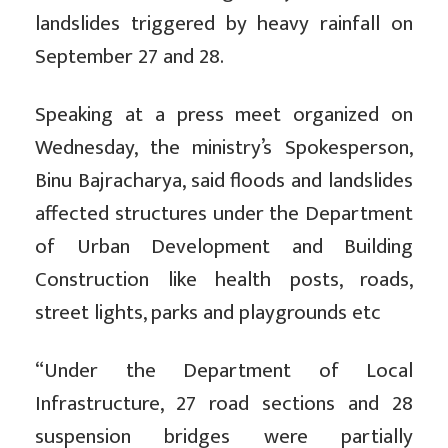
landslides triggered by heavy rainfall on
September 27 and 28.
Speaking at a press meet organized on
Wednesday, the ministry’s Spokesperson,
Binu Bajracharya, said floods and landslides
affected structures under the Department
of Urban Development and Building
Construction like health posts, roads,
street lights, parks and playgrounds etc
“Under the Department of Local
Infrastructure, 27 road sections and 28
suspension bridges were partially