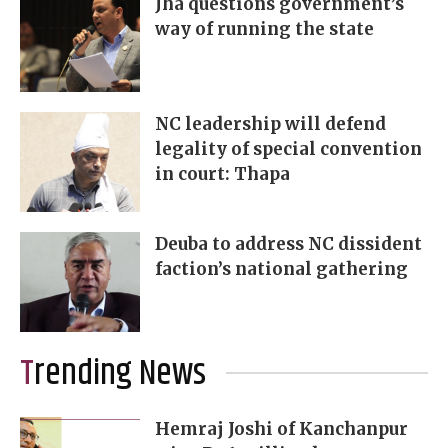
Jha questions government’s
way of running the state
NC leadership will defend
legality of special convention
in court: Thapa
Deuba to address NC dissident
faction’s national gathering
Trending News
Hemraj Joshi of Kanchanpur