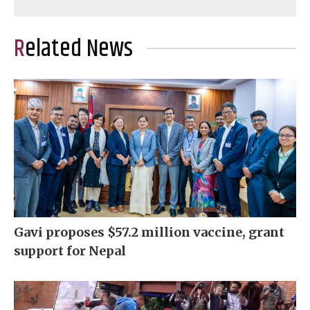
Related News
Gavi proposes $57.2 million vaccine, grant
support for Nepal