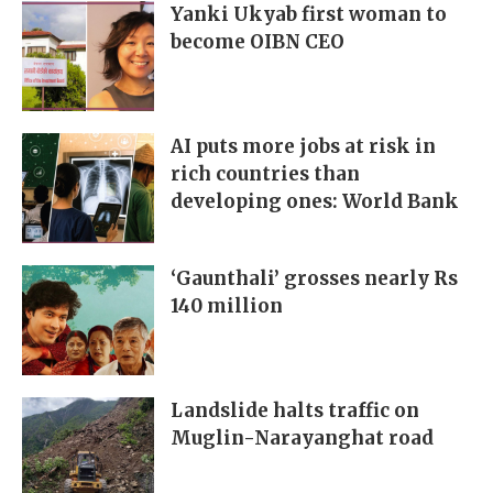
Yanki Ukyab first woman to
become OIBN CEO
AI puts more jobs at risk in
rich countries than
developing ones: World Bank
‘Gaunthali’ grosses nearly Rs
140 million
Landslide halts traffic on
Muglin-Narayanghat road