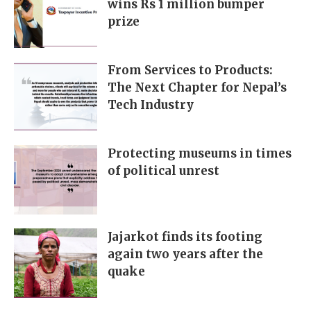
wins Rs 1 million bumper
prize
From Services to Products:
The Next Chapter for Nepal’s
Tech Industry
Protecting museums in times
of political unrest
Jajarkot finds its footing
again two years after the
quake