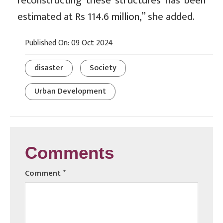
reconstructing these structures has been
estimated at Rs 114.6 million,” she added.
Published On: 09 Oct 2024
disaster
Society
Urban Development
Comments
Comment
*