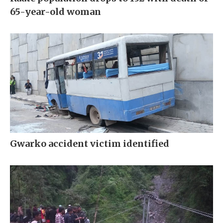
65-year-old woman
Gwarko accident victim identified