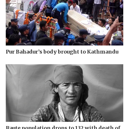
Pur Bahadur’s body brought to Kathmandu
Raute population drops to 132 with death of