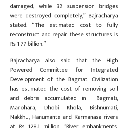
damaged, while 32 suspension bridges
were destroyed completely,” Bajracharya
stated. “The estimated cost to fully
reconstruct and repair these structures is
Rs 1.77 billion.”
Bajracharya also said that the High
Powered Committee for Integrated
Development of the Bagmati Civilization
has estimated the cost of removing soil
and debris accumulated in Bagmati,
Manohara, Dhobi Khola, Bishnumati,
Nakkhu, Hanumante and Karmanasa rivers
at Rs 128.1 million. “River embankments,