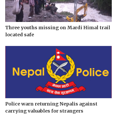
Three youths missing on Mardi Himal trail
located safe
Police warn returning Nepalis against
carrying valuables for strangers