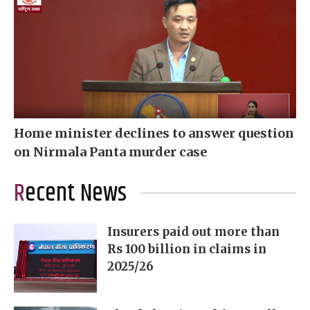
Home minister declines to answer question
on Nirmala Panta murder case
Recent News
Insurers paid out more than
Rs 100 billion in claims in
2025/26