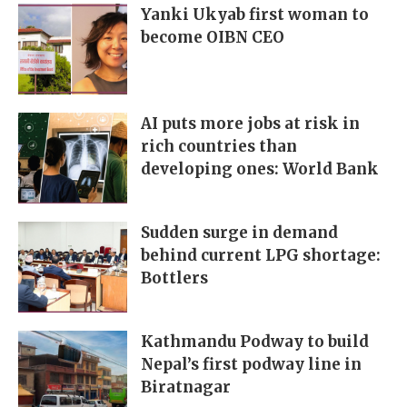
Yanki Ukyab first woman to
become OIBN CEO
AI puts more jobs at risk in
rich countries than
developing ones: World Bank
Sudden surge in demand
behind current LPG shortage:
Bottlers
Kathmandu Podway to build
Nepal’s first podway line in
Biratnagar