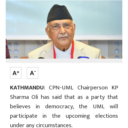
KATHMANDU:
CPN-UML Chairperson KP
Sharma Oli has said that as a party that
believes in democracy, the UML will
participate in the upcoming elections
under any circumstances.