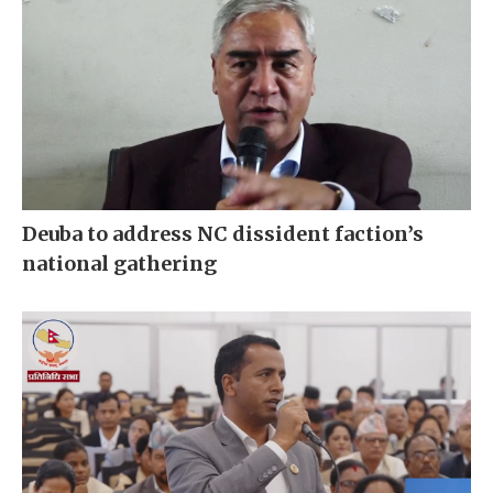
Deuba to address NC dissident faction’s
national gathering