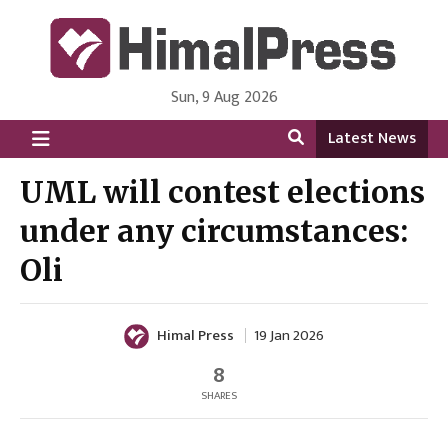
Sun, 9 Aug 2026
HimalPress | English
Online News Portal from Nepal in English Language
Latest News
UML will contest elections
under any circumstances:
Oli
Himal Press
19 Jan 2026
8
SHARES