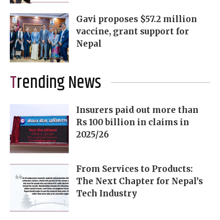
Gavi proposes $57.2 million
vaccine, grant support for
Nepal
Trending News
Insurers paid out more than
Rs 100 billion in claims in
2025/26
From Services to Products:
The Next Chapter for Nepal’s
Tech Industry