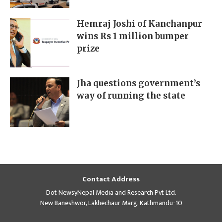
Hemraj Joshi of Kanchanpur
wins Rs 1 million bumper
prize
Jha questions government’s
way of running the state
Contact Address
Dot NewsyNepal Media and Research Pvt Ltd.
New Baneshwor, Lakhechaur Marg, Kathmandu-10