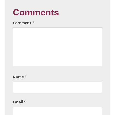
Comments
Comment
*
Name
*
Email
*