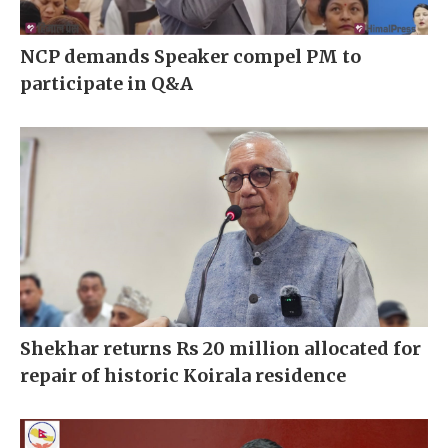
NCP demands Speaker compel PM to
participate in Q&A
Shekhar returns Rs 20 million allocated for
repair of historic Koirala residence