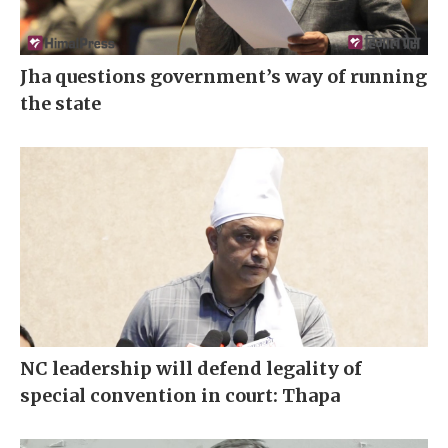
Jha questions government’s way of running
the state
NC leadership will defend legality of
special convention in court: Thapa