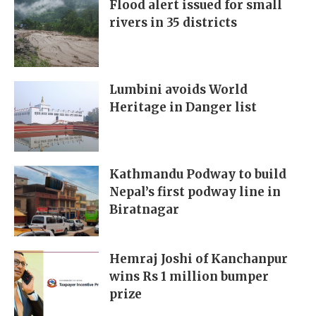
Flood alert issued for small
rivers in 35 districts
Lumbini avoids World
Heritage in Danger list
Kathmandu Podway to build
Nepal’s first podway line in
Biratnagar
Hemraj Joshi of Kanchanpur
wins Rs 1 million bumper
prize