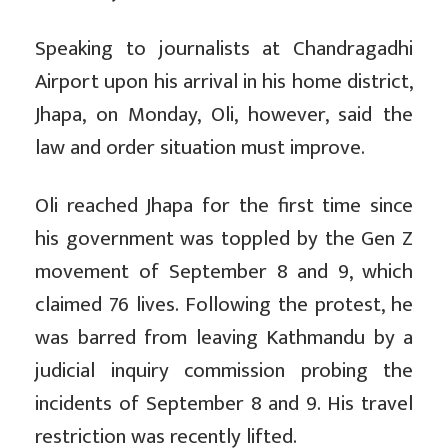
Speaking to journalists at Chandragadhi
Airport upon his arrival in his home district,
Jhapa, on Monday, Oli, however, said the
law and order situation must improve.
Oli reached Jhapa for the first time since
his government was toppled by the Gen Z
movement of September 8 and 9, which
claimed 76 lives. Following the protest, he
was barred from leaving Kathmandu by a
judicial inquiry commission probing the
incidents of September 8 and 9. His travel
restriction was recently lifted.