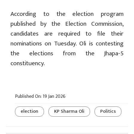
According to the election program
published by the Election Commission,
candidates are required to file their
nominations on Tuesday. Oli is contesting
the elections from the Jhapa-5
constituency.
Published On: 19 Jan 2026
election
KP Sharma Oli
Politics