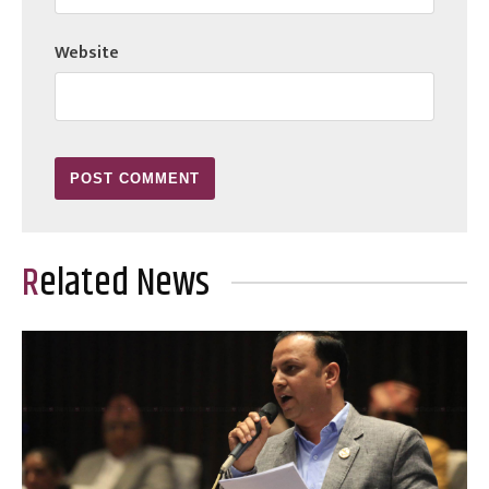
Website
Related News