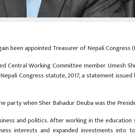
in been appointed Treasurer of Nepali Congress (
ted Central Working Committee member Umesh Sh
e Nepali Congress statute, 2017, a statement issued
the party when Sher Bahadur Deuba was the Preside
siness and politics. After working in the education
iness interests and expanded investments into to