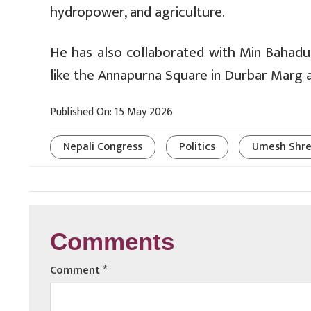
hydropower, and agriculture.
He has also collaborated with Min Bahadu
like the Annapurna Square in Durbar Marg 
Published On: 15 May 2026
Nepali Congress
Politics
Umesh Shre
Comments
Comment
*