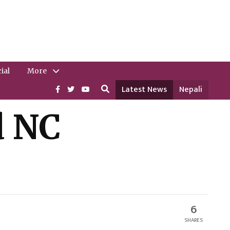
ial
More
Latest News
Nepali
d NC
6
SHARES