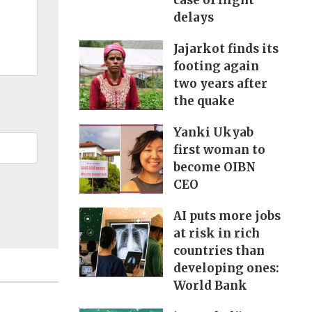
case of flight
delays
Jajarkot finds its
footing again
two years after
the quake
Yanki Ukyab
first woman to
become OIBN
CEO
AI puts more jobs
at risk in rich
countries than
developing ones:
World Bank