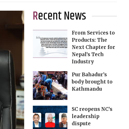
Recent News
From Services to
Products: The
Next Chapter for
Nepal’s Tech
Industry
Pur Bahadur’s
body brought to
Kathmandu
SC reopens NC’s
leadership
dispute