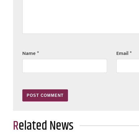
Name
*
Email
*
Related News