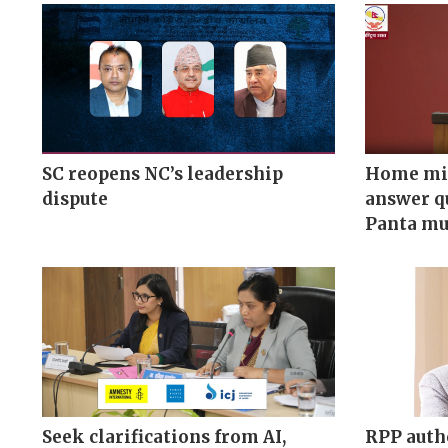
SC reopens NC’s leadership
Home min
dispute
answer q
Panta mu
Seek clarifications from AI,
RPP auth