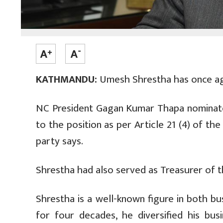
KATHMANDU:
Umesh Shrestha has once aga
NC President Gagan Kumar Thapa nomina
to the position as per Article 21 (4) of th
party says.
Shrestha had also served as Treasurer of 
Shrestha is a well-known figure in both bu
for four decades, he diversified his bus