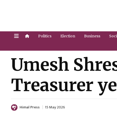
Politics
Election
Business
Soci
Umesh Shres
Treasurer ye
Himal Press
15 May 2026