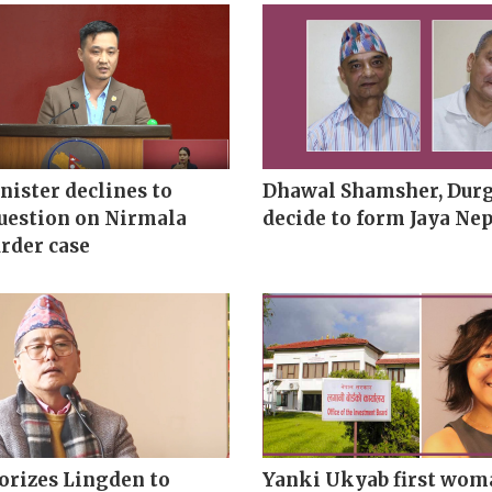
ister declines to
Dhawal Shamsher, Durg
uestion on Nirmala
decide to form Jaya Nep
rder case
orizes Lingden to
Yanki Ukyab first wom