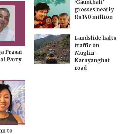
‘Gaunthali’
grosses nearly
Rs 140 million
Landslide halts
traffic on
a Prasai
Muglin-
al Party
Narayanghat
road
an to