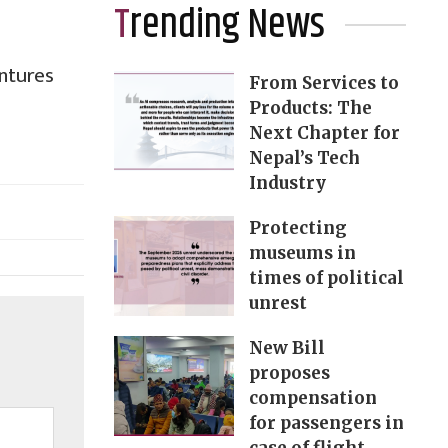
Trending News
ntures
From Services to
Products: The
Next Chapter for
Nepal’s Tech
Industry
Protecting
museums in
times of political
unrest
New Bill
proposes
compensation
for passengers in