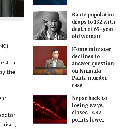
Raute population
drops to 132 with
death of 65-year-
old woman
NC).
Home minister
declines to
restha
answer question
 by the
on Nirmala
Panta murder
case
nt.
Nepse back to
losing ways,
closes 13.82
 sector
points lower
urism,