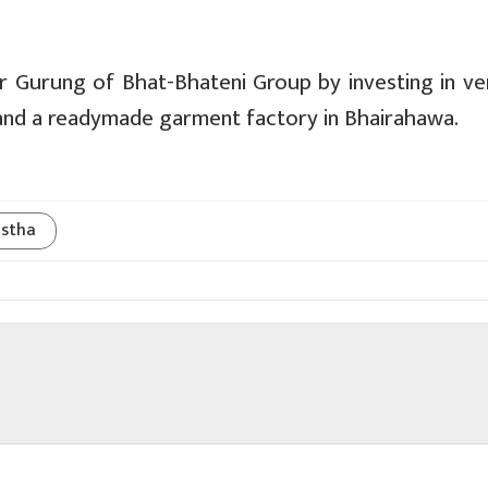
r Gurung of Bhat-Bhateni Group by investing in ve
and a readymade garment factory in Bhairahawa.
stha