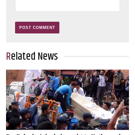
Related News