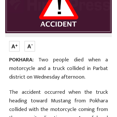
POKHARA:
Two people died when a
motorcycle and a truck collided in Parbat
district on Wednesday afternoon.
The accident occurred when the truck
heading toward Mustang from Pokhara
collided with the motorcycle coming from