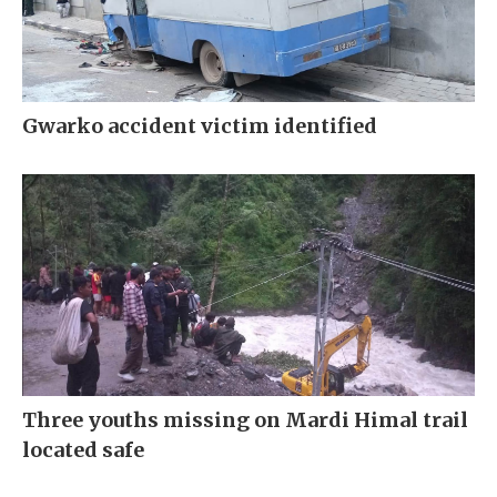
Gwarko accident victim identified
Three youths missing on Mardi Himal trail
located safe