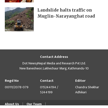
Landslide halts traffic on
Muglin-Narayanghat road
Contact Address
Dot NewsyNepal Media and Research Pvt Ltd.
New Baneshwor, Lakhechaur Marg, Kathmandu-10
Regd No
Contact
Editor
00111/2078-079
015244194 /
Chandra Shekhar
5244199
Adhikari
About Us
Our Team