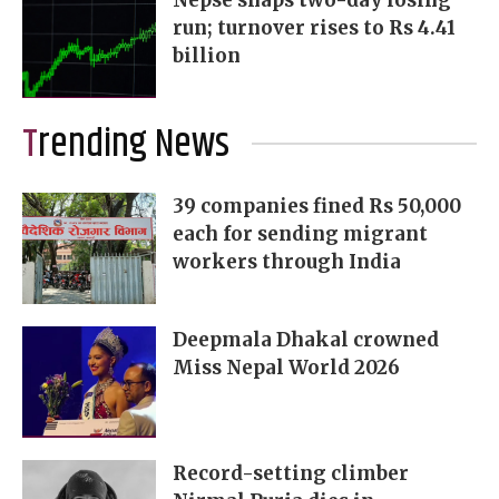
Nepse snaps two-day losing
run; turnover rises to Rs 4.41
billion
Trending News
39 companies fined Rs 50,000
each for sending migrant
workers through India
Deepmala Dhakal crowned
Miss Nepal World 2026
Record-setting climber