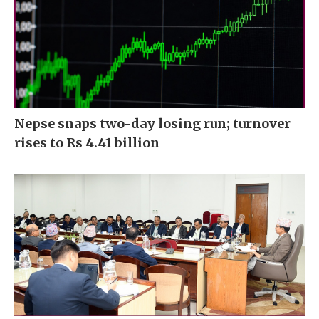
Nepse snaps two-day losing run; turnover
rises to Rs 4.41 billion