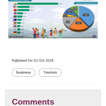
Published On: 02 Oct 2024
business
Tourism
Comments