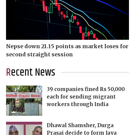
Nepse down 21.15 points as market loses for
second straight session
Recent News
39 companies fined Rs 50,000
each for sending migrant
workers through India
Dhawal Shamsher, Durga
Prasai decide to form Jaya