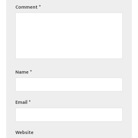
Comment
*
Name
*
Email
*
Website