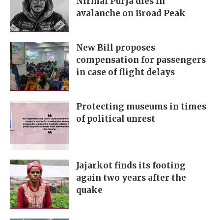
Nirmal Purja dies in
avalanche on Broad Peak
New Bill proposes
compensation for passengers
in case of flight delays
Protecting museums in times
of political unrest
Jajarkot finds its footing
again two years after the
quake