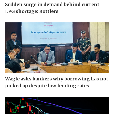
Sudden surge in demand behind current
LPG shortage: Bottlers
Wagle asks bankers why borrowing has not
picked up despite low lending rates