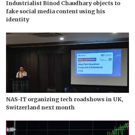
Industrialist Binod Chaudhary objects to
fake social media content using his
identity
NAS-IT organizing tech roadshows in UK,
Switzerland next month