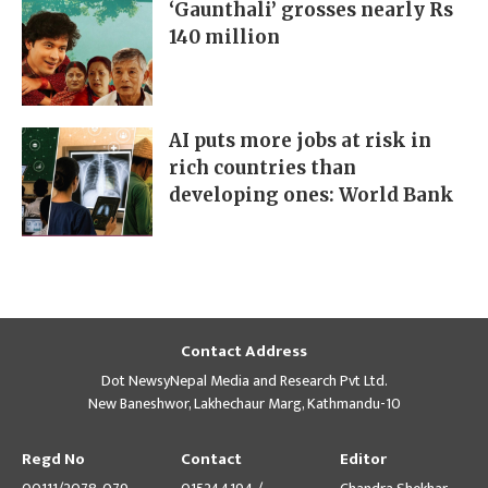
‘Gaunthali’ grosses nearly Rs
140 million
AI puts more jobs at risk in
rich countries than
developing ones: World Bank
Contact Address
Dot NewsyNepal Media and Research Pvt Ltd.
New Baneshwor, Lakhechaur Marg, Kathmandu-10
Regd No
Contact
Editor