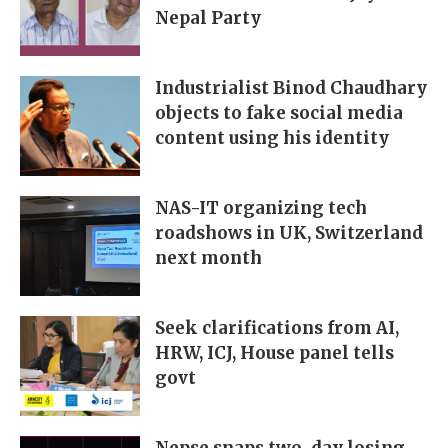
Nepal Party
Industrialist Binod Chaudhary
objects to fake social media
content using his identity
NAS-IT organizing tech
roadshows in UK, Switzerland
next month
Seek clarifications from AI,
HRW, ICJ, House panel tells
govt