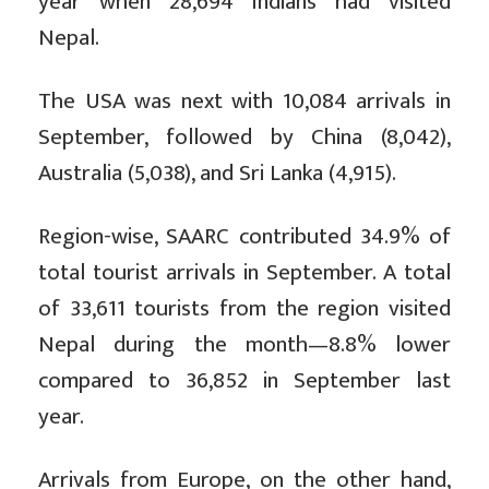
year when 28,694 Indians had visited
Nepal.
The USA was next with 10,084 arrivals in
September, followed by China (8,042),
Australia (5,038), and Sri Lanka (4,915).
Region-wise, SAARC contributed 34.9% of
total tourist arrivals in September. A total
of 33,611 tourists from the region visited
Nepal during the month—8.8% lower
compared to 36,852 in September last
year.
Arrivals from Europe, on the other hand,