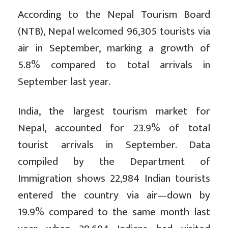
According to the Nepal Tourism Board
(NTB), Nepal welcomed 96,305 tourists via
air in September, marking a growth of
5.8% compared to total arrivals in
September last year.
India, the largest tourism market for
Nepal, accounted for 23.9% of total
tourist arrivals in September. Data
compiled by the Department of
Immigration shows 22,984 Indian tourists
entered the country via air—down by
19.9% compared to the same month last