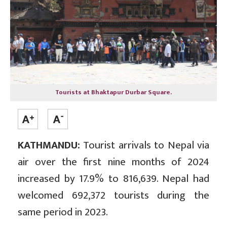
Tourists at Bhaktapur Durbar Square.
KATHMANDU:
Tourist arrivals to Nepal via
air over the first nine months of 2024
increased by 17.9% to 816,639. Nepal had
welcomed 692,372 tourists during the
same period in 2023.