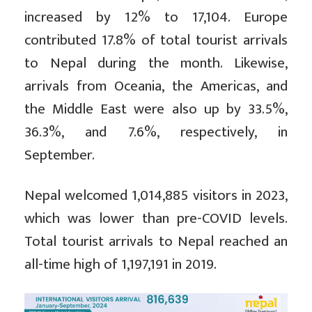
increased by 12% to 17,104. Europe
contributed 17.8% of total tourist arrivals
to Nepal during the month. Likewise,
arrivals from Oceania, the Americas, and
the Middle East were also up by 33.5%,
36.3%, and 7.6%, respectively, in
September.
Nepal welcomed 1,014,885 visitors in 2023,
which was lower than pre-COVID levels.
Total tourist arrivals to Nepal reached an
all-time high of 1,197,191 in 2019.