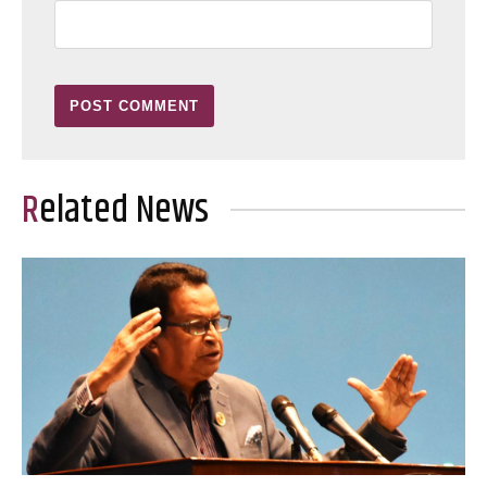
Related News