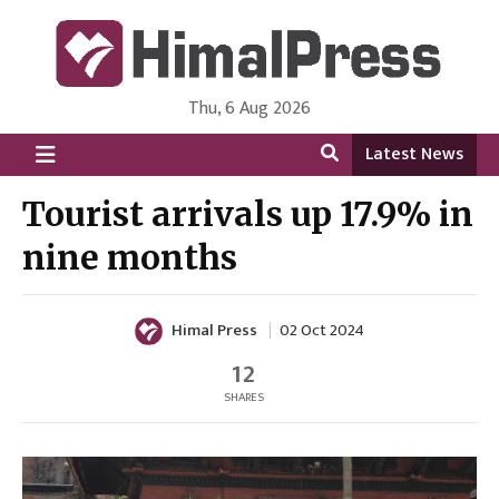
Thu, 6 Aug 2026
HimalPress | English
Online News Portal from Nepal in English Language
Latest News
Tourist arrivals up 17.9% in
nine months
Himal Press
02 Oct 2024
12
SHARES