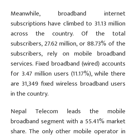
Meanwhile, broadband internet
subscriptions have climbed to 31.13 million
across the country. Of the total
subscribers, 27.62 million, or 88.73% of the
subscribers, rely on mobile broadband
services. Fixed broadband (wired) accounts
for 3.47 million users (11.17%), while there
are 31,349 fixed wireless broadband users
in the country.
Nepal Telecom leads the mobile
broadband segment with a 55.41% market
share. The only other mobile operator in