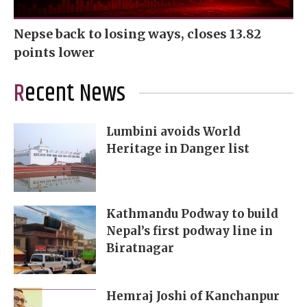
Nepse back to losing ways, closes 13.82
points lower
Recent News
Lumbini avoids World
Heritage in Danger list
Kathmandu Podway to build
Nepal’s first podway line in
Biratnagar
Hemraj Joshi of Kanchanpur