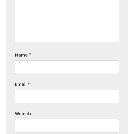
Name
*
Email
*
Website