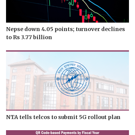
Nepse down 4.05 points; turnover declines
to Rs 3.77 billion
NTA tells telcos to submit 5G rollout plan