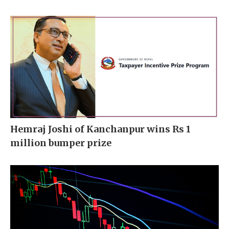
Hemraj Joshi of Kanchanpur wins Rs 1
million bumper prize