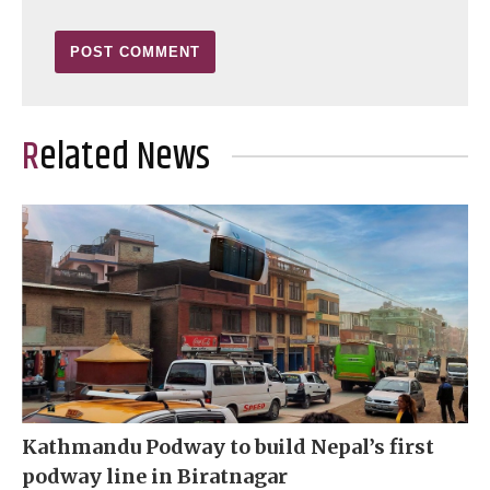
Related News
Kathmandu Podway to build Nepal’s first
podway line in Biratnagar