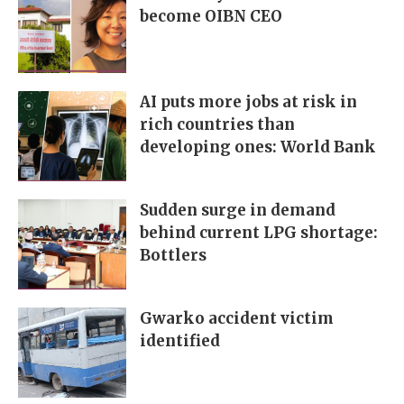
become OIBN CEO
AI puts more jobs at risk in
rich countries than
developing ones: World Bank
Sudden surge in demand
behind current LPG shortage:
Bottlers
Gwarko accident victim
identified