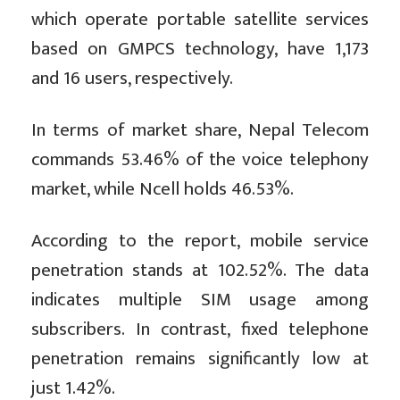
which operate portable satellite services
based on GMPCS technology, have 1,173
and 16 users, respectively.
In terms of market share, Nepal Telecom
commands 53.46% of the voice telephony
market, while Ncell holds 46.53%.
According to the report, mobile service
penetration stands at 102.52%. The data
indicates multiple SIM usage among
subscribers. In contrast, fixed telephone
penetration remains significantly low at
just 1.42%.