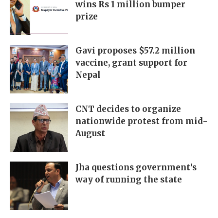
wins Rs 1 million bumper
prize
Gavi proposes $57.2 million
vaccine, grant support for
Nepal
CNT decides to organize
nationwide protest from mid-
August
Jha questions government’s
way of running the state