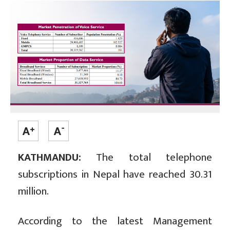
KATHMANDU:
The total telephone
subscriptions in Nepal have reached 30.31
million.
According to the latest Management