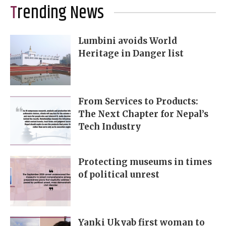
Trending News
Lumbini avoids World
Heritage in Danger list
From Services to Products:
The Next Chapter for Nepal’s
Tech Industry
Protecting museums in times
of political unrest
Yanki Ukyab first woman to