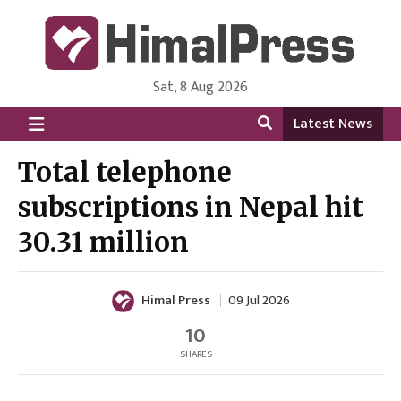
Sat, 8 Aug 2026
HimalPress | English
Online News Portal from Nepal in English Language
Latest News
Total telephone
subscriptions in Nepal hit
30.31 million
Himal Press
09 Jul 2026
10
SHARES