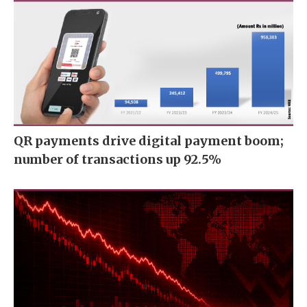
QR payments drive digital payment boom;
number of transactions up 92.5%