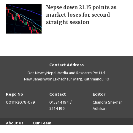
Nepse down 21.15 points as
market loses for second
straight session
Contact Address
Dot NewsyNepal Media and Research Pvt Ltd.
New Baneshwor, Lakhechaur Marg, Kathmandu-10
Regd No
Contact
Editor
00111/2078-079
015244194 /
Chandra Shekhar
5244199
Adhikari
About Us
Our Team
© Copyright 2026 himalpress.com : Website Developed by
GWT