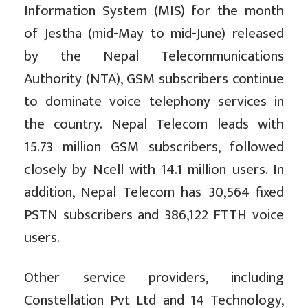
Information System (MIS) for the month
of Jestha (mid-May to mid-June) released
by the Nepal Telecommunications
Authority (NTA), GSM subscribers continue
to dominate voice telephony services in
the country. Nepal Telecom leads with
15.73 million GSM subscribers, followed
closely by Ncell with 14.1 million users. In
addition, Nepal Telecom has 30,564 fixed
PSTN subscribers and 386,122 FTTH voice
users.
Other service providers, including
Constellation Pvt Ltd and 14 Technology,