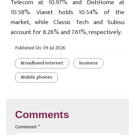
Telecom at 10.97% and DishHome at
10.58%. Vianet holds 10.54% of the
market, while Classic Tech and Subisu
account for 8.26% and 7.61%, respectively.
Published On: 09 Jul 2026
Broadband Internet
business
Mobile phones
Comments
Comment
*