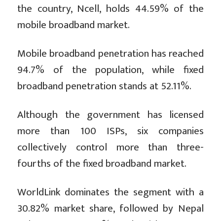
the country, Ncell, holds 44.59% of the
mobile broadband market.
Mobile broadband penetration has reached
94.7% of the population, while fixed
broadband penetration stands at 52.11%.
Although the government has licensed
more than 100 ISPs, six companies
collectively control more than three-
fourths of the fixed broadband market.
WorldLink dominates the segment with a
30.82% market share, followed by Nepal