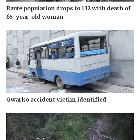
Raute population drops to 132 with death of
65-year-old woman
Gwarko accident victim identified