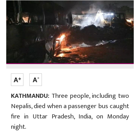
KATHMANDU:
Three people, including two
Nepalis, died when a passenger bus caught
fire in Uttar Pradesh, India, on Monday
night.