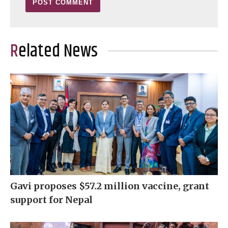
Related News
Gavi proposes $57.2 million vaccine, grant
support for Nepal