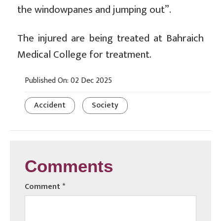
the windowpanes and jumping out”.
The injured are being treated at Bahraich
Medical College for treatment.
Published On: 02 Dec 2025
Accident
Society
Comments
Comment
*