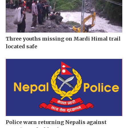
Three youths missing on Mardi Himal trail
located safe
Police warn returning Nepalis against