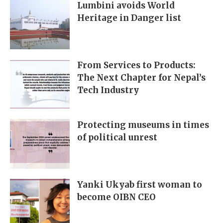
Lumbini avoids World
Heritage in Danger list
From Services to Products:
The Next Chapter for Nepal’s
Tech Industry
Protecting museums in times
of political unrest
Yanki Ukyab first woman to
become OIBN CEO