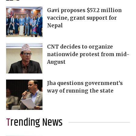
Gavi proposes $57.2 million
vaccine, grant support for
Nepal
CNT decides to organize
nationwide protest from mid-
August
Jha questions government’s
way of running the state
Trending News