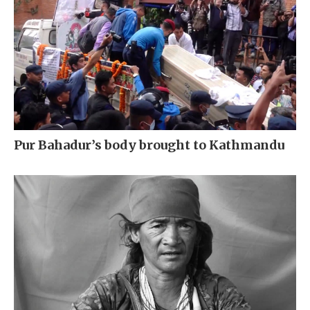
Pur Bahadur’s body brought to Kathmandu