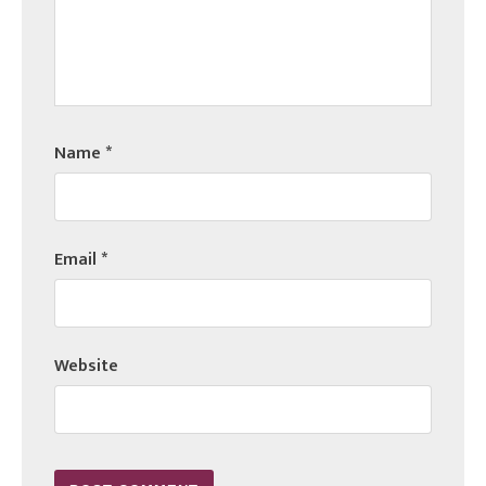
Name
*
Email
*
Website