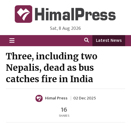
Sat, 8 Aug 2026
HimalPress | English
Online News Portal from Nepal in English Language
Latest News
Three, including two
Nepalis, dead as bus
catches fire in India
Himal Press
02 Dec 2025
16
SHARES