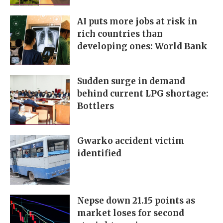
AI puts more jobs at risk in
rich countries than
developing ones: World Bank
Sudden surge in demand
behind current LPG shortage:
Bottlers
Gwarko accident victim
identified
Nepse down 21.15 points as
market loses for second