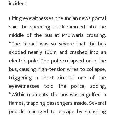
incident.
Citing eyewitnesses, the Indian news portal
said the speeding truck rammed into the
middle of the bus at Phulwaria crossing.
“The impact was so severe that the bus
skidded nearly 100m and crashed into an
electric pole. The pole collapsed onto the
bus, causing high-tension wires to collapse,
triggering a short circuit,” one of the
eyewitnesses told the police, adding,
“Within moments, the bus was engulfed in
flames, trapping passengers inside. Several
people managed to escape by smashing