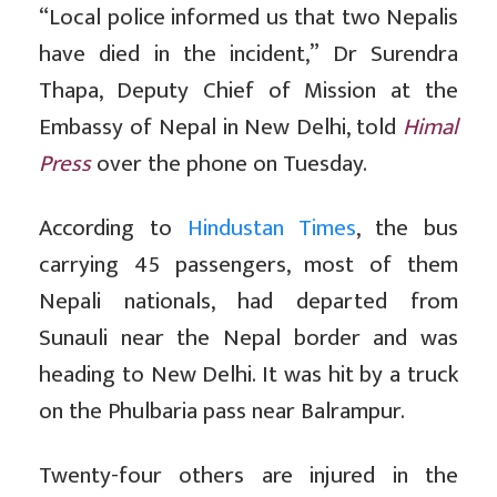
“Local police informed us that two Nepalis
have died in the incident,” Dr Surendra
Thapa, Deputy Chief of Mission at the
Embassy of Nepal in New Delhi, told
Himal
Press
over the phone on Tuesday.
According to
Hindustan Times
, the bus
carrying 45 passengers, most of them
Nepali nationals, had departed from
Sunauli near the Nepal border and was
heading to New Delhi. It was hit by a truck
on the Phulbaria pass near Balrampur.
Twenty-four others are injured in the