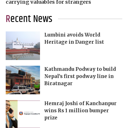
carrying valuables for strangers
Recent News
Lumbini avoids World
Heritage in Danger list
Kathmandu Podway to build
Nepal’s first podway line in
Biratnagar
Hemraj Joshi of Kanchanpur
wins Rs 1 million bumper
prize