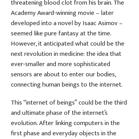
threatening blood clot from his brain. The
Academy Award-winning movie – later
developed into a novel by Isaac Asimov –
seemed like pure fantasy at the time.
However, it anticipated what could be the
next revolution in medicine: the idea that
ever-smaller and more sophisticated
sensors are about to enter our bodies,
connecting human beings to the internet.
This “internet of beings” could be the third
and ultimate phase of the internet’s
evolution. After linking computers in the
first phase and everyday objects in the