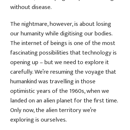
without disease.
The nightmare, however, is about losing
our humanity while digitising our bodies.
The internet of beings is one of the most
fascinating possibilities that technology is
opening up – but we need to explore it
carefully. We’re resuming the voyage that
humankind was travelling in those
optimistic years of the 1960s, when we
landed on an alien planet for the first time.
Only now, the alien territory we’re
exploring is ourselves.