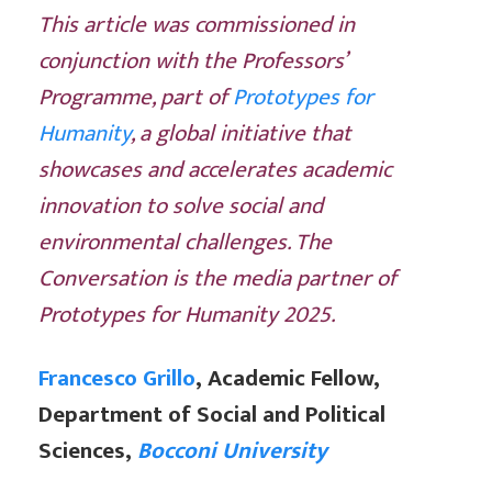
This article was commissioned in
conjunction with the Professors’
Programme, part of
Prototypes for
Humanity
, a global initiative that
showcases and accelerates academic
innovation to solve social and
environmental challenges. The
Conversation is the media partner of
Prototypes for Humanity 2025.
Francesco Grillo
, Academic Fellow,
Department of Social and Political
Sciences,
Bocconi University