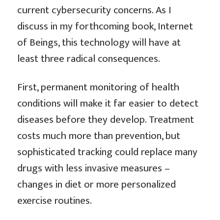
current cybersecurity concerns. As I
discuss in my forthcoming book, Internet
of Beings, this technology will have at
least three radical consequences.
First, permanent monitoring of health
conditions will make it far easier to detect
diseases before they develop. Treatment
costs much more than prevention, but
sophisticated tracking could replace many
drugs with less invasive measures –
changes in diet or more personalized
exercise routines.