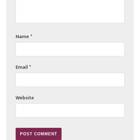
Name
*
Email
*
Website