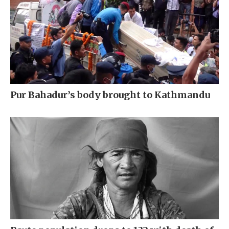
Pur Bahadur’s body brought to Kathmandu