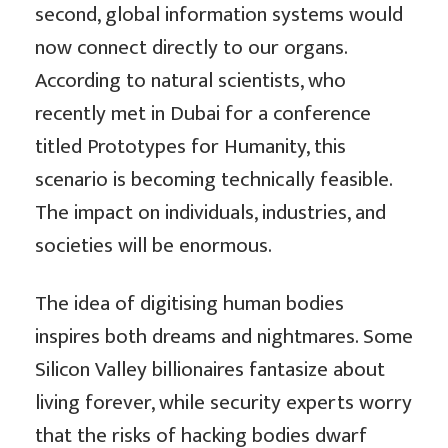
second, global information systems would
now connect directly to our organs.
According to natural scientists, who
recently met in Dubai for a conference
titled Prototypes for Humanity, this
scenario is becoming technically feasible.
The impact on individuals, industries, and
societies will be enormous.
The idea of digitising human bodies
inspires both dreams and nightmares. Some
Silicon Valley billionaires fantasize about
living forever, while security experts worry
that the risks of hacking bodies dwarf