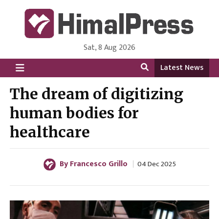
Sat, 8 Aug 2026
HimalPress | English
Online News Portal from Nepal in English Language
Latest News
The dream of digitizing
human bodies for
healthcare
By Francesco Grillo
04 Dec 2025