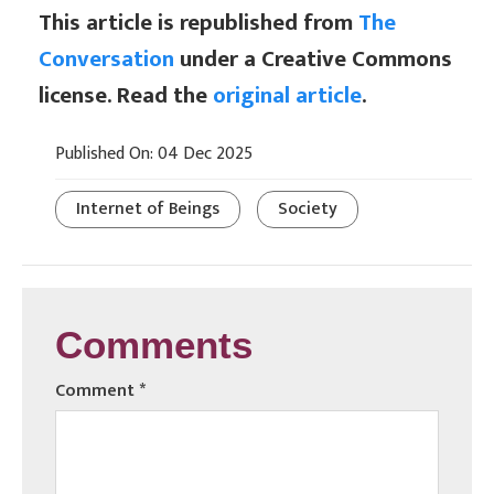
This article is republished from
The
Conversation
under a Creative Commons
license. Read the
original article
.
Published On: 04 Dec 2025
Internet of Beings
Society
Comments
Comment
*