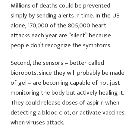
Millions of deaths could be prevented
simply by sending alerts in time. In the US
alone, 170,000 of the 805,000 heart
attacks each year are “silent” because
people don’t recognize the symptoms.
Second, the sensors – better called
biorobots, since they will probably be made
of gel – are becoming capable of not just
monitoring the body but actively healing it.
They could release doses of aspirin when
detecting a blood clot, or activate vaccines
when viruses attack.