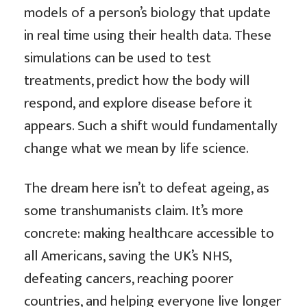
models of a person’s biology that update
in real time using their health data. These
simulations can be used to test
treatments, predict how the body will
respond, and explore disease before it
appears. Such a shift would fundamentally
change what we mean by life science.
The dream here isn’t to defeat ageing, as
some transhumanists claim. It’s more
concrete: making healthcare accessible to
all Americans, saving the UK’s NHS,
defeating cancers, reaching poorer
countries, and helping everyone live longer