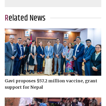
Related News
Gavi proposes $57.2 million vaccine, grant
support for Nepal