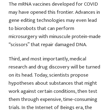
The mRNA vaccines developed for COVID
may have opened this frontier. Advances in
gene editing technologies may even lead
to biorobots that can perform
microsurgery with minuscule protein-made
“scissors” that repair damaged DNA.
Third, and most importantly, medical
research and drug discovery will be turned
on its head. Today, scientists propose
hypotheses about substances that might
work against certain conditions, then test
them through expensive, time-consuming
trials. In the Internet of Beings era, the