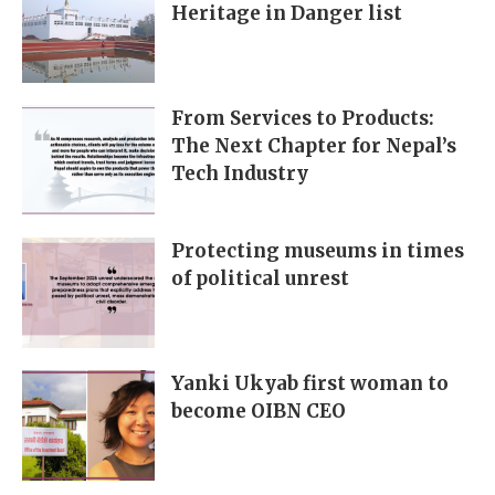
Heritage in Danger list
From Services to Products:
The Next Chapter for Nepal’s
Tech Industry
Protecting museums in times
of political unrest
Yanki Ukyab first woman to
become OIBN CEO