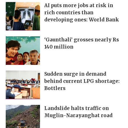
AI puts more jobs at risk in
rich countries than
developing ones: World Bank
‘Gaunthali’ grosses nearly Rs
140 million
Sudden surge in demand
behind current LPG shortage:
Bottlers
Landslide halts traffic on
Muglin-Narayanghat road