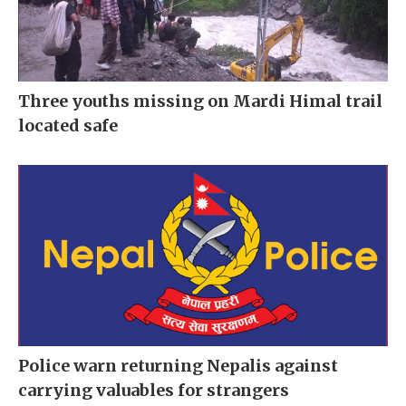
Three youths missing on Mardi Himal trail
located safe
Police warn returning Nepalis against
carrying valuables for strangers