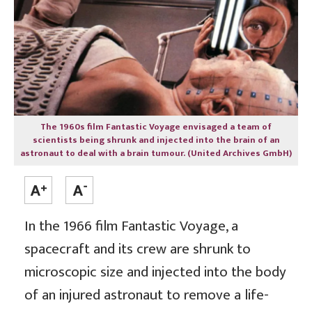
The 1960s film Fantastic Voyage envisaged a team of
scientists being shrunk and injected into the brain of an
astronaut to deal with a brain tumour. (United Archives GmbH)
In the 1966 film Fantastic Voyage, a
spacecraft and its crew are shrunk to
microscopic size and injected into the body
of an injured astronaut to remove a life-