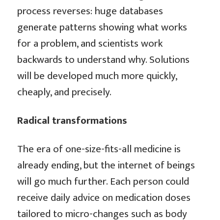
process reverses: huge databases
generate patterns showing what works
for a problem, and scientists work
backwards to understand why. Solutions
will be developed much more quickly,
cheaply, and precisely.
Radical transformations
The era of one-size-fits-all medicine is
already ending, but the internet of beings
will go much further. Each person could
receive daily advice on medication doses
tailored to micro-changes such as body