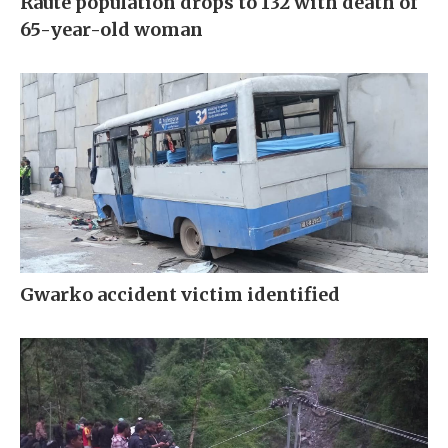
Raute population drops to 132 with death of
65-year-old woman
Gwarko accident victim identified