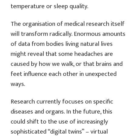
temperature or sleep quality.
The organisation of medical research itself
will transform radically. Enormous amounts
of data from bodies living natural lives
might reveal that some headaches are
caused by how we walk, or that brains and
feet influence each other in unexpected
ways.
Research currently focuses on specific
diseases and organs. In the future, this
could shift to the use of increasingly
sophisticated “digital twins” – virtual