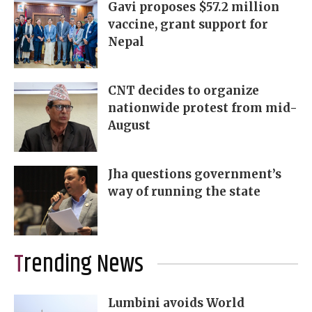
Gavi proposes $57.2 million
vaccine, grant support for
Nepal
CNT decides to organize
nationwide protest from mid-
August
Jha questions government’s
way of running the state
Trending News
Lumbini avoids World