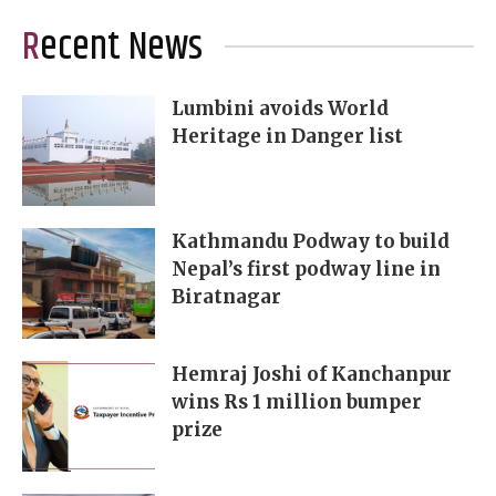
Recent News
Lumbini avoids World
Heritage in Danger list
Kathmandu Podway to build
Nepal’s first podway line in
Biratnagar
Hemraj Joshi of Kanchanpur
wins Rs 1 million bumper
prize