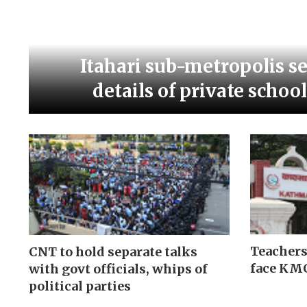
Itahari sub-metropolis s
details of private schoo
Teachers
CNT to hold separate talks
face KMC
with govt officials, whips of
political parties