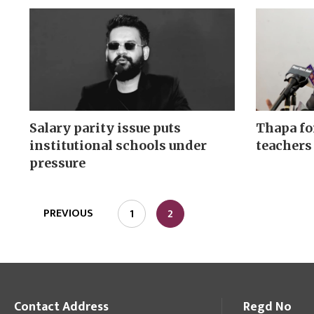
Salary parity issue puts
Thapa fo
institutional schools under
teachers
pressure
PREVIOUS
1
2
Contact Address
Regd No