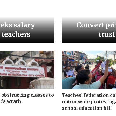
eeks salary
Convert pri
l teachers
trust
 obstructing classes to
Teaches’ federation ca
’s wrath
nationwide protest ag
school education bill