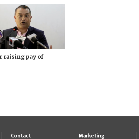
r raising pay of
Contact
Marketing