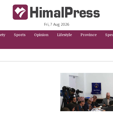
Fri, 7 Aug 2026
HimalPress | English
Online News Portal from Nepal in English Language
ety
Sports
Opinion
Lifestyle
Province
Spec