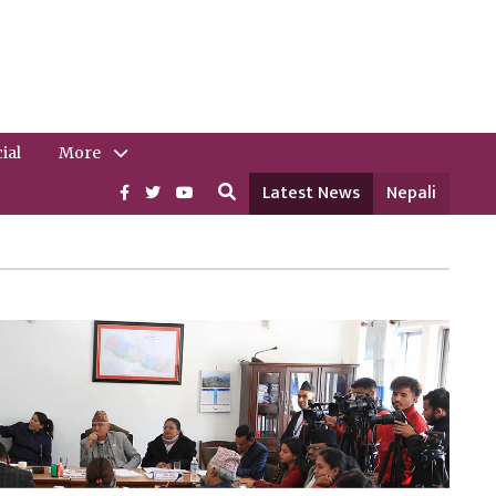
ial
More
Latest News
Nepali