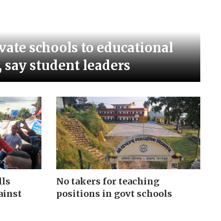
vate schools to educational
, say student leaders
No takers for teaching
lls
positions in govt schools
ainst