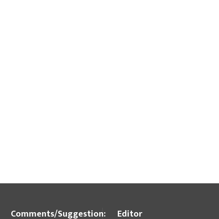
Comments/Suggestion:
Editor