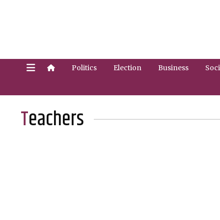
Politics
Election
Business
Soci
Teachers