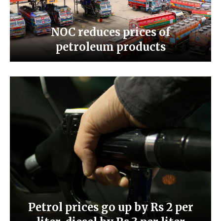
NOC reduces prices of
petroleum products
Petrol prices go up by Rs 2 per