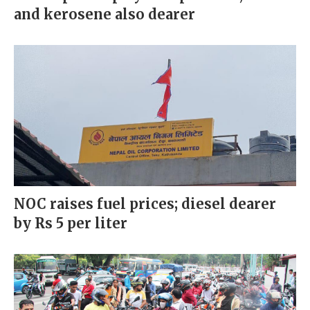
and kerosene also dearer
NOC raises fuel prices; diesel dearer
by Rs 5 per liter