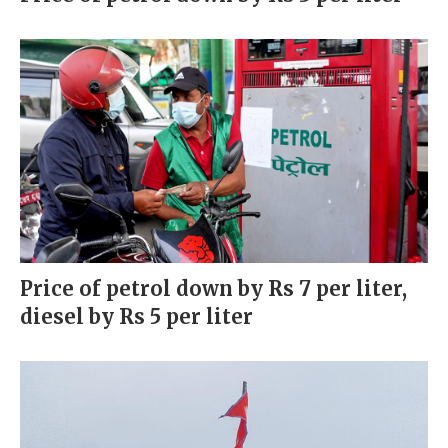
Price of petrol down by Rs 7 per liter,
diesel by Rs 5 per liter