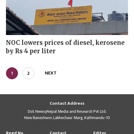
NOC lowers prices of diesel, kerosene
by Rs 4 per liter
NEXT
1
2
Contact Address
Dot NewsyNepal Media and Research Pvt Ltd.
New Baneshwor, Lakhechaur Marg, Kathmandu-10
Regd No
Contact
Editor