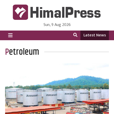
Sun, 9 Aug 2026
HimalPress | English
Online News Portal from Nepal in English Language
Latest News
Petroleum