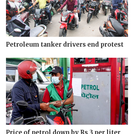
Petroleum tanker drivers end protest
Price of petrol down by Rs 3 per liter