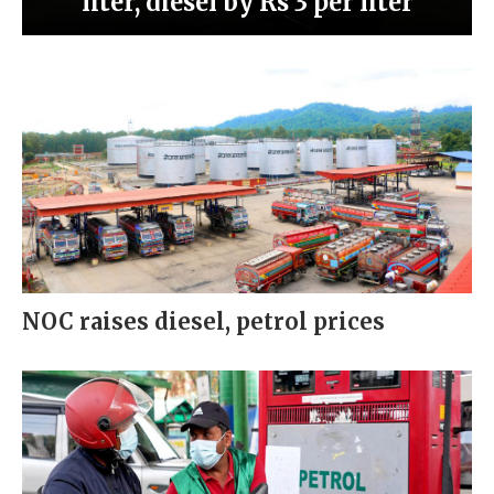
liter, diesel by Rs 3 per liter
NOC raises diesel, petrol prices