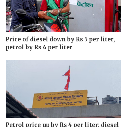
Price of diesel down by Rs 5 per liter,
petrol by Rs 4 per liter
Petrol price up by Rs 4 per liter; diesel