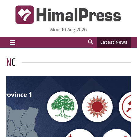
Mon, 10 Aug 2026
HimalPress | English
Online News Portal from Nepal in English Language
Latest News
NC