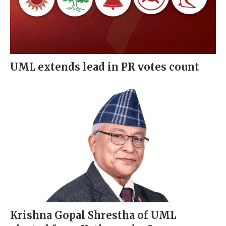
UML extends lead in PR votes count
Krishna Gopal Shrestha of UML