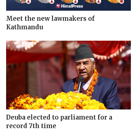
Meet the new lawmakers of
Kathmandu
Deuba elected to parliament for a
record 7th time