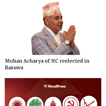
Mohan Acharya of NC reelected in
Rasuwa