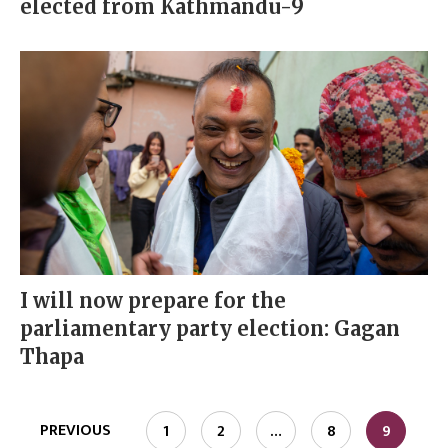
elected from Kathmandu-9
I will now prepare for the
parliamentary party election: Gagan
Thapa
PREVIOUS
1
2
…
8
9