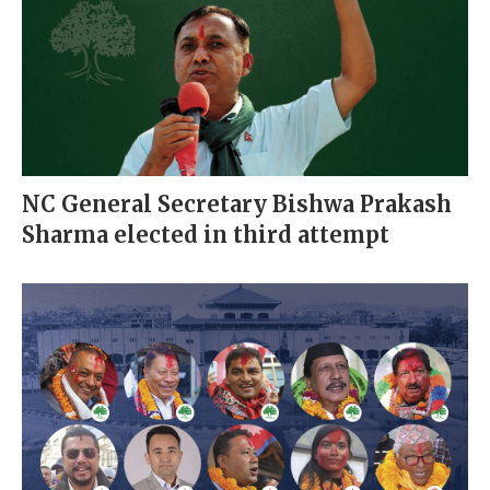
NC General Secretary Bishwa Prakash
Sharma elected in third attempt