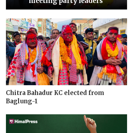
meeting party leaders’
Chitra Bahadur KC elected from
Baglung-1