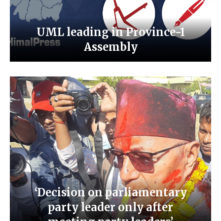
UML leading in Province-1
Assembly
‘Decision on parliamentary
party leader only after