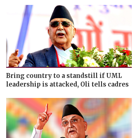
Bring country to a standstill if UML
leadership is attacked, Oli tells cadres