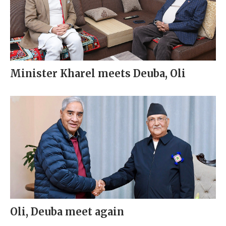
Minister Kharel meets Deuba, Oli
Oli, Deuba meet again