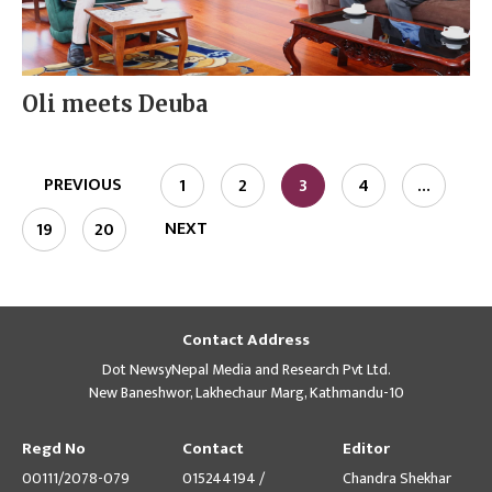
Oli meets Deuba
PREVIOUS
1
2
3
4
…
NEXT
19
20
Contact Address
Dot NewsyNepal Media and Research Pvt Ltd.
New Baneshwor, Lakhechaur Marg, Kathmandu-10
Regd No
Contact
Editor
00111/2078-079
015244194 /
Chandra Shekhar