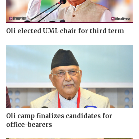
Oli elected UML chair for third term
Oli camp finalizes candidates for
office-bearers