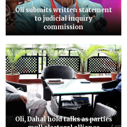
Oli submits written statement
to judicial inquiry
commission
Oli, Dahal hold talks as parties