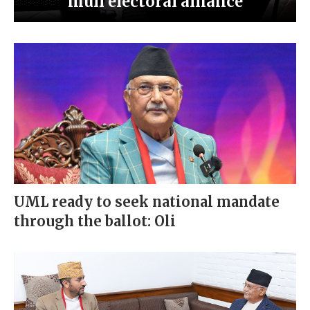
mull electoral alliance
UML ready to seek national mandate
through the ballot: Oli