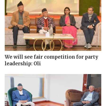
We will see fair competition for party
leadership: Oli