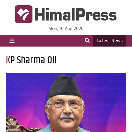
Mon, 10 Aug 2026
HimalPress | English
Online News Portal from Nepal in English Language
Latest News
KP Sharma Oli