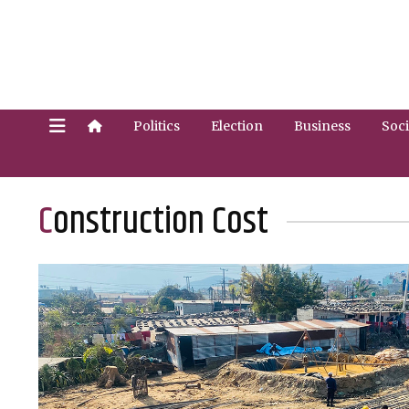
Politics
Election
Business
Soci
Construction Cost