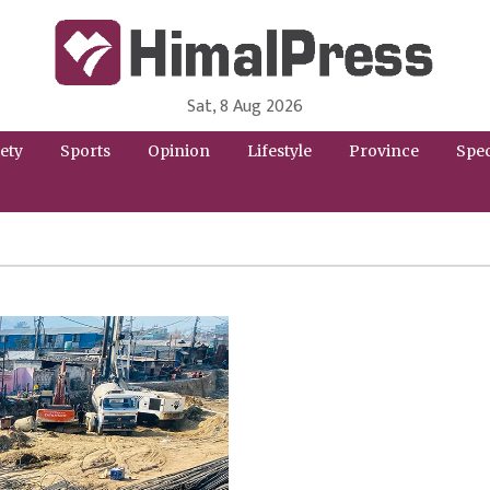
Sat, 8 Aug 2026
HimalPress | English
Online News Portal from Nepal in English Language
ety
Sports
Opinion
Lifestyle
Province
Spec