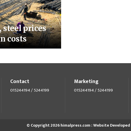
 steel prices
n costs
Contact
Marketing
015244194 / 5244199
015244194 / 5244199
© Copyright 2026 himalpress.com : Website Developed