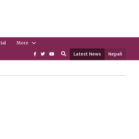
ial
More
Latest News
Nepali