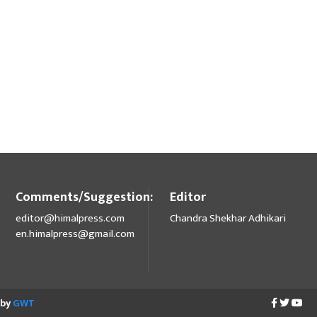
Comments/Suggestion:
Editor
editor@himalpress.com
Chandra Shekhar Adhikari
en.himalpress@gmail.com
 by
GWT