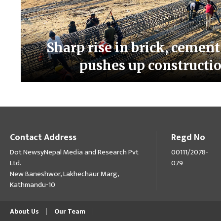
Sharp rise in brick, cement,
pushes up constructio
Contact Address
Regd No
Dot NewsyNepal Media and Research Pvt
00111/2078-
Ltd.
079
New Baneshwor, Lakhechaur Marg,
Kathmandu-10
About Us
Our Team